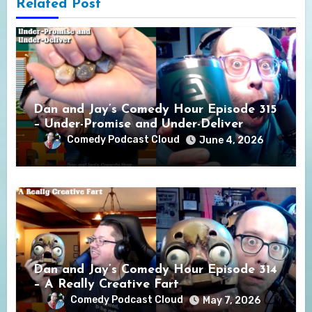
Related Post
Dan and Jay’s Comedy Hour Episode 315
– Under-Promise and Under-Deliver
Comedy Podcast Cloud
June 4, 2026
Dan and Jay’s Comedy Hour Episode 314
– A Really Creative Fart
Comedy Podcast Cloud
May 7, 2026