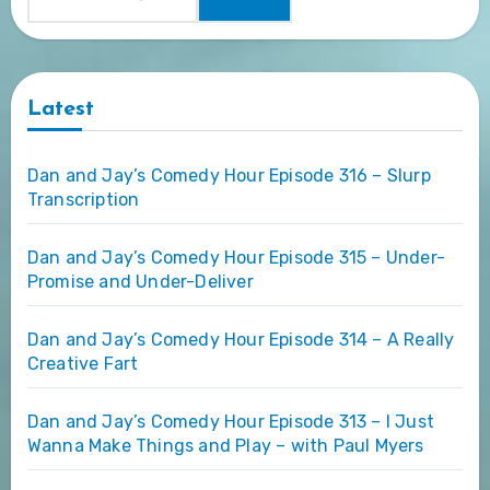
Latest
Dan and Jay’s Comedy Hour Episode 316 – Slurp
Transcription
Dan and Jay’s Comedy Hour Episode 315 – Under-
Promise and Under-Deliver
Dan and Jay’s Comedy Hour Episode 314 – A Really
Creative Fart
Dan and Jay’s Comedy Hour Episode 313 – I Just
Wanna Make Things and Play – with Paul Myers