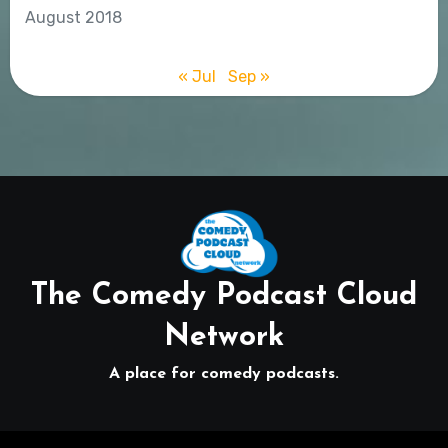
August 2018
« Jul
Sep »
The Comedy Podcast Cloud
Network
A place for comedy podcasts.