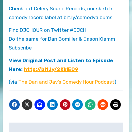
Check out Celery Sound Records, our sketch
comedy record label at bit.ly/comedyalbums
Find DJCHOUR on Twitter #DJCH
Do the same for Dan Gomiller & Jason Klamm
Subscribe
View Original Post and Listen to Episode
Here:
http://bit.ly/2KkiEO9
(via
The Dan and Jay’s Comedy Hour Podcast
)
Post