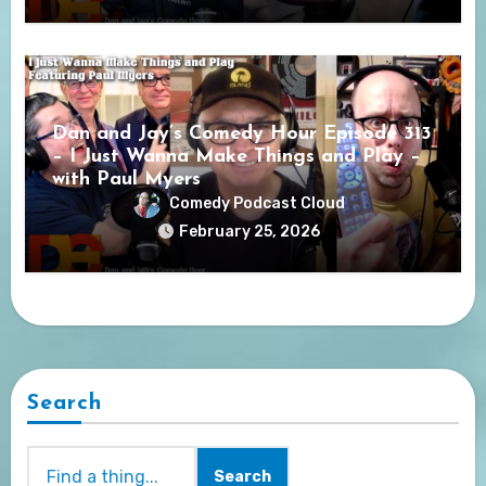
Dan and Jay’s Comedy Hour Episode 313
– I Just Wanna Make Things and Play –
with Paul Myers
Comedy Podcast Cloud
February 25, 2026
Search
Search