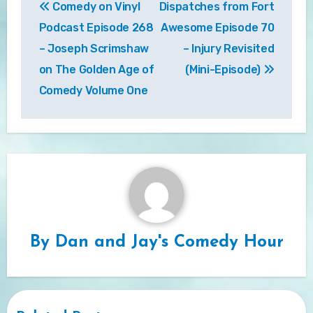
Comedy on Vinyl
Dispatches from Fort
navigation
Podcast Episode 268
Awesome Episode 70
– Joseph Scrimshaw
– Injury Revisited
on The Golden Age of
(Mini-Episode)
Comedy Volume One
By
Dan and Jay's Comedy Hour