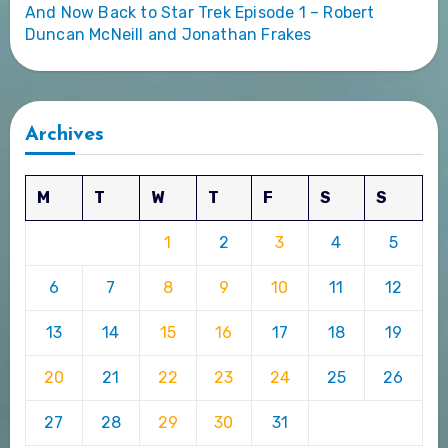
And Now Back to Star Trek Episode 1 – Robert
Duncan McNeill and Jonathan Frakes
Archives
M
T
W
T
F
S
S
1
2
3
4
5
6
7
8
9
10
11
12
13
14
15
16
17
18
19
20
21
22
23
24
25
26
27
28
29
30
31