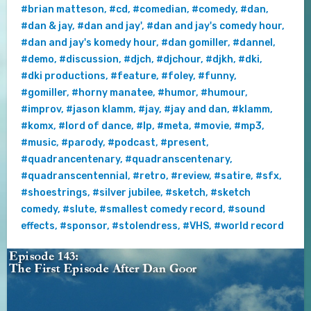
#brian matteson
,
#cd
,
#comedian
,
#comedy
,
#dan
,
#dan & jay
,
#dan and jay'
,
#dan and jay's comedy hour
,
#dan and jay's komedy hour
,
#dan gomiller
,
#dannel
,
#demo
,
#discussion
,
#djch
,
#djchour
,
#djkh
,
#dki
,
#dki productions
,
#feature
,
#foley
,
#funny
,
#gomiller
,
#horny manatee
,
#humor
,
#humour
,
#improv
,
#jason klamm
,
#jay
,
#jay and dan
,
#klamm
,
#komx
,
#lord of dance
,
#lp
,
#meta
,
#movie
,
#mp3
,
#music
,
#parody
,
#podcast
,
#present
,
#quadrancentenary
,
#quadranscentenary
,
#quadranscentennial
,
#retro
,
#review
,
#satire
,
#sfx
,
#shoestrings
,
#silver jubilee
,
#sketch
,
#sketch
comedy
,
#slute
,
#smallest comedy record
,
#sound
effects
,
#sponsor
,
#stolendress
,
#VHS
,
#world record