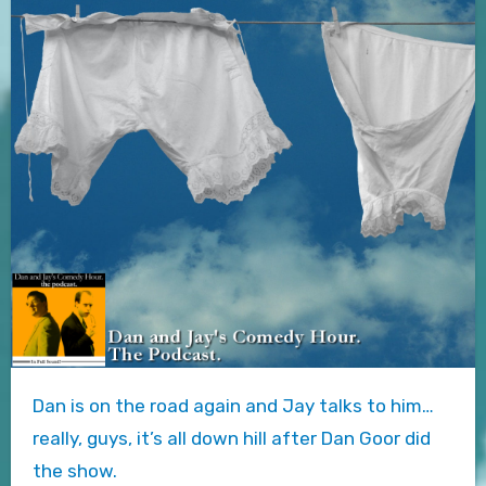
Dan is on the road again and Jay talks to him…
really, guys, it’s all down hill after Dan Goor did
the show.