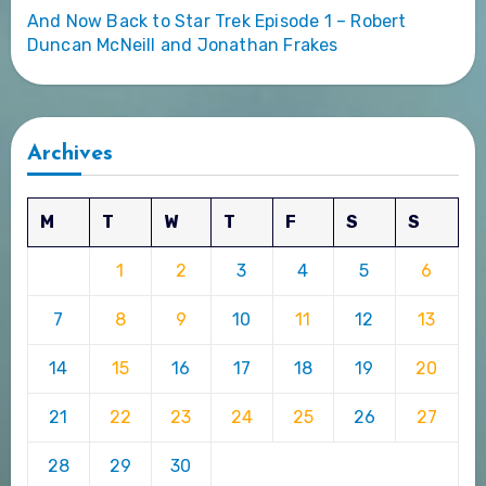
And Now Back to Star Trek Episode 1 – Robert
Duncan McNeill and Jonathan Frakes
Archives
M
T
W
T
F
S
S
1
2
3
4
5
6
7
8
9
10
11
12
13
14
15
16
17
18
19
20
21
22
23
24
25
26
27
28
29
30