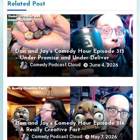
Related Post
Dan and Jay’s Comedy Hour Episode 315
– Under-Promise and Under-Deliver
Comedy Podcast Cloud
June 4, 2026
Dan and Jay’s Comedy Hour Episode 314
– A Really Creative Fart
Comedy Podcast Cloud
May 7, 2026