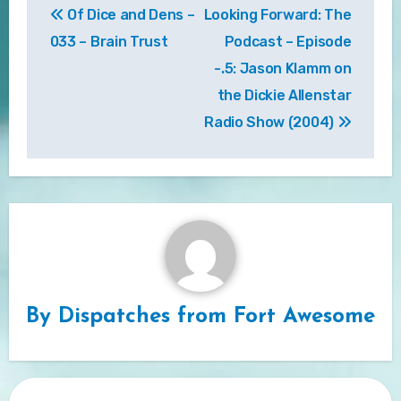
Of Dice and Dens –
Looking Forward: The
navigation
033 – Brain Trust
Podcast – Episode
-.5: Jason Klamm on
the Dickie Allenstar
Radio Show (2004)
By
Dispatches from Fort Awesome