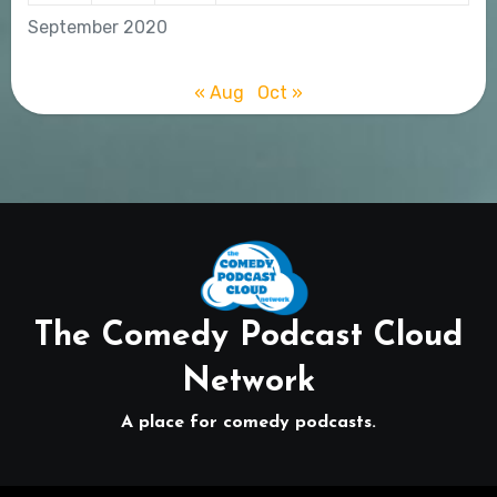
September 2020
« Aug
Oct »
The Comedy Podcast Cloud
Network
A place for comedy podcasts.