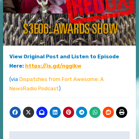
View Original Post and Listen to Episode
Here:
https://is.gd/nggikw
(via
Dispatches from Fort Awesome: A
NewsRadio Podcast
)
Post