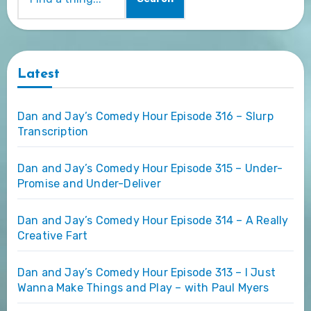
Latest
Dan and Jay’s Comedy Hour Episode 316 – Slurp
Transcription
Dan and Jay’s Comedy Hour Episode 315 – Under-
Promise and Under-Deliver
Dan and Jay’s Comedy Hour Episode 314 – A Really
Creative Fart
Dan and Jay’s Comedy Hour Episode 313 – I Just
Wanna Make Things and Play – with Paul Myers