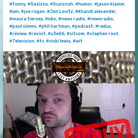
#funny
,
#Gazizza
,
#Guzizzuh
,
#humor
,
#jason klamm
,
#jen
,
#joe rogan
,
#Jon Lovitz
,
#khandi alexander
,
#maura tierney
,
#nbc
,
#news radio
,
#newsradio
,
#paul simms
,
#phil hartman
,
#podcast
,
#redux
,
#review
,
#revisit
,
#s3e06
,
#sitcom
,
#stephen root
,
#Television
,
#tv
,
#vicki lewis
,
#wit