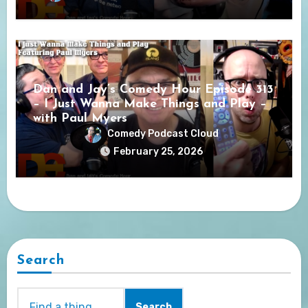
Dan and Jay’s Comedy Hour Episode 313
– I Just Wanna Make Things and Play –
with Paul Myers
Comedy Podcast Cloud
February 25, 2026
Search
Search