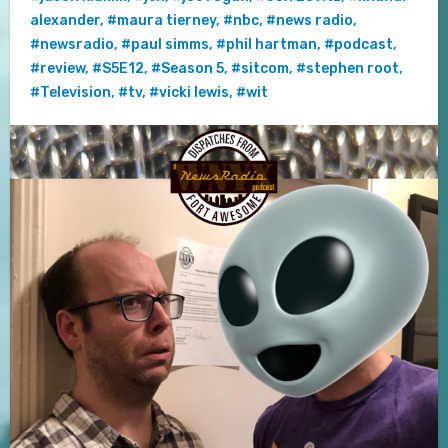
alexander
,
#maura tierney
,
#nbc
,
#news radio
,
#newsradio
,
#paul simms
,
#phil hartman
,
#podcast
,
#review
,
#S5E12
,
#Season 5
,
#sitcom
,
#stephen root
,
#Television
,
#tv
,
#vicki lewis
,
#wit