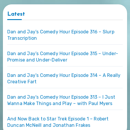
Latest
Dan and Jay’s Comedy Hour Episode 316 – Slurp
Transcription
Dan and Jay’s Comedy Hour Episode 315 – Under-
Promise and Under-Deliver
Dan and Jay’s Comedy Hour Episode 314 – A Really
Creative Fart
Dan and Jay’s Comedy Hour Episode 313 – I Just
Wanna Make Things and Play – with Paul Myers
And Now Back to Star Trek Episode 1 – Robert
Duncan McNeill and Jonathan Frakes