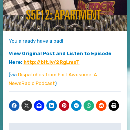
You already have a pad!
View Original Post and Listen to Episode
Here:
http://bit.ly/2RgLmoT
(via
Dispatches from Fort Awesome: A
NewsRadio Podcast
)
Post