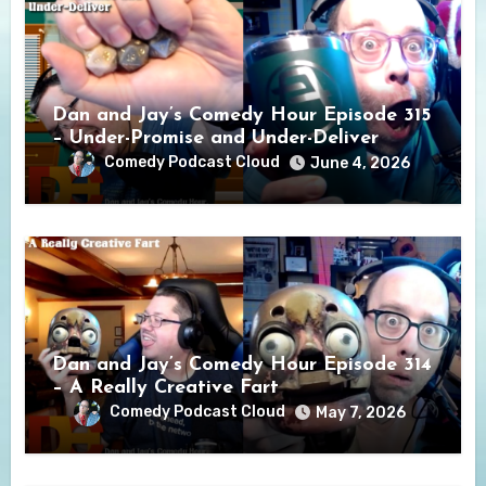
Dan and Jay’s Comedy Hour Episode 315
– Under-Promise and Under-Deliver
Comedy Podcast Cloud
June 4, 2026
Dan and Jay’s Comedy Hour Episode 314
– A Really Creative Fart
Comedy Podcast Cloud
May 7, 2026