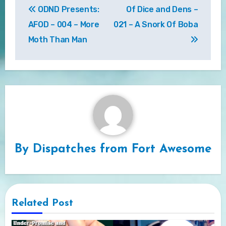
ODND Presents:
Of Dice and Dens –
navigation
AFOD – 004 – More
021 – A Snork Of Boba
Moth Than Man
By
Dispatches from Fort Awesome
Related Post