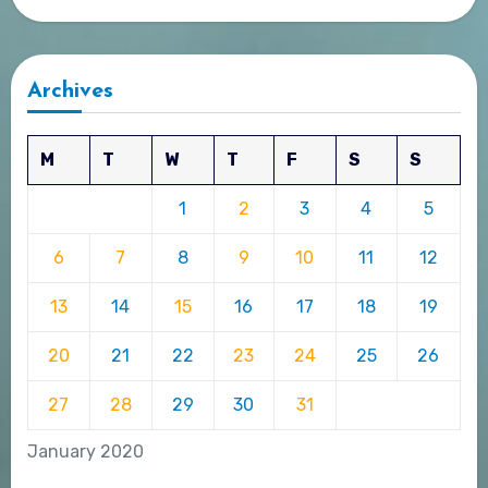
Archives
M
T
W
T
F
S
S
1
2
3
4
5
6
7
8
9
10
11
12
13
14
15
16
17
18
19
20
21
22
23
24
25
26
27
28
29
30
31
January 2020