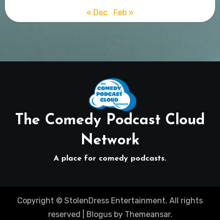
« Dec
Feb »
The Comedy Podcast Cloud
Network
A place for comedy podcasts.
Copyright © StolenDress Entertainment. All rights
reserved
|
Blogus
by
Themeansar
.