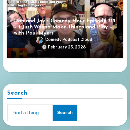
Dan and Jay’s Comedy Hour Episode 313
– I Just Wanna Make Things and Play –
with Paul Myers
Comedy Podcast Cloud
February 25, 2026
Search
Search