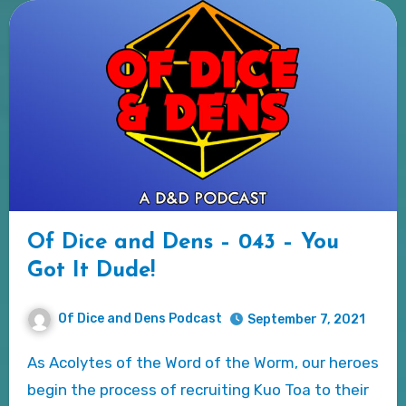
Of Dice and Dens – 043 – You
Got It Dude!
Of Dice and Dens Podcast
September 7, 2021
As Acolytes of the Word of the Worm, our heroes
begin the process of recruiting Kuo Toa to their