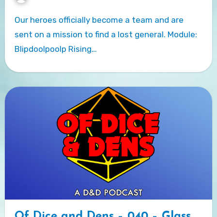
Our heroes officially become a team and are
sent on a mission to find a lost general. Module:
Blipdoolpoolp Rising…
Of Dice and Dens – 040 – Glass