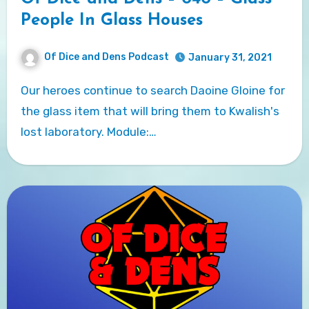
People In Glass Houses
Of Dice and Dens Podcast
January 31, 2021
Our heroes continue to search Daoine Gloine for
the glass item that will bring them to Kwalish's
lost laboratory. Module:…