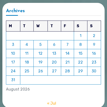
Archives
M
T
W
T
F
S
S
1
2
3
4
5
6
7
8
9
10
11
12
13
14
15
16
17
18
19
20
21
22
23
24
25
26
27
28
29
30
31
August 2026
« Jul