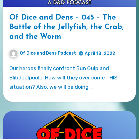
Of Dice and Dens – 045 – The
Battle of the Jellyfish, the Crab,
and the Worm
Of Dice and Dens Podcast
April 18, 2022
Our heroes finally confront Bun Gulp and
Blibdoolpoolp. How will they over come THIS
situation? Also, we will be doing…