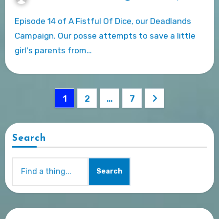
Episode 14 of A Fistful Of Dice, our Deadlands
Campaign. Our posse attempts to save a little
girl's parents from…
Posts
1
2
…
7
pagination
Search
Search