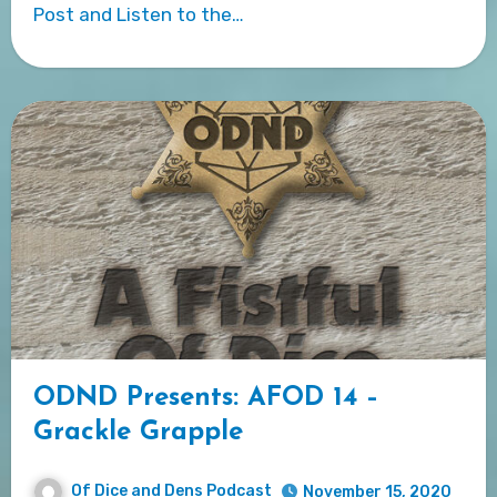
Post and Listen to the…
ODND Presents: AFOD 14 –
Grackle Grapple
Of Dice and Dens Podcast
November 15, 2020