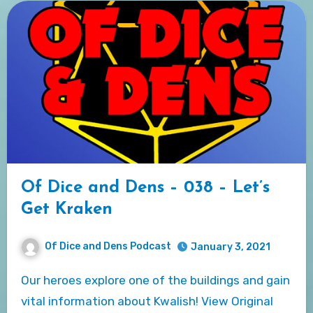
Of Dice and Dens – 038 – Let’s
Get Kraken
Of Dice and Dens Podcast
January 3, 2021
Our heroes explore one of the buildings and gain
vital information about Kwalish! View Original