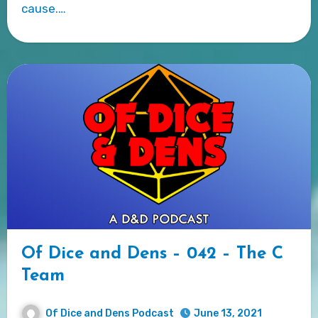
cause.…
Of Dice and Dens – 042 – The C
Team
Of Dice and Dens Podcast
June 13, 2021