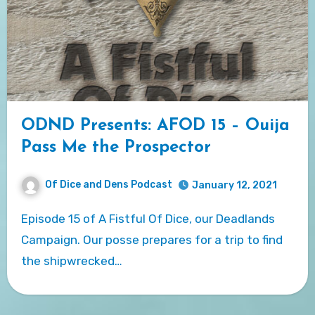
ODND Presents: AFOD 15 – Ouija
Pass Me the Prospector
Of Dice and Dens Podcast
January 12, 2021
Episode 15 of A Fistful Of Dice, our Deadlands
Campaign. Our posse prepares for a trip to find
the shipwrecked…