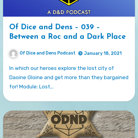
Of Dice and Dens – 039 –
Between a Roc and a Dark Place
Of Dice and Dens Podcast
January 18, 2021
In which our heroes explore the lost city of
Daoine Gloine and get more than they bargained
for! Module: Lost…