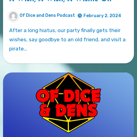
Of Dice and Dens Podcast
February 2, 2024
After a long hiatus, our party finally gets their
wishes, say goodbye to an old friend, and visit a
pirate…