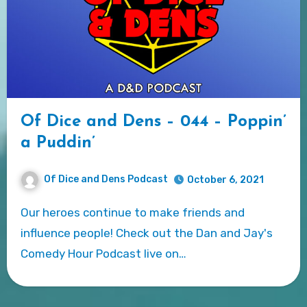
Of Dice and Dens – 044 – Poppin’
a Puddin’
Of Dice and Dens Podcast
October 6, 2021
Our heroes continue to make friends and
influence people! Check out the Dan and Jay's
Comedy Hour Podcast live on…