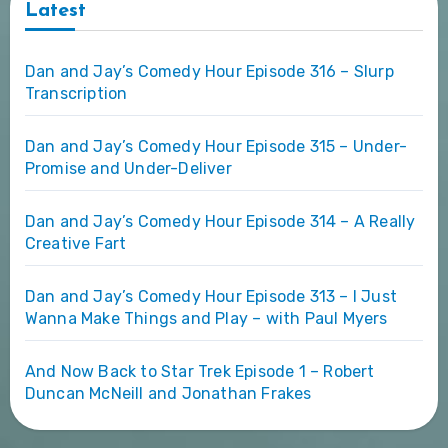
Latest
Dan and Jay’s Comedy Hour Episode 316 – Slurp
Transcription
Dan and Jay’s Comedy Hour Episode 315 – Under-
Promise and Under-Deliver
Dan and Jay’s Comedy Hour Episode 314 – A Really
Creative Fart
Dan and Jay’s Comedy Hour Episode 313 – I Just
Wanna Make Things and Play – with Paul Myers
And Now Back to Star Trek Episode 1 – Robert
Duncan McNeill and Jonathan Frakes