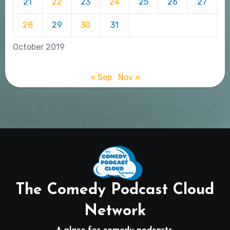
21
22
23
24
25
26
27
28
29
30
31
October 2019
« Sep
Nov »
The Comedy Podcast Cloud
Network
A place for comedy podcasts.