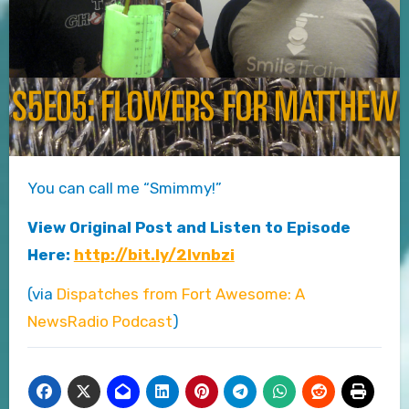
You can call me “Smimmy!”
View Original Post and Listen to Episode
Here:
http://bit.ly/2Ivnbzi
(via
Dispatches from Fort Awesome: A
NewsRadio Podcast
)