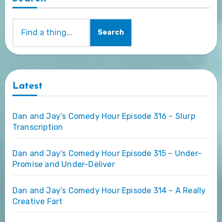
Search
Latest
Dan and Jay’s Comedy Hour Episode 316 – Slurp
Transcription
Dan and Jay’s Comedy Hour Episode 315 – Under-
Promise and Under-Deliver
Dan and Jay’s Comedy Hour Episode 314 – A Really
Creative Fart