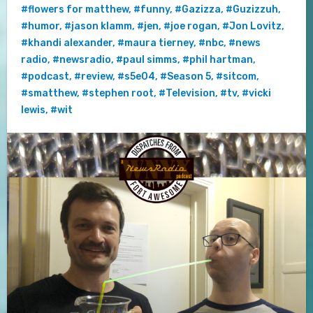
#flowers for matthew
,
#funny
,
#Gazizza
,
#Guzizzuh
,
#humor
,
#jason klamm
,
#jen
,
#joe rogan
,
#Jon Lovitz
,
#khandi alexander
,
#maura tierney
,
#nbc
,
#news
radio
,
#newsradio
,
#paul simms
,
#phil hartman
,
#podcast
,
#review
,
#s5e04
,
#Season 5
,
#sitcom
,
#smatthew
,
#stephen root
,
#Television
,
#tv
,
#vicki
lewis
,
#wit