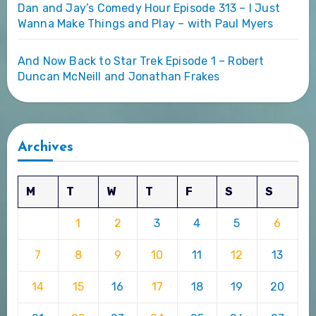
Dan and Jay’s Comedy Hour Episode 313 – I Just
Wanna Make Things and Play – with Paul Myers
And Now Back to Star Trek Episode 1 – Robert
Duncan McNeill and Jonathan Frakes
Archives
M
T
W
T
F
S
S
1
2
3
4
5
6
7
8
9
10
11
12
13
14
15
16
17
18
19
20