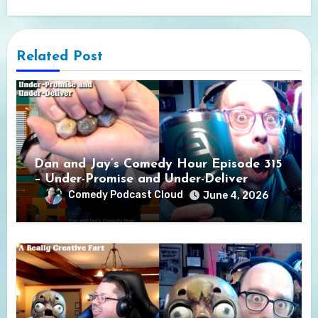
Related Post
Dan and Jay’s Comedy Hour Episode 315
– Under-Promise and Under-Deliver
Comedy Podcast Cloud
June 4, 2026