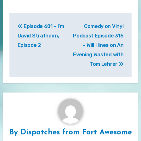
Post
Episode 601 – I’m
Comedy on Vinyl
navigation
David Strathairn,
Podcast Episode 316
Episode 2
– Will Hines on An
Evening Wasted with
Tom Lehrer
By
Dispatches from Fort Awesome