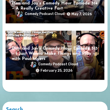
Dan and Jay’s Comedy Hour Episode 314
– A Really Creative Fart
Comedy Podcast Cloud
May 7, 2026
Dan and Jay’s Comedy Hour Episode 313
– I Just Wanna Make Things and Play –
with Paul Myers
Comedy Podcast Cloud
February 25, 2026
Search