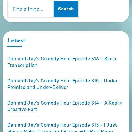
Search
Latest
Dan and Jay’s Comedy Hour Episode 316 – Slurp
Transcription
Dan and Jay’s Comedy Hour Episode 315 – Under-
Promise and Under-Deliver
Dan and Jay’s Comedy Hour Episode 314 – A Really
Creative Fart
Dan and Jay’s Comedy Hour Episode 313 – I Just
Wanna Make Things and Play – with Paul Myers