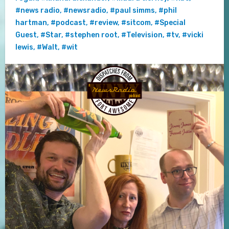
#news radio
,
#newsradio
,
#paul simms
,
#phil
hartman
,
#podcast
,
#review
,
#sitcom
,
#Special
Guest
,
#Star
,
#stephen root
,
#Television
,
#tv
,
#vicki
lewis
,
#Walt
,
#wit