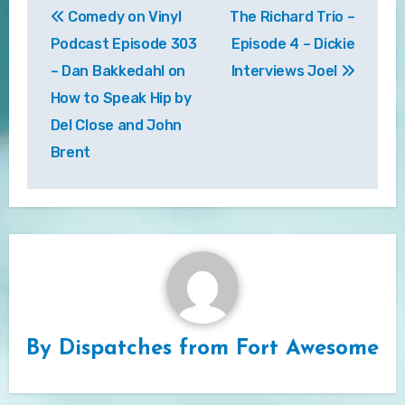
Comedy on Vinyl
The Richard Trio –
navigation
Podcast Episode 303
Episode 4 – Dickie
– Dan Bakkedahl on
Interviews Joel
How to Speak Hip by
Del Close and John
Brent
By
Dispatches from Fort Awesome