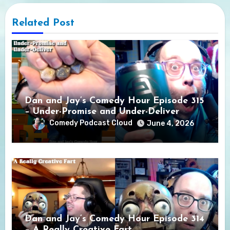
Related Post
Dan and Jay’s Comedy Hour Episode 315
– Under-Promise and Under-Deliver
Comedy Podcast Cloud
June 4, 2026
Dan and Jay’s Comedy Hour Episode 314
– A Really Creative Fart