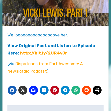
We loooooooooooooooove her.
View Original Post and Listen to Episode
Here:
http://bit.ly/2UR4yJr
(via
Dispatches from Fort Awesome: A
NewsRadio Podcast
)
Post