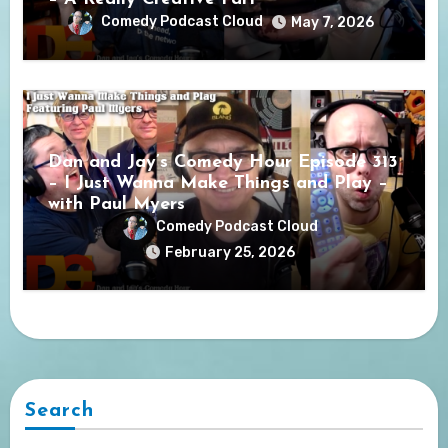
Comedy Podcast Cloud
May 7, 2026
Dan and Jay’s Comedy Hour Episode 313
– I Just Wanna Make Things and Play –
with Paul Myers
Comedy Podcast Cloud
February 25, 2026
Search