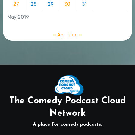
27
28
29
30
31
May 2019
« Apr
Jun »
The Comedy Podcast Cloud
Network
A place for comedy podcasts.