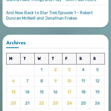
And Now Back to Star Trek Episode 1 – Robert
Duncan McNeill and Jonathan Frakes
Archives
M
T
W
T
F
S
S
1
2
3
4
5
6
7
8
9
10
11
12
13
14
15
16
17
18
19
20
21
22
23
24
25
26