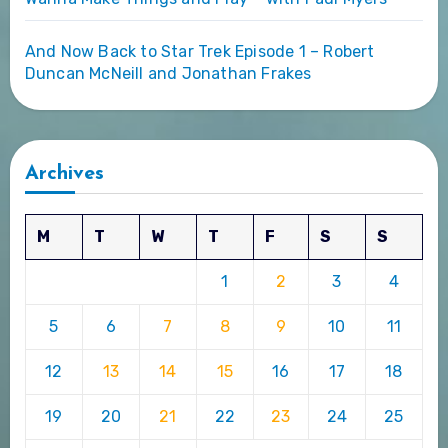
And Now Back to Star Trek Episode 1 – Robert
Duncan McNeill and Jonathan Frakes
Archives
M
T
W
T
F
S
S
1
2
3
4
5
6
7
8
9
10
11
12
13
14
15
16
17
18
19
20
21
22
23
24
25