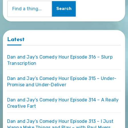
Search
Latest
Dan and Jay’s Comedy Hour Episode 316 – Slurp
Transcription
Dan and Jay’s Comedy Hour Episode 315 – Under-
Promise and Under-Deliver
Dan and Jay’s Comedy Hour Episode 314 – A Really
Creative Fart
Dan and Jay’s Comedy Hour Episode 313 – I Just
Wanna Make Things and Play – with Paul Myers