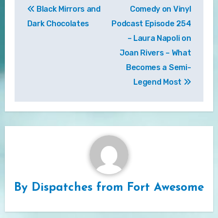
Black Mirrors and
Comedy on Vinyl
navigation
Dark Chocolates
Podcast Episode 254
– Laura Napoli on
Joan Rivers – What
Becomes a Semi-
Legend Most
By
Dispatches from Fort Awesome