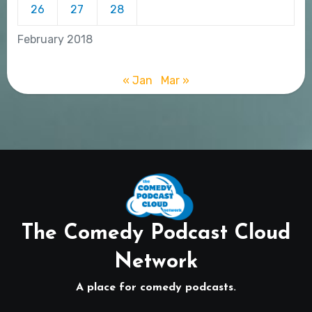
26
27
28
February 2018
« Jan
Mar »
The Comedy Podcast Cloud
Network
A place for comedy podcasts.