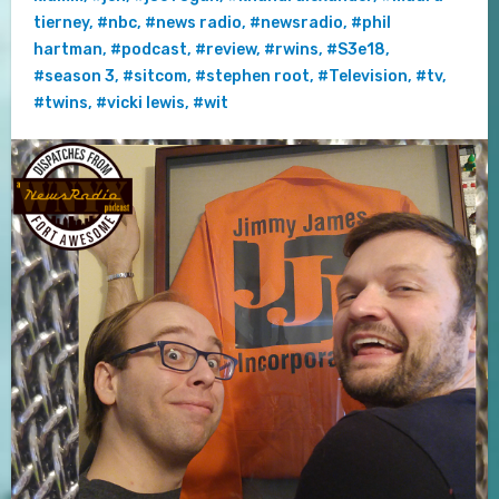
tierney
,
#nbc
,
#news radio
,
#newsradio
,
#phil
hartman
,
#podcast
,
#review
,
#rwins
,
#S3e18
,
#season 3
,
#sitcom
,
#stephen root
,
#Television
,
#tv
,
#twins
,
#vicki lewis
,
#wit