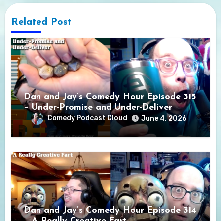
Related Post
Dan and Jay’s Comedy Hour Episode 315
– Under-Promise and Under-Deliver
Comedy Podcast Cloud
June 4, 2026
Dan and Jay’s Comedy Hour Episode 314
– A Really Creative Fart