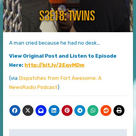
A man cried because he had no desk…
View Original Post and Listen to Episode
Here:
http://bit.ly/2EqvMDm
(via
Dispatches from Fort Awesome: A
NewsRadio Podcast
)
Post