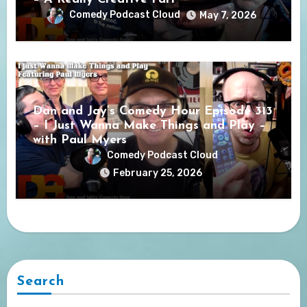
Comedy Podcast Cloud
May 7, 2026
Dan and Jay’s Comedy Hour Episode 313
– I Just Wanna Make Things and Play –
with Paul Myers
Comedy Podcast Cloud
February 25, 2026
Search