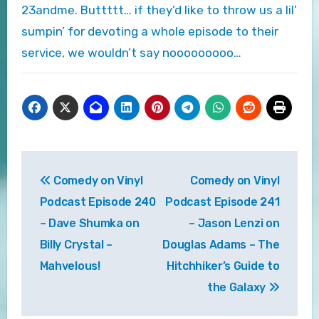
23andme. Buttttt… if they’d like to throw us a lil’
sumpin’ for devoting a whole episode to their
service, we wouldn’t say nooooooooo…
Post
Comedy on Vinyl
Comedy on Vinyl
navigation
Podcast Episode 240
Podcast Episode 241
– Dave Shumka on
– Jason Lenzi on
Billy Crystal –
Douglas Adams – The
Mahvelous!
Hitchhiker’s Guide to
the Galaxy