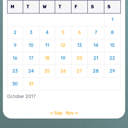
M
T
W
T
F
S
S
1
2
3
4
5
6
7
8
9
10
11
12
13
14
15
16
17
18
19
20
21
22
23
24
25
26
27
28
29
30
31
October 2017
« Sep
Nov »