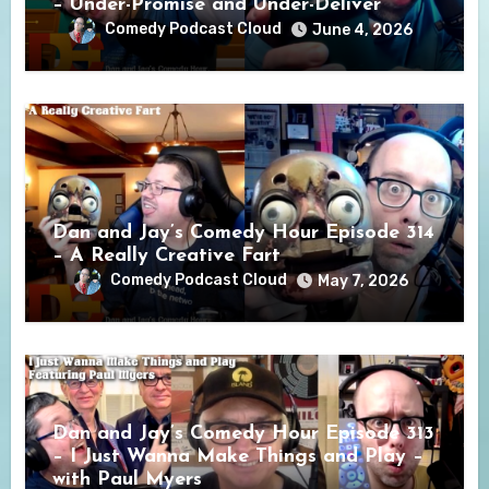
– Under-Promise and Under-Deliver
Comedy Podcast Cloud
June 4, 2026
Dan and Jay’s Comedy Hour Episode 314
– A Really Creative Fart
Comedy Podcast Cloud
May 7, 2026
Dan and Jay’s Comedy Hour Episode 313
– I Just Wanna Make Things and Play –
with Paul Myers