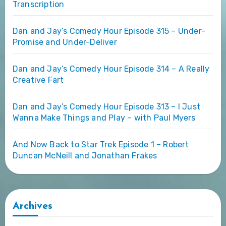
Transcription
Dan and Jay’s Comedy Hour Episode 315 – Under-
Promise and Under-Deliver
Dan and Jay’s Comedy Hour Episode 314 – A Really
Creative Fart
Dan and Jay’s Comedy Hour Episode 313 – I Just
Wanna Make Things and Play – with Paul Myers
And Now Back to Star Trek Episode 1 – Robert
Duncan McNeill and Jonathan Frakes
Archives