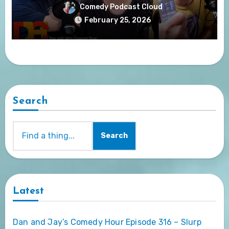
Comedy Podcast Cloud
February 25, 2026
Search
Search
Latest
Dan and Jay’s Comedy Hour Episode 316 – Slurp