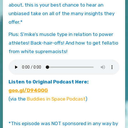
about, this is your best chance to hear an
unbiased take on all of the many insights they
offer.*
Plus: S’mike’s muscle type in relation to power
athletes! Back-hair-offs! And how to get fellatio
from white supremacists!
Listen to Original Podcast Here:
goo.gl/D94QQG
(via the
Buddies in Space Podcast
)
*This episode was NOT sponsored in any way by