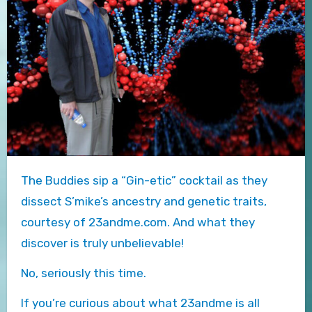
The Buddies sip a “Gin-etic” cocktail as they
dissect S’mike’s ancestry and genetic traits,
courtesy of 23andme.com. And what they
discover is truly unbelievable!
No, seriously this time.
If you’re curious about what 23andme is all