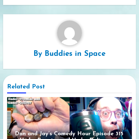
By
Buddies in Space
Related Post
Dan and Jay’s Comedy Hour Episode 315