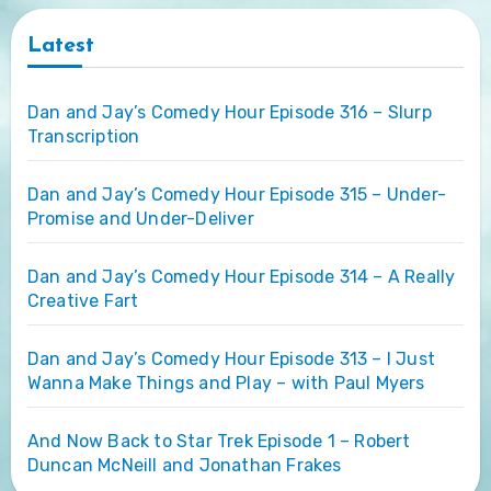
Latest
Dan and Jay’s Comedy Hour Episode 316 – Slurp
Transcription
Dan and Jay’s Comedy Hour Episode 315 – Under-
Promise and Under-Deliver
Dan and Jay’s Comedy Hour Episode 314 – A Really
Creative Fart
Dan and Jay’s Comedy Hour Episode 313 – I Just
Wanna Make Things and Play – with Paul Myers
And Now Back to Star Trek Episode 1 – Robert
Duncan McNeill and Jonathan Frakes