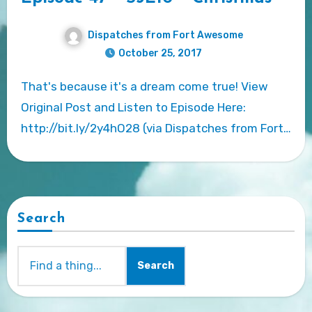
Dispatches from Fort Awesome
October 25, 2017
That's because it's a dream come true! View
Original Post and Listen to Episode Here:
http://bit.ly/2y4hO28 (via Dispatches from Fort…
Search
Search