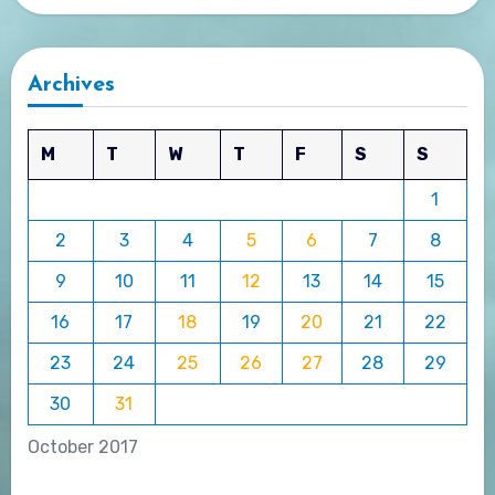
Archives
M
T
W
T
F
S
S
1
2
3
4
5
6
7
8
9
10
11
12
13
14
15
16
17
18
19
20
21
22
23
24
25
26
27
28
29
30
31
October 2017