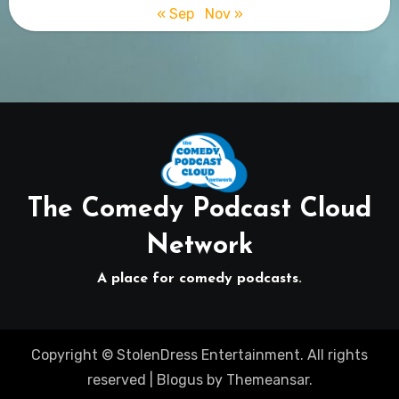
« Sep
Nov »
The Comedy Podcast Cloud
Network
A place for comedy podcasts.
Copyright © StolenDress Entertainment. All rights
reserved
|
Blogus
by
Themeansar
.