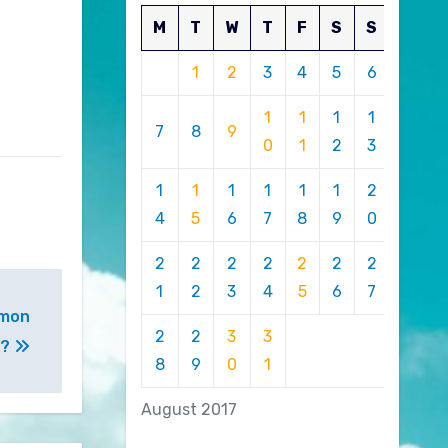
M
T
W
T
F
S
S
1
2
3
4
5
6
1
1
1
1
7
8
9
0
1
2
3
1
1
1
1
1
1
2
4
5
6
7
8
9
0
2
2
2
2
2
2
2
1
2
3
4
5
6
7
omon
2
2
3
3
d?
8
9
0
1
August 2017