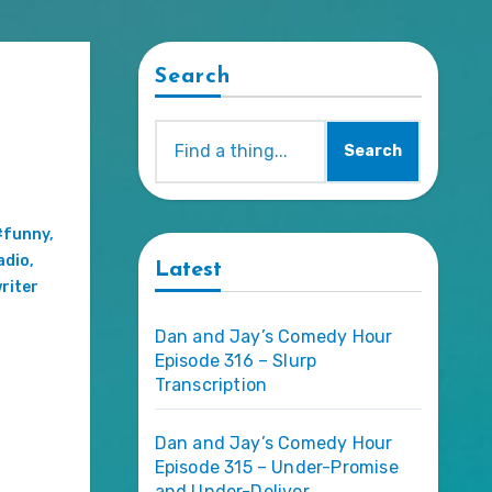
Search
Search
#funny
,
adio
,
Latest
riter
Dan and Jay’s Comedy Hour
Episode 316 – Slurp
Transcription
Dan and Jay’s Comedy Hour
Episode 315 – Under-Promise
and Under-Deliver