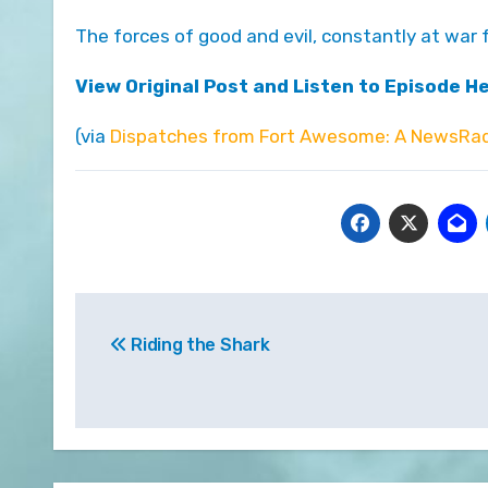
The forces of good and evil, constantly at war
View Original Post and Listen to Episode H
(via
Dispatches from Fort Awesome: A NewsRad
Post
Riding the Shark
navigation