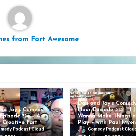
hes from Fort Awesome
Dan and Jay’s Comed
nd Jay’s Comedy
Hour Episode 313 – I J
Episode 314 – A
Wanna Make Things a
y Creative Fart
Play – with Paul Myer
medy Podcast Cloud
Comedy Podcast Clou