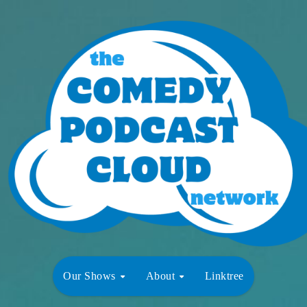
Our Shows
About
Linktree