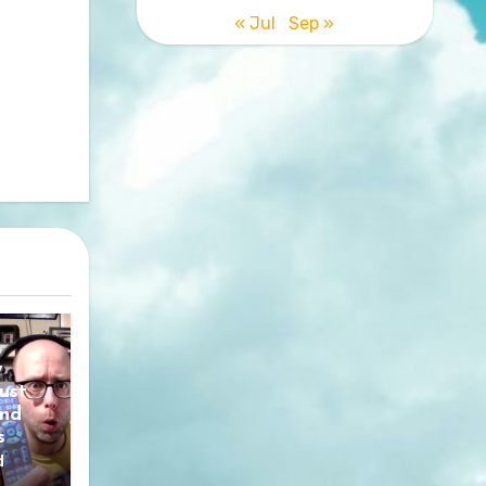
« Jul
Sep »
y
ust
nd
s
d