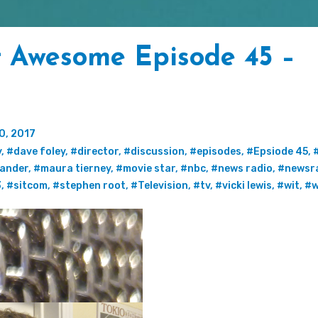
t Awesome Episode 45 –
0, 2017
y
,
#dave foley
,
#director
,
#discussion
,
#episodes
,
#Epsiode 45
,
xander
,
#maura tierney
,
#movie star
,
#nbc
,
#news radio
,
#newsr
3
,
#sitcom
,
#stephen root
,
#Television
,
#tv
,
#vicki lewis
,
#wit
,
#w