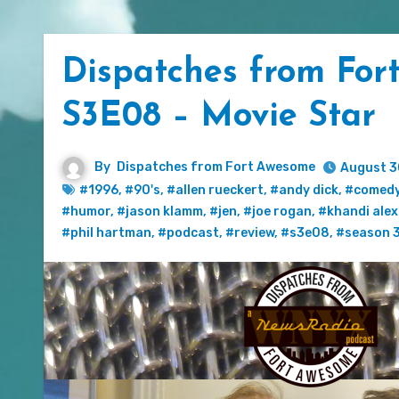
Dispatches from For
S3E08 – Movie Star
By
Dispatches from Fort Awesome
August 3
#1996
,
#90's
,
#allen rueckert
,
#andy dick
,
#comed
#humor
,
#jason klamm
,
#jen
,
#joe rogan
,
#khandi ale
#phil hartman
,
#podcast
,
#review
,
#s3e08
,
#season 