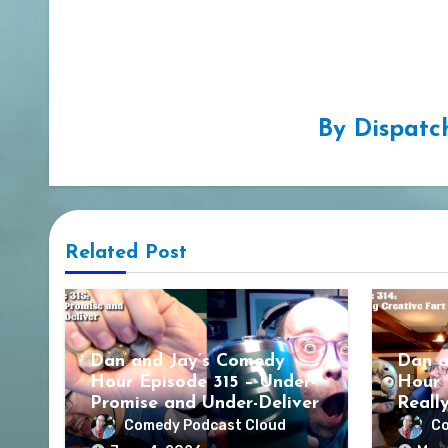
By
Dispatc
Related Post
Dan and Jay’s Comedy
Dan a
Hour Episode 315 – Under-
Hour 
Promise and Under-Deliver
Reall
Comedy Podcast Cloud
Co