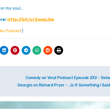
 for my soul…
ere:
http://bit.ly/2wmLQie
io Podcast
)
Comedy on Vinyl Podcast Episode 232 – Sol
Georgio on Richard Pryor – …Is It Something I Sai