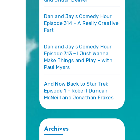
Dan and Jay’s Comedy Hour
Episode 314 – A Really Creative
Fart
Dan and Jay’s Comedy Hour
Episode 313 – I Just Wanna
Make Things and Play – with
Paul Myers
And Now Back to Star Trek
Episode 1 – Robert Duncan
McNeill and Jonathan Frakes
Archives