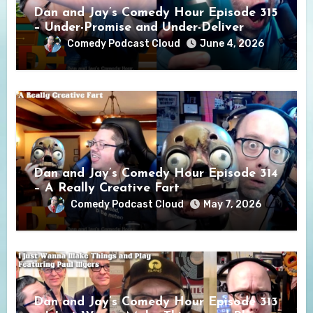
Dan and Jay’s Comedy Hour Episode 315
– Under-Promise and Under-Deliver
Comedy Podcast Cloud
June 4, 2026
Dan and Jay’s Comedy Hour Episode 314
– A Really Creative Fart
Comedy Podcast Cloud
May 7, 2026
Dan and Jay’s Comedy Hour Episode 313