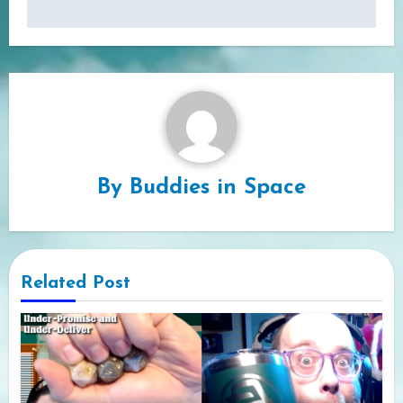
By
Buddies in Space
Related Post