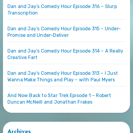
Dan and Jay’s Comedy Hour Episode 316 – Slurp
Transcription
Dan and Jay’s Comedy Hour Episode 315 – Under-
Promise and Under-Deliver
Dan and Jay’s Comedy Hour Episode 314 – A Really
Creative Fart
Dan and Jay’s Comedy Hour Episode 313 – I Just
Wanna Make Things and Play – with Paul Myers
And Now Back to Star Trek Episode 1 – Robert
Duncan McNeill and Jonathan Frakes
Archives