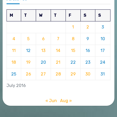
M
T
W
T
F
S
S
1
2
3
4
5
6
7
8
9
10
11
12
13
14
15
16
17
18
19
20
21
22
23
24
25
26
27
28
29
30
31
July 2016
« Jun
Aug »