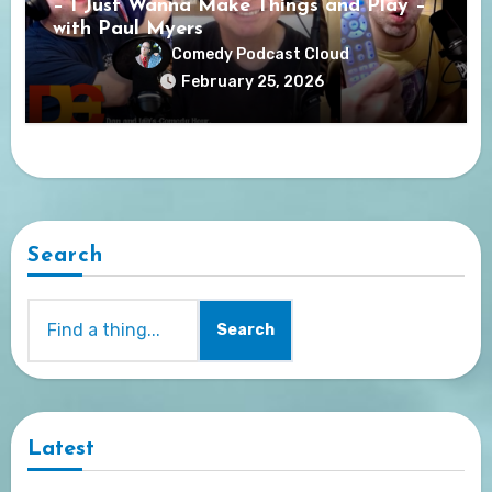
– I Just Wanna Make Things and Play –
with Paul Myers
Comedy Podcast Cloud
February 25, 2026
Search
Search
Latest