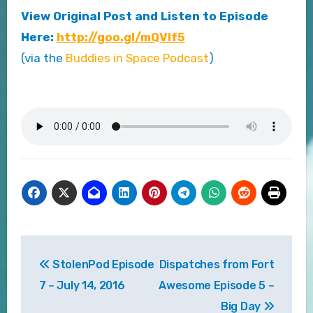
View Original Post and Listen to Episode
Here:
http://goo.gl/mQVlf5
(via the
Buddies in Space Podcast
)
Post
StolenPod Episode
Dispatches from Fort
navigation
7 – July 14, 2016
Awesome Episode 5 –
Big Day