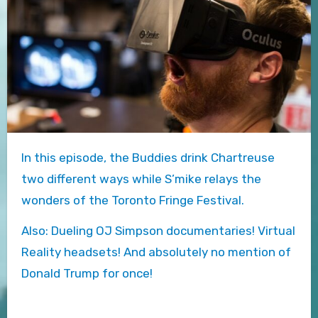
In this episode, the Buddies drink Chartreuse
two different ways while S’mike relays the
wonders of the Toronto Fringe Festival.
Also: Dueling OJ Simpson documentaries! Virtual
Reality headsets! And absolutely no mention of
Donald Trump for once!