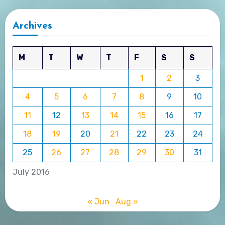
Archives
M
T
W
T
F
S
S
1
2
3
4
5
6
7
8
9
10
11
12
13
14
15
16
17
18
19
20
21
22
23
24
25
26
27
28
29
30
31
July 2016
« Jun
Aug »