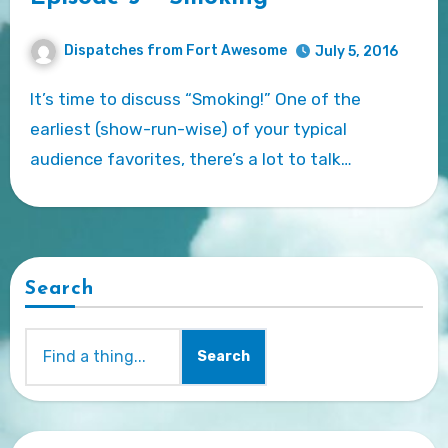
Dispatches from Fort Awesome
July 5, 2016
It’s time to discuss “Smoking!” One of the
earliest (show-run-wise) of your typical
audience favorites, there’s a lot to talk…
Search
Search