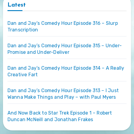
Latest
Dan and Jay’s Comedy Hour Episode 316 – Slurp
Transcription
Dan and Jay’s Comedy Hour Episode 315 – Under-
Promise and Under-Deliver
Dan and Jay’s Comedy Hour Episode 314 – A Really
Creative Fart
Dan and Jay’s Comedy Hour Episode 313 – I Just
Wanna Make Things and Play – with Paul Myers
And Now Back to Star Trek Episode 1 – Robert
Duncan McNeill and Jonathan Frakes