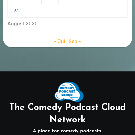
31
August 2020
« Jul
Sep »
The Comedy Podcast Cloud
Network
A place for comedy podcasts.