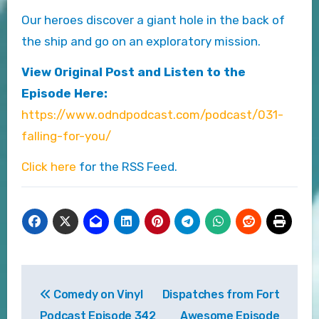
Our heroes discover a giant hole in the back of
the ship and go on an exploratory mission.
View Original Post and Listen to the
Episode Here:
https://www.odndpodcast.com/podcast/031-
falling-for-you/
Click here
for the RSS Feed.
Post
Comedy on Vinyl
Dispatches from Fort
navigation
Podcast Episode 342
Awesome Episode