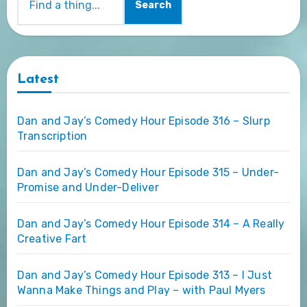
Search
Latest
Dan and Jay’s Comedy Hour Episode 316 – Slurp
Transcription
Dan and Jay’s Comedy Hour Episode 315 – Under-
Promise and Under-Deliver
Dan and Jay’s Comedy Hour Episode 314 – A Really
Creative Fart
Dan and Jay’s Comedy Hour Episode 313 – I Just
Wanna Make Things and Play – with Paul Myers