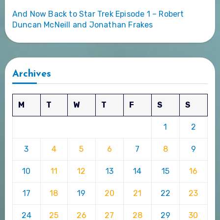
And Now Back to Star Trek Episode 1 – Robert
Duncan McNeill and Jonathan Frakes
Archives
M
T
W
T
F
S
S
1
2
3
4
5
6
7
8
9
10
11
12
13
14
15
16
17
18
19
20
21
22
23
24
25
26
27
28
29
30