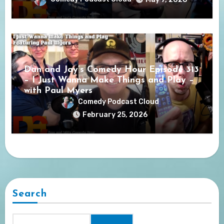
Dan and Jay’s Comedy Hour Episode 313
– I Just Wanna Make Things and Play –
with Paul Myers
Comedy Podcast Cloud
February 25, 2026
Search