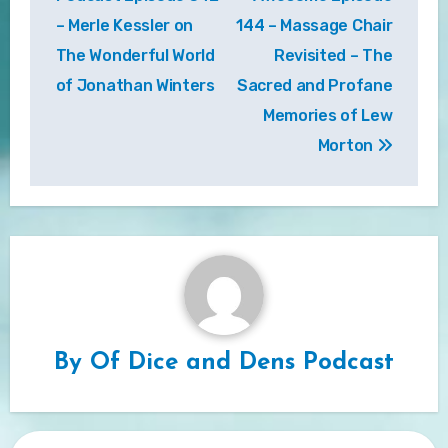
– Merle Kessler on
144 – Massage Chair
The Wonderful World
Revisited – The
of Jonathan Winters
Sacred and Profane
Memories of Lew
Morton
By
Of Dice and Dens Podcast