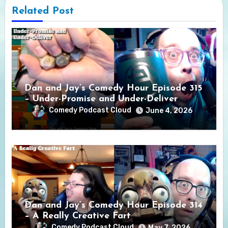
Related Post
Dan and Jay’s Comedy Hour Episode 315
– Under-Promise and Under-Deliver
Comedy Podcast Cloud
June 4, 2026
Dan and Jay’s Comedy Hour Episode 314
– A Really Creative Fart
Comedy Podcast Cloud
May 7, 2026