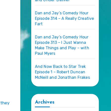
Dan and Jay’s Comedy Hour
Episode 314 – A Really Creative
Fart
Dan and Jay’s Comedy Hour
Episode 313 – I Just Wanna
Make Things and Play – with
Paul Myers
And Now Back to Star Trek
Episode 1 – Robert Duncan
McNeill and Jonathan Frakes
Archives
 they