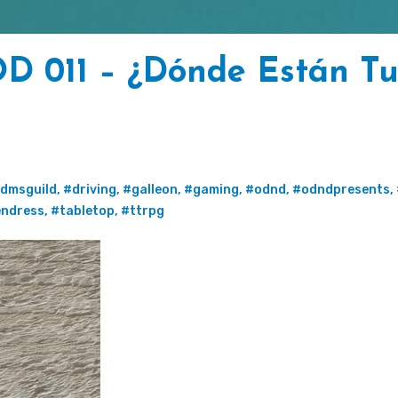
D 011 – ¿Dónde Están Tu
dmsguild
,
#driving
,
#galleon
,
#gaming
,
#odnd
,
#odndpresents
,
endress
,
#tabletop
,
#ttrpg