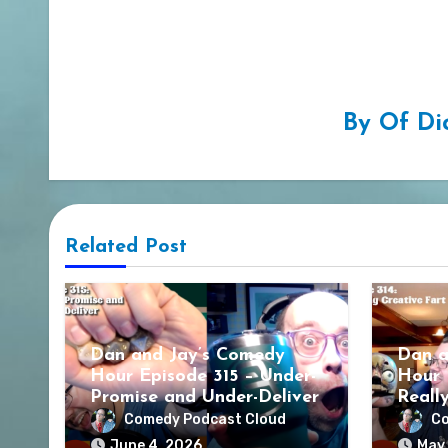
By
Of Di
Related Post
Dan and Jay’s Comedy
Dan a
Hour Episode 315 – Under-
Hour 
Promise and Under-Deliver
Reall
Comedy Podcast Cloud
Co
June 4, 2026
May 