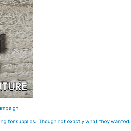
Campaign.
ing for supplies. Though not exactly what they wanted,