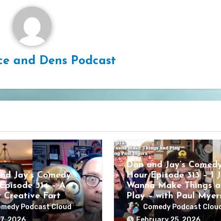
ce and Dens Podcast
Dan and Jay’s Comed
nd Jay’s Comedy
Hour Episode 313 – I J
Episode 314 – A
Wanna Make Things a
y Creative Fart
Play – with Paul Myer
medy Podcast Cloud
Comedy Podcast Clou
7, 2026
February 25, 2026