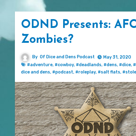
ODND Presents: AFO
Zombies?
By
Of Dice and Dens Podcast
May 31, 2020
#adventure
,
#cowboy
,
#deadlands
,
#dens
,
#dice
,
#
dice and dens
,
#podcast
,
#roleplay
,
#salt flats
,
#stol