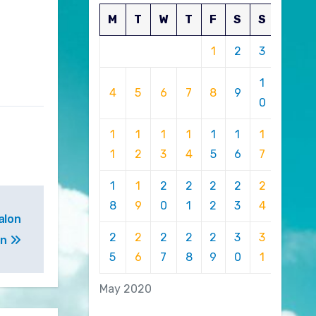
M
T
W
T
F
S
S
1
2
3
1
4
5
6
7
8
9
0
1
1
1
1
1
1
1
1
2
3
4
5
6
7
1
1
2
2
2
2
2
8
9
0
1
2
3
4
alon
2
2
2
2
2
3
3
on
5
6
7
8
9
0
1
May 2020