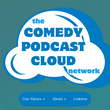
Our Shows
About
Linktree