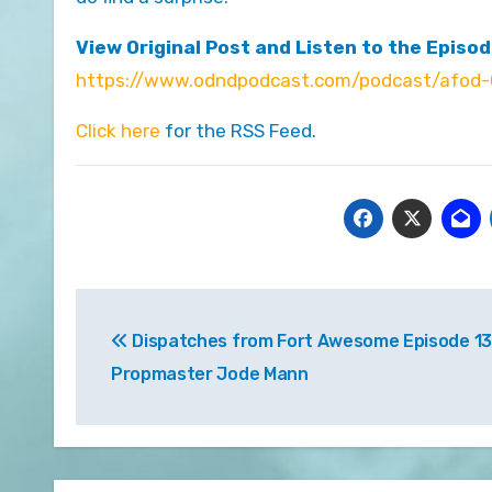
View Original Post and Listen to the Episod
https://www.odndpodcast.com/podcast/afod-
Click here
for the RSS Feed.
Post
Dispatches from Fort Awesome Episode 13
navigation
Propmaster Jode Mann