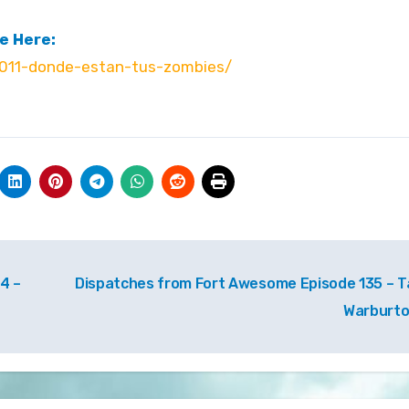
e Here:
011-donde-estan-tus-zombies/
4 –
Dispatches from Fort Awesome Episode 135 – T
Warburt