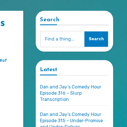
Search
s
Search
#of
Latest
Dan and Jay’s Comedy Hour
Episode 316 – Slurp
Transcription
Dan and Jay’s Comedy Hour
Episode 315 – Under-Promise
and Under-Deliver