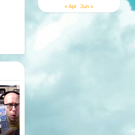
« Apr
Jun »
y
ust
nd
s
d