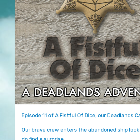
Episode 11 of A Fistful Of Dice, our Deadlands 
Our brave crew enters the abandoned ship look
do find a surprise.