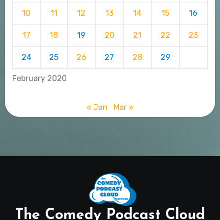
10
11
12
13
14
15
16
17
18
19
20
21
22
23
24
25
26
27
28
29
February 2020
« Jan
Mar »
The Comedy Podcast Cloud