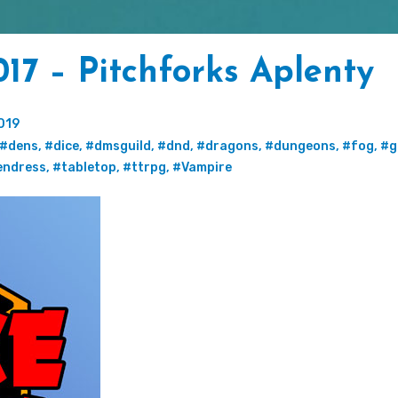
17 – Pitchforks Aplenty
019
#dens
,
#dice
,
#dmsguild
,
#dnd
,
#dragons
,
#dungeons
,
#fog
,
#g
endress
,
#tabletop
,
#ttrpg
,
#Vampire