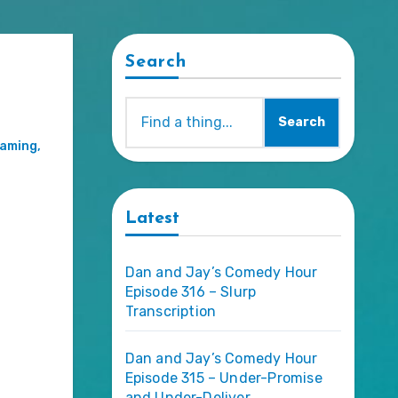
Search
Search
aming
,
Latest
Dan and Jay’s Comedy Hour
Episode 316 – Slurp
Transcription
Dan and Jay’s Comedy Hour
Episode 315 – Under-Promise
and Under-Deliver