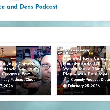
ce and Dens Podcast
Dan and Jay’s Comed
nd Jay’s Comedy
Hour Episode 313 – I J
Episode 314 – A
Wanna Make Things a
y Creative Fart
Play – with Paul Myer
medy Podcast Cloud
Comedy Podcast Clou
7, 2026
February 25, 2026