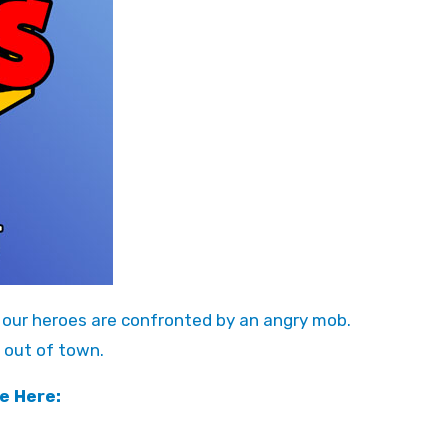
l, our heroes are confronted by an angry mob.
 out of town.
e Here: