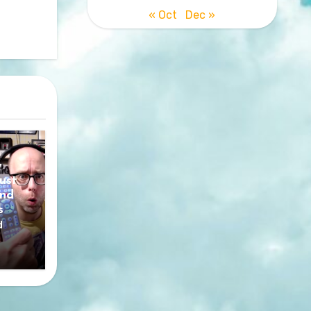
« Oct
Dec »
y
ust
nd
s
d