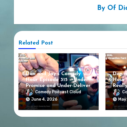
By
Of Di
Related Post
Dan and Jay’s Comedy
Dan a
Hour Episode 315 – Under-
Hour 
Promise and Under-Deliver
Reall
Comedy Podcast Cloud
Co
June 4, 2026
May 