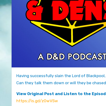
Having successfully slain the Lord of Blackpoo
Can they talk them down or will they be chased
View Original Post and Listen to the Episod
https://is.gd/z0wVSw