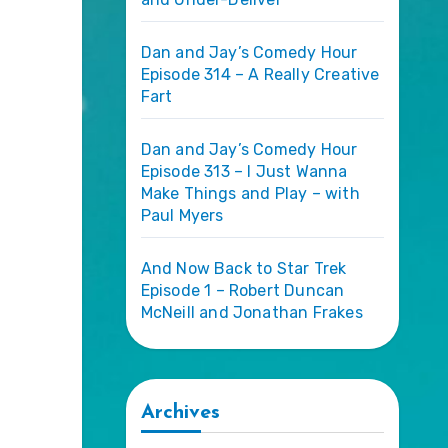
Dan and Jay’s Comedy Hour
Episode 314 – A Really Creative
Fart
Dan and Jay’s Comedy Hour
Episode 313 – I Just Wanna
Make Things and Play – with
Paul Myers
And Now Back to Star Trek
Episode 1 – Robert Duncan
McNeill and Jonathan Frakes
Archives