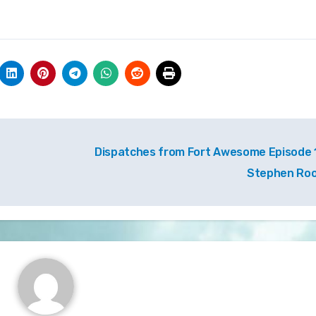
Dispatches from Fort Awesome Episode 1
Stephen Ro