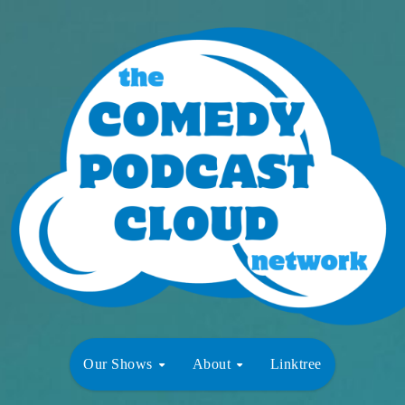
Our Shows
About
Linktree