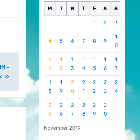
M
T
W
T
F
S
S
1
2
3
1
4
5
6
7
8
9
0
1
1
1
1
1
1
1
11 –
1
2
3
4
5
6
7
ot
1
1
2
2
2
2
2
8
9
0
1
2
3
4
2
2
2
2
2
3
5
6
7
8
9
0
November 2019