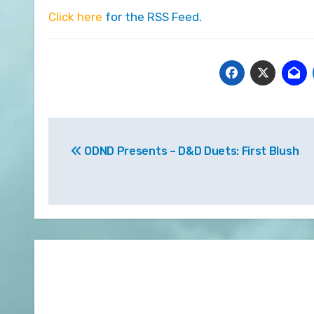
Click here
for the RSS Feed.
Post
ODND Presents – D&D Duets: First Blush
navigation