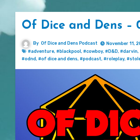
Of Dice and Dens – 0
By
Of Dice and Dens Podcast
November 11, 2
#adventure
,
#blackpool
,
#cowboy
,
#D&D
,
#darvin
,
#odnd
,
#of dice and dens
,
#podcast
,
#roleplay
,
#stol