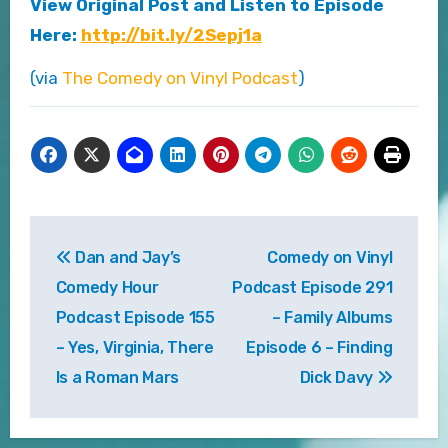
View Original Post and Listen to Episode
Here:
http://bit.ly/2Sepj1a
(via
The Comedy on Vinyl Podcast
)
Post
Dan and Jay’s
Comedy on Vinyl
navigation
Comedy Hour
Podcast Episode 291
Podcast Episode 155
– Family Albums
– Yes, Virginia, There
Episode 6 – Finding
Is a Roman Mars
Dick Davy