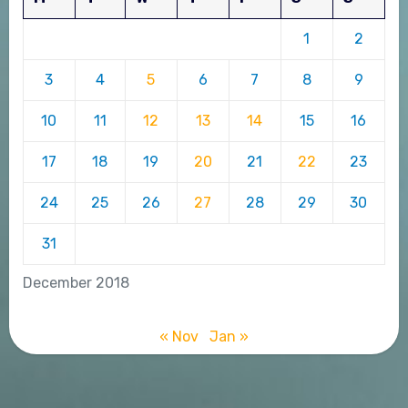
1
2
3
4
5
6
7
8
9
10
11
12
13
14
15
16
17
18
19
20
21
22
23
24
25
26
27
28
29
30
31
December 2018
« Nov
Jan »