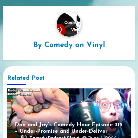
By
Comedy on Vinyl
Related Post
Dan and Jay’s Comedy Hour Episode 315
– Under-Promise and Under-Deliver