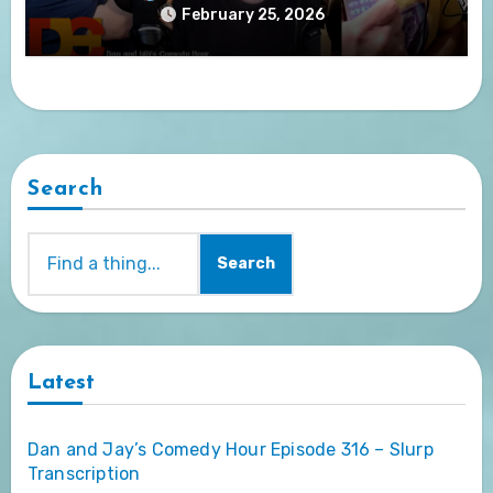
February 25, 2026
Search
Search
Latest
Dan and Jay’s Comedy Hour Episode 316 – Slurp
Transcription