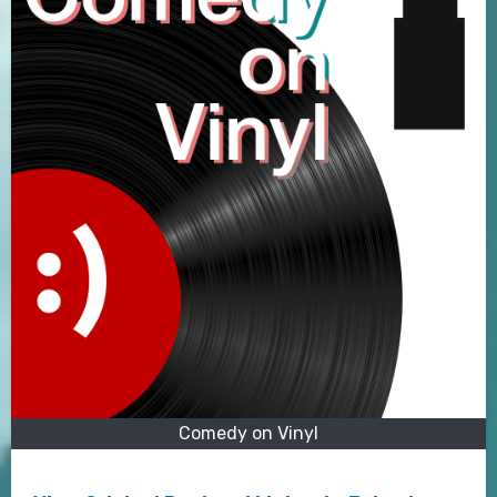
Comedy on Vinyl