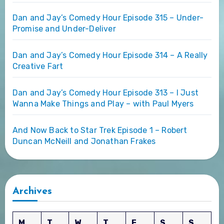
Dan and Jay’s Comedy Hour Episode 315 – Under-
Promise and Under-Deliver
Dan and Jay’s Comedy Hour Episode 314 – A Really
Creative Fart
Dan and Jay’s Comedy Hour Episode 313 – I Just
Wanna Make Things and Play – with Paul Myers
And Now Back to Star Trek Episode 1 – Robert
Duncan McNeill and Jonathan Frakes
Archives
M
T
W
T
F
S
S