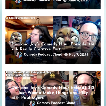
Comedy Podcast Cloud
June 4, 2026
Dan and Jay’s Comedy Hour Episode 314
– A Really Creative Fart
Comedy Podcast Cloud
May 7, 2026
Dan and Jay’s Comedy Hour Episode 313
– I Just Wanna Make Things and Play –
with Paul Myers
Comedy Podcast Cloud