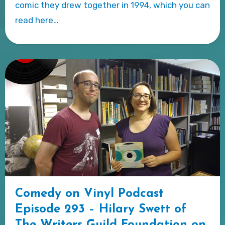
comic they drew together in 1994, which you can
read here…
Comedy on Vinyl Podcast
Episode 293 – Hilary Swett of
The Writers Guild Foundation on