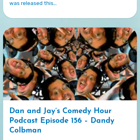
was released this…
Dan and Jay’s Comedy Hour
Podcast Episode 156 – Dandy
Colbman