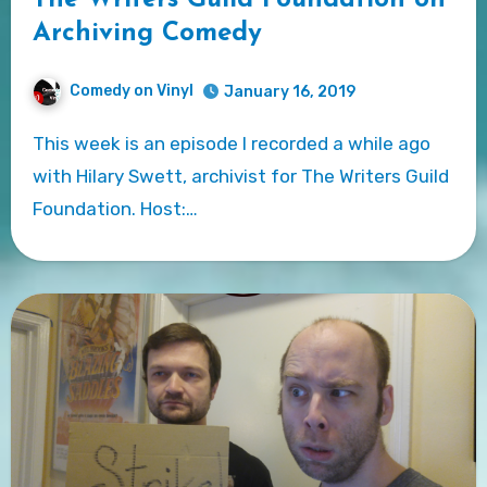
Archiving Comedy
Comedy on Vinyl
January 16, 2019
This week is an episode I recorded a while ago
with Hilary Swett, archivist for The Writers Guild
Foundation. Host:…