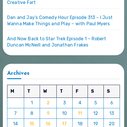
Creative Fart
Dan and Jay’s Comedy Hour Episode 313 – I Just
Wanna Make Things and Play – with Paul Myers
And Now Back to Star Trek Episode 1 – Robert
Duncan McNeill and Jonathan Frakes
Archives
M
T
W
T
F
S
S
1
2
3
4
5
6
7
8
9
10
11
12
13
14
15
16
17
18
19
20