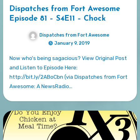
Dispatches from Fort Awesome
Episode 81 – S4E11 – Chock
Dispatches from Fort Awesome
January 9, 2019
Now who's being sagacious? View Original Post
and Listen to Episode Here:
http://bit.ly/2ABoCbn (via Dispatches from Fort
Awesome: A NewsRadio…