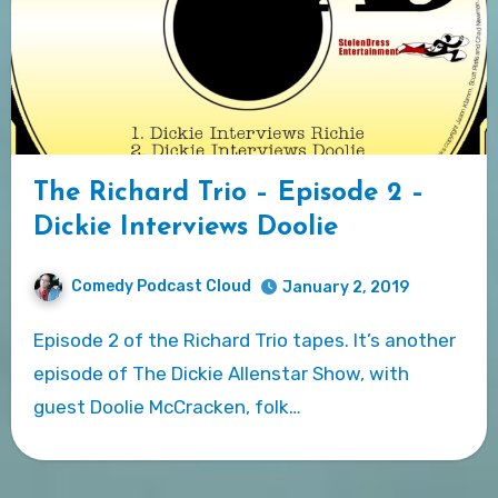
The Richard Trio – Episode 2 –
Dickie Interviews Doolie
Comedy Podcast Cloud
January 2, 2019
Episode 2 of the Richard Trio tapes. It’s another
episode of The Dickie Allenstar Show, with
guest Doolie McCracken, folk…