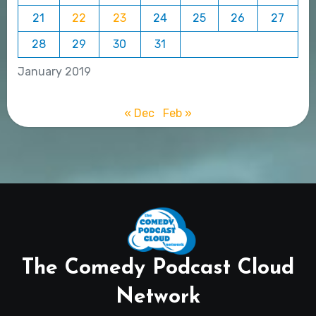
21
22
23
24
25
26
27
28
29
30
31
January 2019
« Dec
Feb »
The Comedy Podcast Cloud
Network