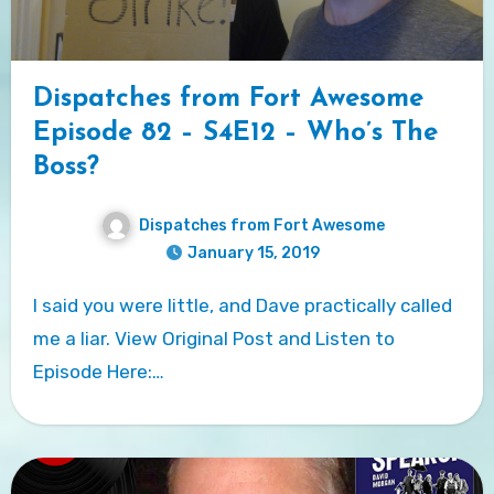
Dispatches from Fort Awesome
Episode 82 – S4E12 – Who’s The
Boss?
Dispatches from Fort Awesome
January 15, 2019
I said you were little, and Dave practically called
me a liar. View Original Post and Listen to
Episode Here:…