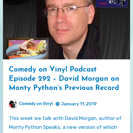
Comedy on Vinyl Podcast
Episode 292 – David Morgan on
Monty Python’s Previous Record
Comedy on Vinyl
January 11, 2019
This week we talk with David Morgan, author of
Monty Python Speaks, a new version of which