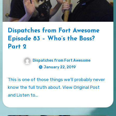
Dispatches from Fort Awesome
Episode 83 – Who’s the Boss?
Part 2
Dispatches from Fort Awesome
January 22, 2019
This is one of those things we'll probably never
know the full truth about. View Original Post
and Listen to…