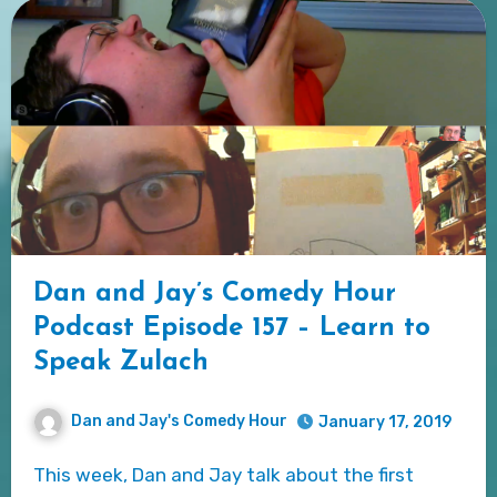
Dan and Jay’s Comedy Hour
Podcast Episode 157 – Learn to
Speak Zulach
Dan and Jay's Comedy Hour
January 17, 2019
This week, Dan and Jay talk about the first