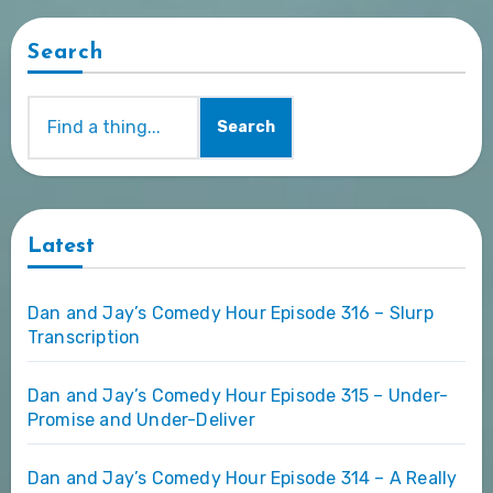
Search
Search
Latest
Dan and Jay’s Comedy Hour Episode 316 – Slurp
Transcription
Dan and Jay’s Comedy Hour Episode 315 – Under-
Promise and Under-Deliver
Dan and Jay’s Comedy Hour Episode 314 – A Really