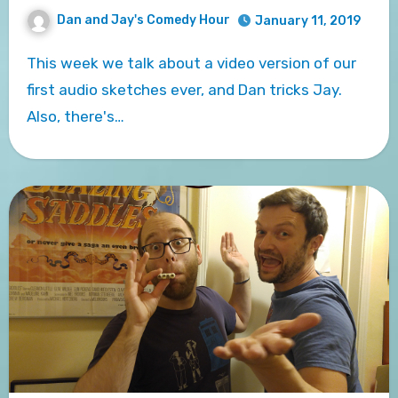
Dan and Jay's Comedy Hour
January 11, 2019
This week we talk about a video version of our
first audio sketches ever, and Dan tricks Jay.
Also, there's…