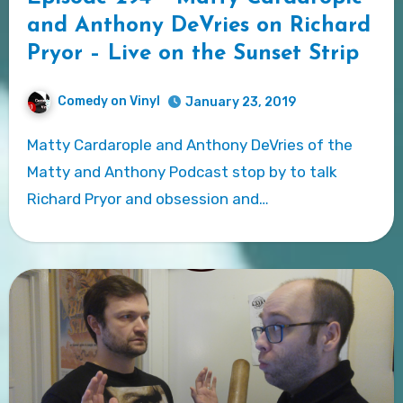
and Anthony DeVries on Richard
Pryor – Live on the Sunset Strip
Comedy on Vinyl
January 23, 2019
Matty Cardarople and Anthony DeVries of the
Matty and Anthony Podcast stop by to talk
Richard Pryor and obsession and…