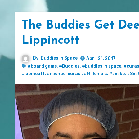
The Buddies Get Dee
Lippincott
By
Buddies in Space
April 21, 2017
#board game
,
#Buddies
,
#buddies in space
,
#curas
Lippincott
,
#michael curasi
,
#Millenials
,
#smike
,
#Smi