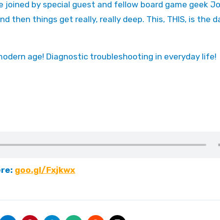
nd then things get really, really deep. This, THIS, is the 
modern age! Diagnostic troubleshooting in everyday life!
ere:
goo.gl/Fxjkwx