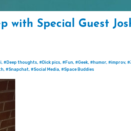
p with Special Guest Jo
i
,
#Deep thoughts
,
#Dick pics
,
#Fun
,
#Geek
,
#humor
,
#improv
,
#
th
,
#Snapchat
,
#Social Media
,
#Space Buddies