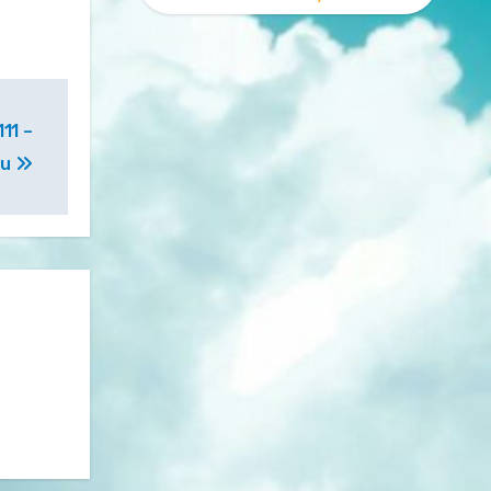
11 –
ou