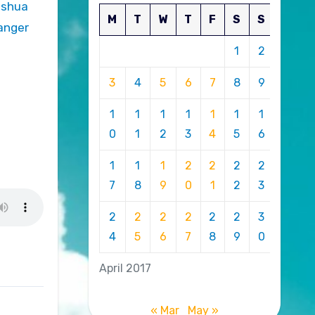
M
T
W
T
F
S
S
danger
1
2
3
4
5
6
7
8
9
1
1
1
1
1
1
1
0
1
2
3
4
5
6
1
1
1
2
2
2
2
7
8
9
0
1
2
3
2
2
2
2
2
2
3
4
5
6
7
8
9
0
April 2017
« Mar
May »