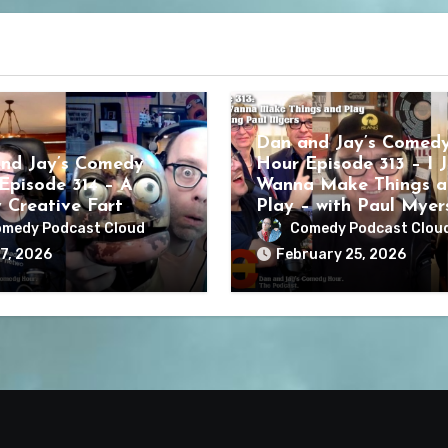
Dan and Jay’s Comed
nd Jay’s Comedy
Hour Episode 313 – I J
Episode 314 – A
Wanna Make Things a
y Creative Fart
Play – with Paul Myer
medy Podcast Cloud
Comedy Podcast Clou
7, 2026
February 25, 2026