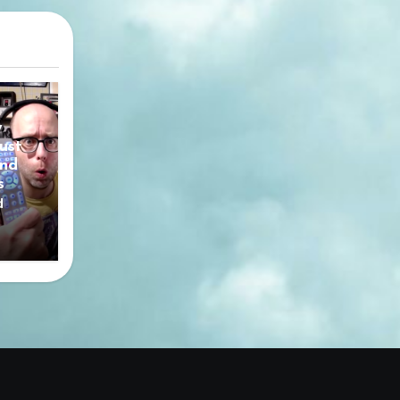
y
ust
nd
s
d