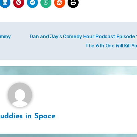
Tommy
Dan and Jay’s Comedy Hour Podcast Episode 1
The 6th One Will Kill Y
uddies in Space