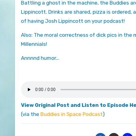
Battling a ghost in the machine, the Buddies are joined by special guest and fellow board game geek Joshua
Lippincott. Drinks are shared, pizza is ordered, a
of having Josh Lippincott on your podcast!
Also: The moral correctness of dick pics in the 
Millennials!
Annnnd humor…
View Original Post and Listen to Episode H
(via the
Buddies in Space Podcast
)