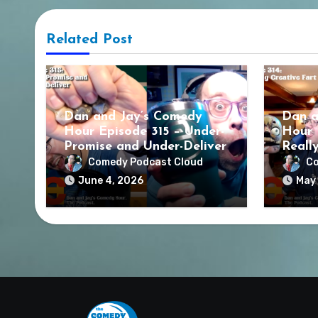
Related Post
Dan and Jay’s Comedy
Dan a
Hour Episode 315 – Under-
Hour 
Promise and Under-Deliver
Reall
Comedy Podcast Cloud
Co
June 4, 2026
May 