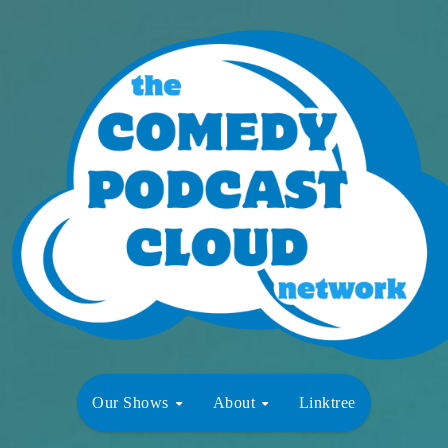
Our Shows
About
Linktree