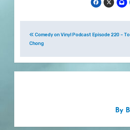
Post
Comedy on Vinyl Podcast Episode 220 – 
navigation
Chong
By
B