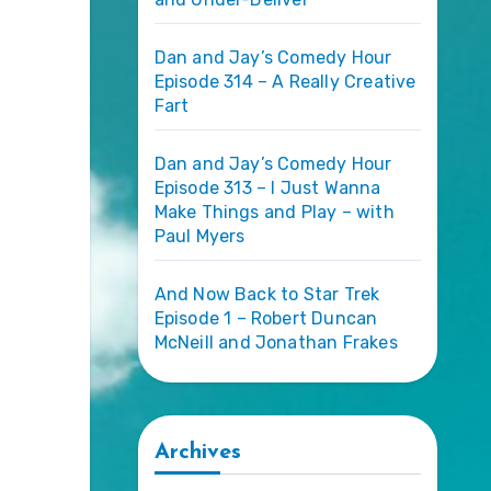
Dan and Jay’s Comedy Hour
Episode 314 – A Really Creative
Fart
Dan and Jay’s Comedy Hour
Episode 313 – I Just Wanna
Make Things and Play – with
Paul Myers
And Now Back to Star Trek
Episode 1 – Robert Duncan
McNeill and Jonathan Frakes
Archives