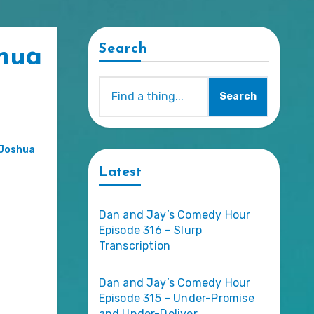
Search
shua
Search
Joshua
Latest
Dan and Jay’s Comedy Hour
Episode 316 – Slurp
Transcription
Dan and Jay’s Comedy Hour
Episode 315 – Under-Promise
and Under-Deliver