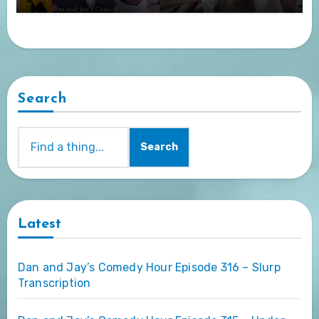
Search
Search
Latest
Dan and Jay’s Comedy Hour Episode 316 – Slurp
Transcription