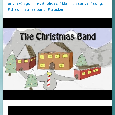
and jay'
,
#gomiller
,
#holiday
,
#klamm
,
#santa
,
#song
,
#the christmas band
,
#trucker