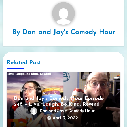
By
Dan and Jay's Comedy Hour
Related Post
Dan and Jay’s Comedy Hour Episode
248 – Live, Laugh, Be Kind, Rewind
Dan and Jay's Comedy Hour
April 7, 2022