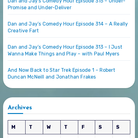
Dan and Jay’s Comedy Hour Episode 315 – Under-
Promise and Under-Deliver
Dan and Jay’s Comedy Hour Episode 314 – A Really
Creative Fart
Dan and Jay’s Comedy Hour Episode 313 – I Just
Wanna Make Things and Play – with Paul Myers
And Now Back to Star Trek Episode 1 – Robert
Duncan McNeill and Jonathan Frakes
Archives
M
T
W
T
F
S
S