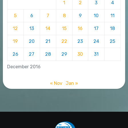
1
2
3
4
5
6
7
8
9
10
11
12
13
14
15
16
17
18
19
20
21
22
23
24
25
26
27
28
29
30
31
December 2016
« Nov
Jan »