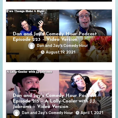
Dan and Jay’s Comedy Hour Podcast
Episode 223 – Video Version
Dan and Jay's Comedy Hour
August 19, 2021
Dan and Jay’s Comedy Hour Podcast
Episode 215 – A Lally-Cooler with J.J.
Jabrams – Video Version
Dan and Jay's Comedy Hour
April 1, 2021