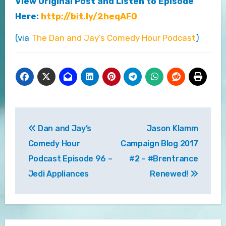
View Original Post and Listen to Episode
Here:
http://bit.ly/2heqAFO
(via
The Dan and Jay’s Comedy Hour Podcast
)
Post
Dan and Jay’s
Jason Klamm
navigation
Comedy Hour
Campaign Blog 2017
Podcast Episode 96 –
#2 – #Brentrance
Jedi Appliances
Renewed!