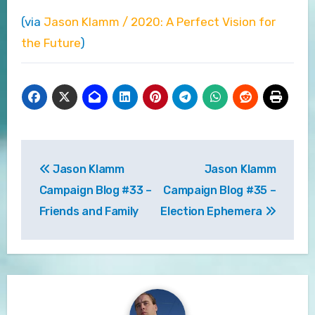
(via
Jason Klamm / 2020: A Perfect Vision for
the Future
)
Post
Jason Klamm
Jason Klamm
navigation
Campaign Blog #33 –
Campaign Blog #35 –
Friends and Family
Election Ephemera