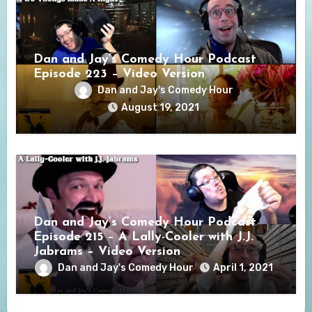
Dan and Jay’s Comedy Hour Podcast
Episode 223 – Video Version
Dan and Jay's Comedy Hour
August 19, 2021
Dan and Jay’s Comedy Hour Podcast
Episode 215 – A Lally-Cooler with J.J.
Jabrams – Video Version
Dan and Jay's Comedy Hour
April 1, 2021