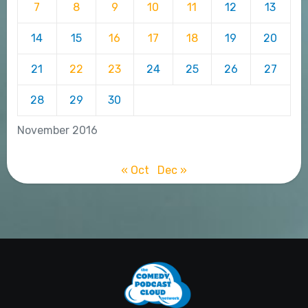
7
8
9
10
11
12
13
14
15
16
17
18
19
20
21
22
23
24
25
26
27
28
29
30
November 2016
« Oct
Dec »