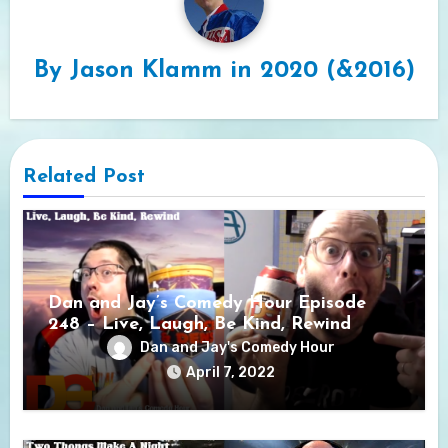
By
Jason Klamm in 2020 (&2016)
Related Post
Dan and Jay’s Comedy Hour Episode
248 – Live, Laugh, Be Kind, Rewind
Dan and Jay's Comedy Hour
April 7, 2022