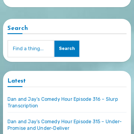
Search
Search
Latest
Dan and Jay’s Comedy Hour Episode 316 – Slurp
Transcription
Dan and Jay’s Comedy Hour Episode 315 – Under-
Promise and Under-Deliver