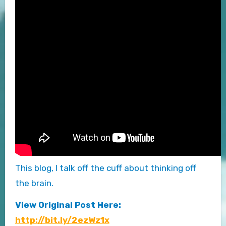
This blog, I talk off the cuff about thinking off
the brain.
View Original Post Here:
http://bit.ly/2ezWz1x