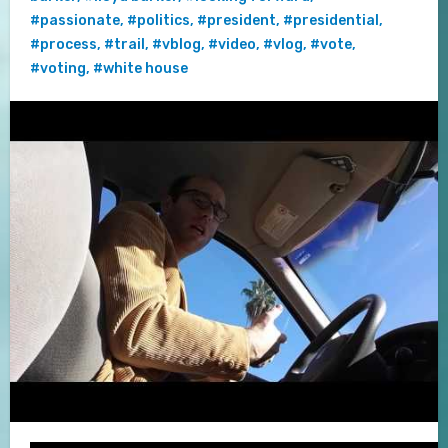
#passionate
,
#politics
,
#president
,
#presidential
,
#process
,
#trail
,
#vblog
,
#video
,
#vlog
,
#vote
,
#voting
,
#white house