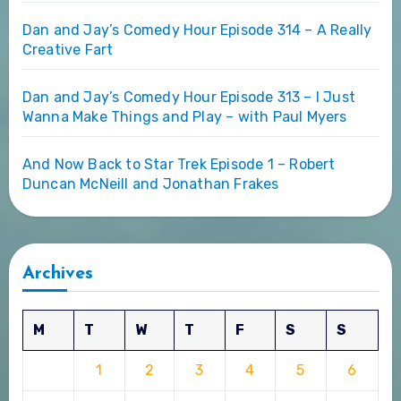
Dan and Jay’s Comedy Hour Episode 314 – A Really
Creative Fart
Dan and Jay’s Comedy Hour Episode 313 – I Just
Wanna Make Things and Play – with Paul Myers
And Now Back to Star Trek Episode 1 – Robert
Duncan McNeill and Jonathan Frakes
Archives
M
T
W
T
F
S
S
1
2
3
4
5
6