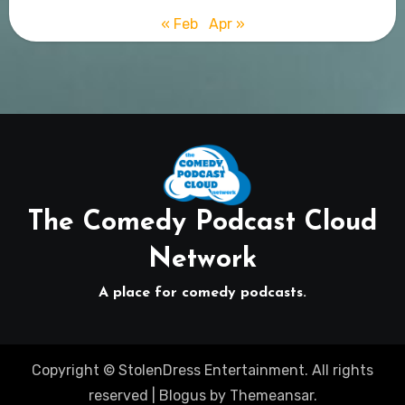
« Feb
Apr »
The Comedy Podcast Cloud
Network
A place for comedy podcasts.
Copyright © StolenDress Entertainment. All rights
reserved
|
Blogus
by
Themeansar
.