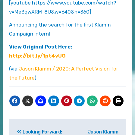
[youtube https://www.youtube.com/watch?
v=Me3qwXRM-8U&w=640&h=360]
Announcing the search for the first Klamm
Campaign intern!
View Original Post Here:
http://bit.ly/1pt4vUG
(via
Jason Klamm / 2020: A Perfect Vision for
the Future
)
Post
Looking Forward:
Jason Klamm