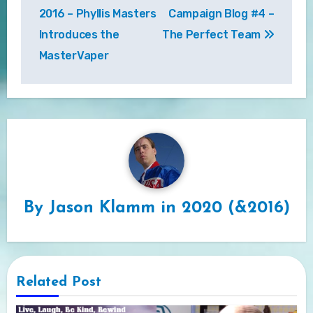
navigation
2016 – Phyllis Masters
Campaign Blog #4 –
Introduces the
The Perfect Team
MasterVaper
By
Jason Klamm in 2020 (&2016)
Related Post