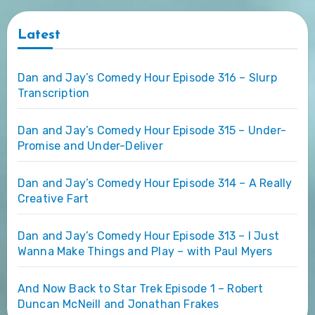
Latest
Dan and Jay’s Comedy Hour Episode 316 – Slurp
Transcription
Dan and Jay’s Comedy Hour Episode 315 – Under-
Promise and Under-Deliver
Dan and Jay’s Comedy Hour Episode 314 – A Really
Creative Fart
Dan and Jay’s Comedy Hour Episode 313 – I Just
Wanna Make Things and Play – with Paul Myers
And Now Back to Star Trek Episode 1 – Robert
Duncan McNeill and Jonathan Frakes