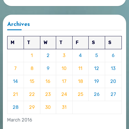
Archives
M
T
W
T
F
S
S
1
2
3
4
5
6
7
8
9
10
11
12
13
14
15
16
17
18
19
20
21
22
23
24
25
26
27
28
29
30
31
March 2016