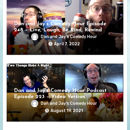
Dan and Jay’s Comedy Hour Episode
248 – Live, Laugh, Be Kind, Rewind
Dan and Jay's Comedy Hour
April 7, 2022
Dan and Jay’s Comedy Hour Podcast
Episode 223 – Video Version
Dan and Jay's Comedy Hour
August 19, 2021