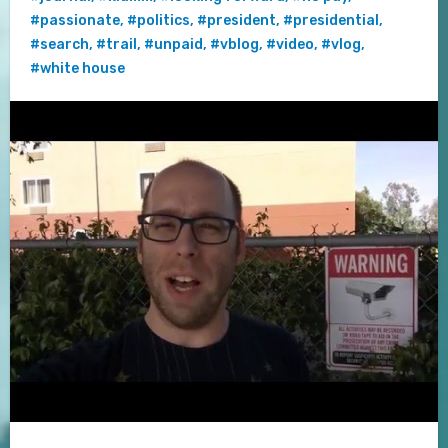
#passionate
,
#politics
,
#president
,
#presidential
,
#search
,
#trail
,
#unpaid
,
#vblog
,
#video
,
#vlog
,
#white house