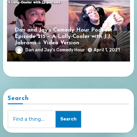
Dan and Jay’s Comedy Hour Podcast
Episode 215 – A Lally-Cooler with J.J.
Jabrams – Video Version
Dan and Jay's Comedy Hour
April 1, 2021
Search
Search