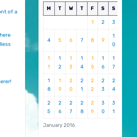
M
T
W
T
F
S
S
ont of a
1
2
3
where
1
4
5
6
7
8
9
lless
0
1
1
1
1
1
1
1
1
2
3
4
5
6
7
1
1
2
2
2
2
2
erer!
8
9
0
1
2
3
4
2
2
2
2
2
3
3
5
6
7
8
9
0
1
January 2016