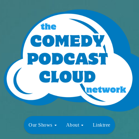
Our Shows
About
Linktree