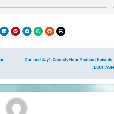
ian
Dan and Jay’s Comedy Hour Podcast Episode 
DJCH AS