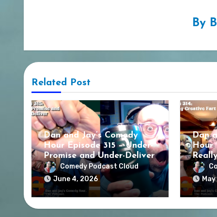
By
B
Related Post
Dan and Jay’s Comedy
Dan a
Hour Episode 315 – Under-
Hour 
Promise and Under-Deliver
Reall
Comedy Podcast Cloud
Co
June 4, 2026
May 