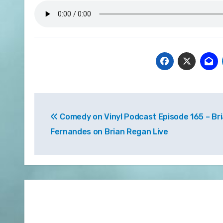
Post
Comedy on Vinyl Podcast Episode 165 – Br
navigation
Fernandes on Brian Regan Live