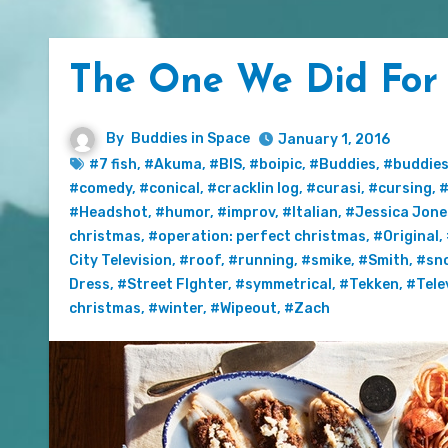
The One We Did For 
By
Buddies in Space
January 1, 2016
#7 fish
,
#Akuma
,
#BIS
,
#boipic
,
#Buddies
,
#buddies
#comedy
,
#conical
,
#cracklin log
,
#curasi
,
#cursing
,
#
#Headshot
,
#humor
,
#improv
,
#Italian
,
#Jessica Jone
christmas
,
#operation: perfect christmas
,
#Original
,
City Television
,
#roof
,
#running
,
#smike
,
#Smith
,
#sn
Dress
,
#Street FIghter
,
#symmetrical
,
#Tekken
,
#Tele
christmas
,
#winter
,
#Wipeout
,
#Zach