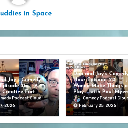
uddies in Space
Dan and Jay’s Comed
nd Jay’s Comedy
Hour Episode 313 – I J
Episode 314 – A
Wanna Make Things a
y Creative Fart
Play – with Paul Myer
medy Podcast Cloud
Comedy Podcast Clou
7, 2026
February 25, 2026