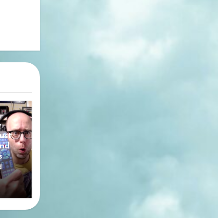
y
ust
nd
s
d