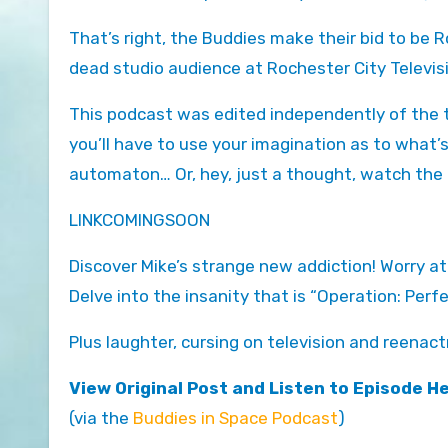
That’s right, the Buddies make their bid to be R
dead studio audience at Rochester City Televis
This podcast was edited independently of the te
you’ll have to use your imagination as to what
automaton… Or, hey, just a thought, watch the
LINKCOMINGSOON
Discover Mike’s strange new addiction! Worry at
Delve into the insanity that is “Operation: Perf
Plus laughter, cursing on television and reena
View Original Post and Listen to Episode H
(via the
Buddies in Space Podcast
)