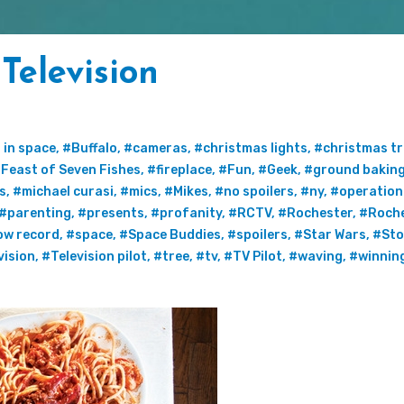
Television
 in space
,
#Buffalo
,
#cameras
,
#christmas lights
,
#christmas tr
Feast of Seven Fishes
,
#fireplace
,
#Fun
,
#Geek
,
#ground bakin
s
,
#michael curasi
,
#mics
,
#Mikes
,
#no spoilers
,
#ny
,
#operation
#parenting
,
#presents
,
#profanity
,
#RCTV
,
#Rochester
,
#Roch
ow record
,
#space
,
#Space Buddies
,
#spoilers
,
#Star Wars
,
#Sto
vision
,
#Television pilot
,
#tree
,
#tv
,
#TV Pilot
,
#waving
,
#winnin