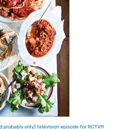
and probably only) television episode for RCTV!!!