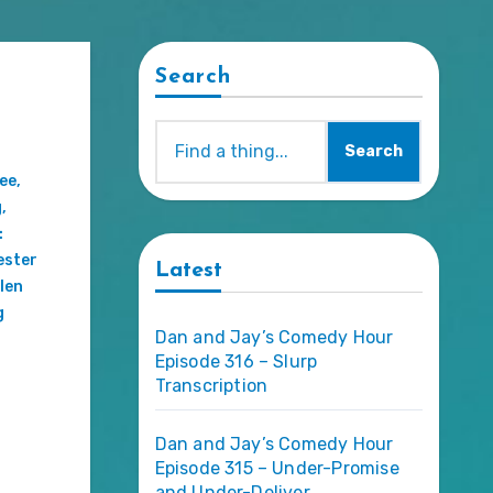
Search
Search
ee
,
g
,
:
ester
Latest
len
g
Dan and Jay’s Comedy Hour
Episode 316 – Slurp
Transcription
Dan and Jay’s Comedy Hour
Episode 315 – Under-Promise
and Under-Deliver