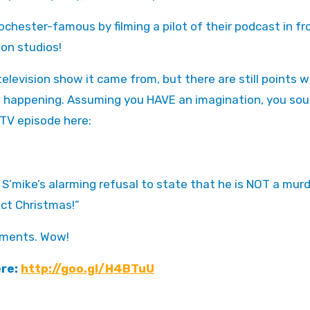
ochester-famous by filming a pilot of their podcast in fr
ion studios!
levision show it came from, but there are still points 
’s happening. Assuming you HAVE an imagination, you sou
 TV episode here:
 S’mike’s alarming refusal to state that he is NOT a murd
ect Christmas!”
ctments. Wow!
ere:
http://goo.gl/H4BTuU