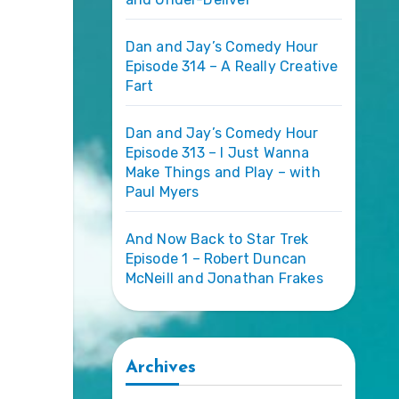
Dan and Jay’s Comedy Hour
Episode 314 – A Really Creative
Fart
Dan and Jay’s Comedy Hour
Episode 313 – I Just Wanna
Make Things and Play – with
Paul Myers
And Now Back to Star Trek
Episode 1 – Robert Duncan
McNeill and Jonathan Frakes
Archives