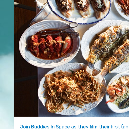
Join Buddies In Space as they film their first (