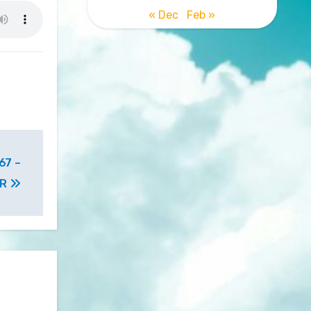
« Dec
Feb »
67 –
MR