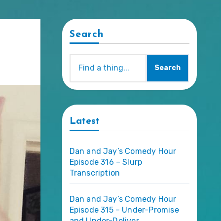
Search
Search
Latest
Dan and Jay’s Comedy Hour
Episode 316 – Slurp
Transcription
Dan and Jay’s Comedy Hour
Episode 315 – Under-Promise
and Under-Deliver