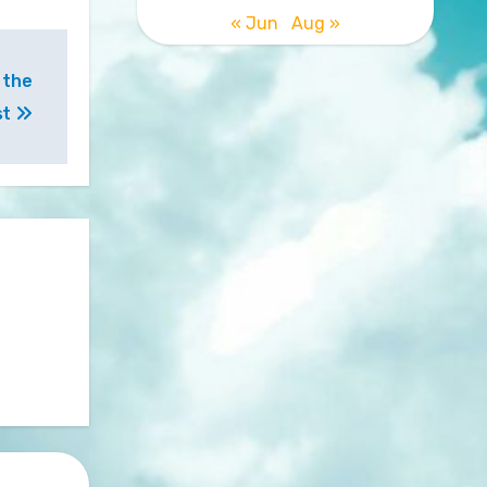
« Jun
Aug »
 the
st