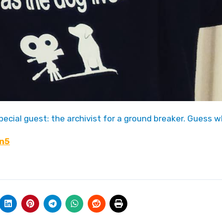
special guest: the archivist for a ground breaker. Guess w
Fn5