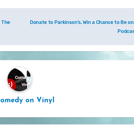
– The
Donate to Parkinson’s, Win a Chance to Be on
Podca
omedy on Vinyl