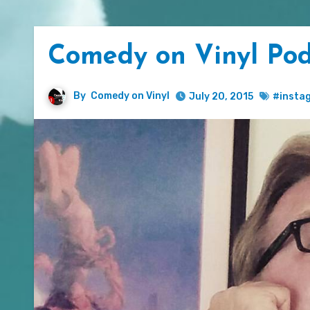
Comedy on Vinyl Po
By
Comedy on Vinyl
July 20, 2015
#insta