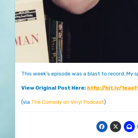
This week’s episode was a blast to record. My 
View Original Post Here:
http://bit.ly/1eae
(via
The Comedy on Vinyl Podcast
)