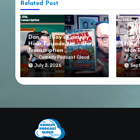
Related Post
Dan and Jay’s Comedy
Dan a
Hour Episode 316 – Slurp
Hour 
Transcription
Man P
Comedy Podcast Cloud
Co
July 2, 2026
Sept