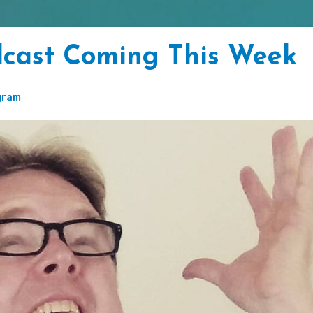
dcast Coming This Week
gram