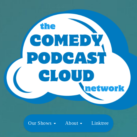
Our Shows
About
Linktree