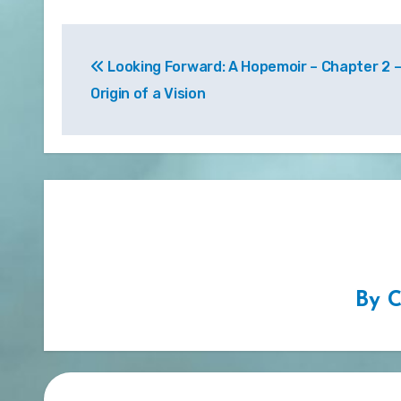
Post
Looking Forward: A Hopemoir – Chapter 2 
navigation
Origin of a Vision
By
C