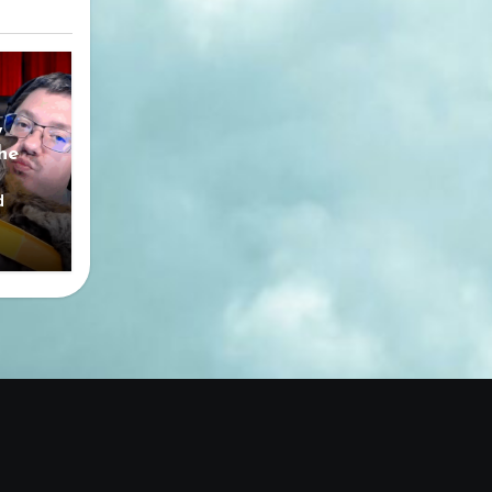
y
he
d