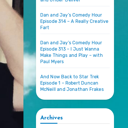
Dan and Jay’s Comedy Hour
Episode 314 – A Really Creative
Fart
Dan and Jay’s Comedy Hour
Episode 313 – I Just Wanna
Make Things and Play – with
Paul Myers
And Now Back to Star Trek
Episode 1 – Robert Duncan
McNeill and Jonathan Frakes
Archives