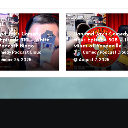
nd Jay’s Comedy
Dan and Jay’s Comed
Episode 310 – White
Hour Episode 308 – T
odcast Bingo
Mines of Vaudeville
medy Podcast Cloud
Comedy Podcast Clou
ember 25, 2025
August 7, 2025