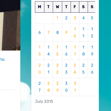
M
T
W
T
F
S
S
1
2
3
4
5
1
1
1
6
7
8
9
0
1
2
1
1
1
1
1
1
1
3
4
5
6
7
8
9
ho.
2
2
2
2
2
2
2
0
1
2
3
4
5
6
2
2
2
3
3
7
8
9
0
1
July 2015