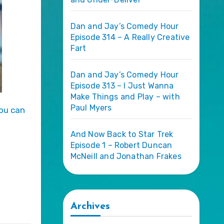
Dan and Jay’s Comedy Hour
Episode 314 – A Really Creative
Fart
Dan and Jay’s Comedy Hour
Episode 313 – I Just Wanna
Make Things and Play – with
Paul Myers
And Now Back to Star Trek
Episode 1 – Robert Duncan
McNeill and Jonathan Frakes
Archives