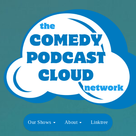
Our Shows
About
Linktree