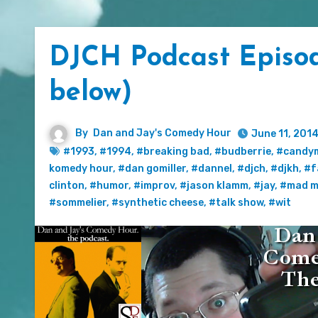
DJCH Podcast Episode
below)
By
Dan and Jay's Comedy Hour
June 11, 201
#1993
,
#1994
,
#breaking bad
,
#budberrie
,
#candy
komedy hour
,
#dan gomiller
,
#dannel
,
#djch
,
#djkh
,
#f
clinton
,
#humor
,
#improv
,
#jason klamm
,
#jay
,
#mad m
#sommelier
,
#synthetic cheese
,
#talk show
,
#wit