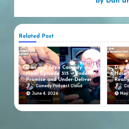
By
Dan an
Related Post
Dan and Jay’s Comedy
Dan a
Hour Episode 315 – Under-
Hour 
Promise and Under-Deliver
Reall
Comedy Podcast Cloud
Co
June 4, 2026
May 