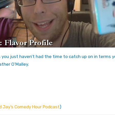
ther O’Malley.
d Jay’s Comedy Hour Podcast
)