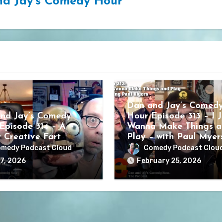
d Jay's Comedy Hour
Dan and Jay’s Comed
nd Jay’s Comedy
Hour Episode 313 – I J
Episode 314 – A
Wanna Make Things a
y Creative Fart
Play – with Paul Myer
medy Podcast Cloud
Comedy Podcast Clou
7, 2026
February 25, 2026