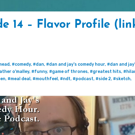
 14 – Flavor Profile (lin
4
mead
,
#comedy
,
#dan
,
#dan and jay's comedy hour
,
#dan and jay
ather o'malley
,
#funny
,
#game of thrones
,
#greatest hits
,
#hila
en
,
#meal deal
,
#mouthfeel
,
#ndt
,
#podcast
,
#side 2
,
#sketch
,