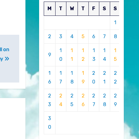
M
T
W
T
F
S
S
1
2
3
4
5
6
7
8
l on
1
1
1
1
1
1
9
uy
0
1
2
3
4
5
1
1
1
1
2
2
2
6
7
8
9
0
1
2
2
2
2
2
2
2
2
3
4
5
6
7
8
9
3
0