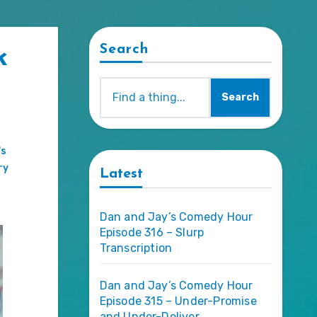
Search
k
Search
's
ry
Latest
Dan and Jay’s Comedy Hour
Episode 316 – Slurp
Transcription
Dan and Jay’s Comedy Hour
Episode 315 – Under-Promise
and Under-Deliver