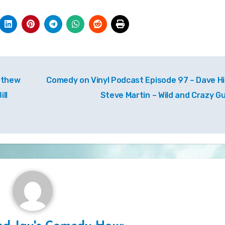
tthew
Comedy on Vinyl Podcast Episode 97 – Dave Hil
ll
Steve Martin – Wild and Crazy G