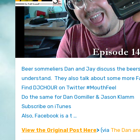
Beer sommeliers Dan and Jay discuss the beers you just haven’t had the time to catch up on in terms you can
understand. They also talk about some more Fa
Find DJCHOUR on Twitter #MouthFeel
Do the same for Dan Gomiller & Jason Klamm
Subscribe on iTunes
Also, Facebook is a t …
View the Original Post Here
>
(via
The Dan an