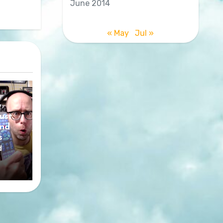
June 2014
« May
Jul »
y
ust
nd
s
d