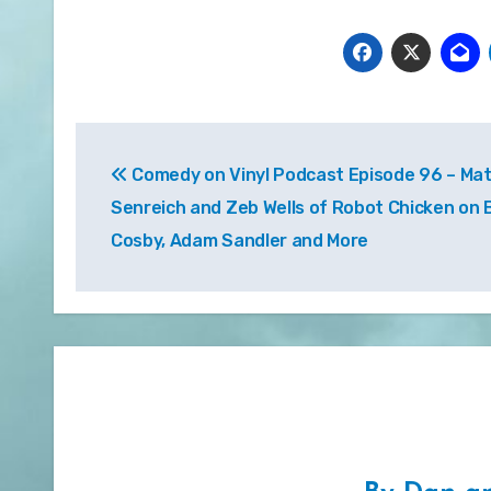
Post
Comedy on Vinyl Podcast Episode 96 – Ma
navigation
Senreich and Zeb Wells of Robot Chicken on Bi
Cosby, Adam Sandler and More