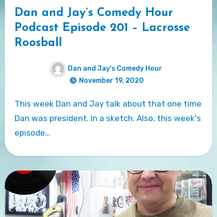
Dan and Jay’s Comedy Hour
Podcast Episode 201 – Lacrosse
Roosball
Dan and Jay's Comedy Hour
November 19, 2020
This week Dan and Jay talk about that one time
Dan was president. In a sketch. Also, this week's
episode…