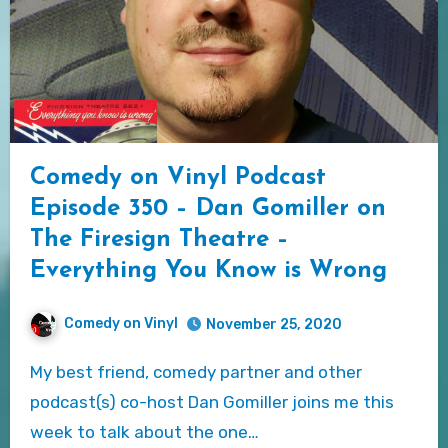
Comedy on Vinyl Podcast
Episode 350 – Dan Gomiller on
The Firesign Theatre –
Everything You Know is Wrong
Comedy on Vinyl
November 25, 2020
My best friend, comedy partner and other
podcast(s) co-host Dan Gomiller joins me this
week to talk about the one…