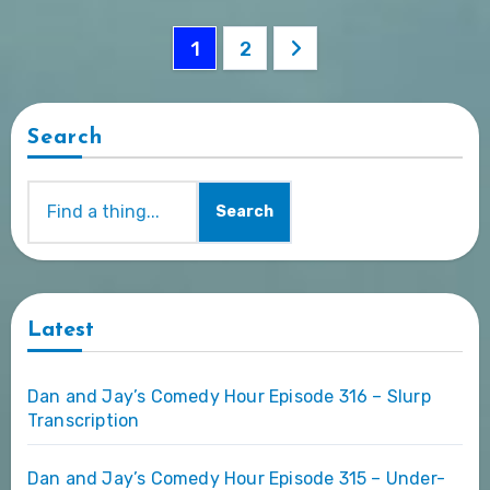
Posts
1
2
pagination
Search
Search
Latest
Dan and Jay’s Comedy Hour Episode 316 – Slurp
Transcription
Dan and Jay’s Comedy Hour Episode 315 – Under-