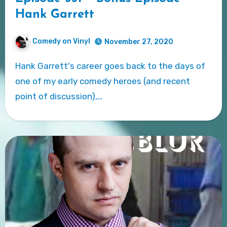
Hank Garrett
Comedy on Vinyl
November 27, 2020
Hank Garrett's career goes back to the days of
one of my early comedy heroes (and recent
point of discussion),…