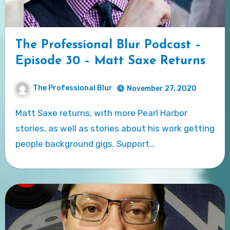
The Professional Blur Podcast –
Episode 30 – Matt Saxe Returns
The Professional Blur
November 27, 2020
Matt Saxe returns, with more Pearl Harbor
stories, as well as stories about his work getting
people background gigs. Support…