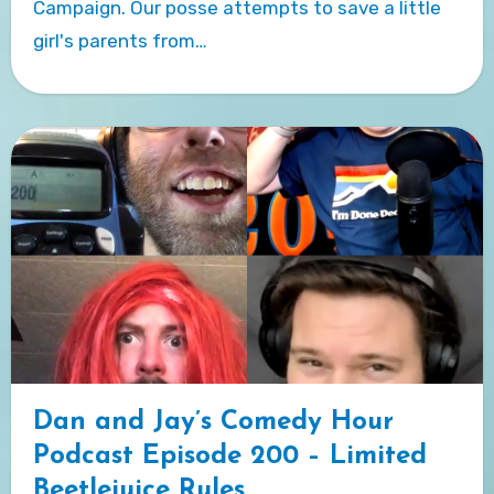
Campaign. Our posse attempts to save a little
girl's parents from…
Dan and Jay’s Comedy Hour
Podcast Episode 200 – Limited
Beetlejuice Rules