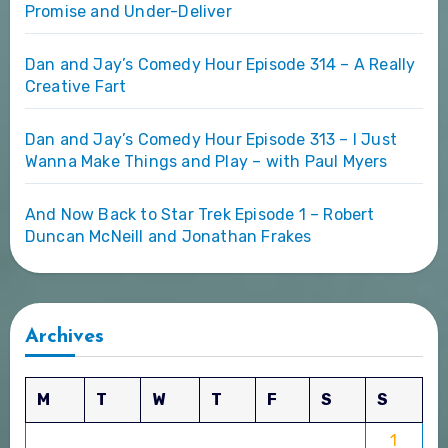
Promise and Under-Deliver
Dan and Jay’s Comedy Hour Episode 314 – A Really
Creative Fart
Dan and Jay’s Comedy Hour Episode 313 – I Just
Wanna Make Things and Play – with Paul Myers
And Now Back to Star Trek Episode 1 – Robert
Duncan McNeill and Jonathan Frakes
Archives
M
T
W
T
F
S
S
1