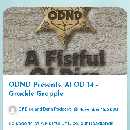
ODND Presents: AFOD 14 –
Grackle Grapple
Of Dice and Dens Podcast
November 15, 2020
Episode 14 of A Fistful Of Dice, our Deadlands