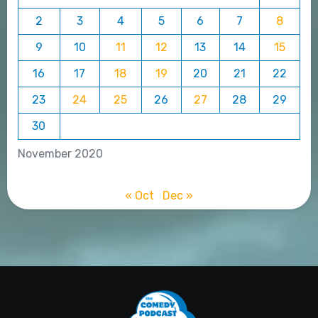
2
3
4
5
6
7
8
9
10
11
12
13
14
15
16
17
18
19
20
21
22
23
24
25
26
27
28
29
30
November 2020
« Oct
Dec »