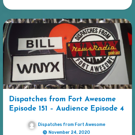
Dispatches from Fort Awesome
Episode 151 – Audience Episode 4
Dispatches from Fort Awesome
November 24, 2020