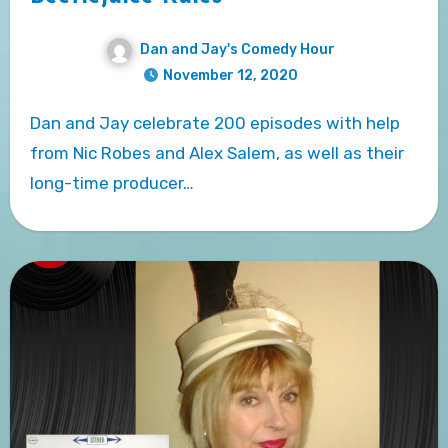
Dan and Jay's Comedy Hour
November 12, 2020
Dan and Jay celebrate 200 episodes with help
from Nic Robes and Alex Salem, as well as their
long-time producer…