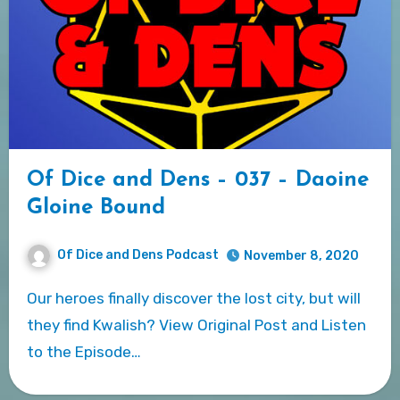
Of Dice and Dens – 037 – Daoine
Gloine Bound
Of Dice and Dens Podcast
November 8, 2020
Our heroes finally discover the lost city, but will
they find Kwalish? View Original Post and Listen
to the Episode…