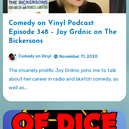
Comedy on Vinyl Podcast
Episode 348 – Joy Grdnic on The
Bickersons
Comedy on Vinyl
November 11, 2020
The insanely prolific Joy Grdnic joins me to talk
about her career in radio and sketch comedy, as
well as…