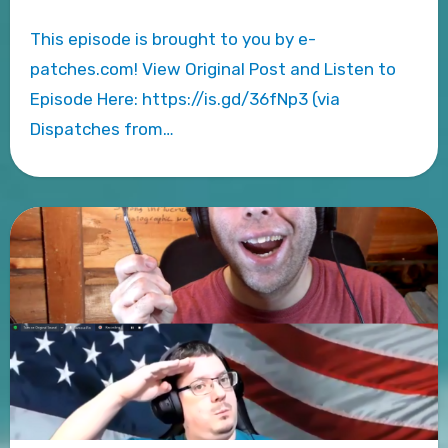
This episode is brought to you by e-
patches.com! View Original Post and Listen to
Episode Here: https://is.gd/36fNp3 (via
Dispatches from…