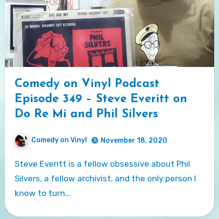
Comedy on Vinyl Podcast
Episode 349 – Steve Everitt on
Do Re Mi and Phil Silvers
Comedy on Vinyl
November 18, 2020
Steve Everitt is a fellow obsessive about Phil
Silvers, a fellow archivist, and the only person I
know to turn…