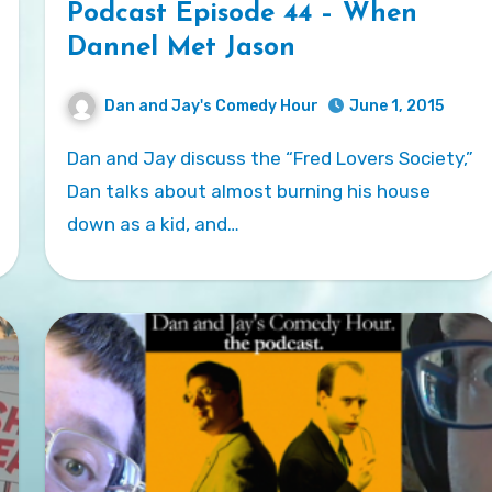
Podcast Episode 44 – When
Dannel Met Jason
Dan and Jay's Comedy Hour
June 1, 2015
Dan and Jay discuss the “Fred Lovers Society,”
Dan talks about almost burning his house
down as a kid, and…