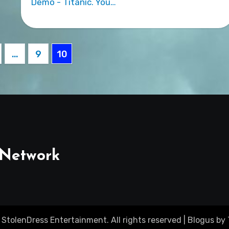
Demo - Titanic. You…
…
9
10
ation
 Network
 StolenDress Entertainment. All rights reserved
|
Blogus
by