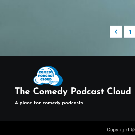
Posts
1
pagin
The Comedy Podcast Cloud
A place for comedy podcasts.
Copyright ©