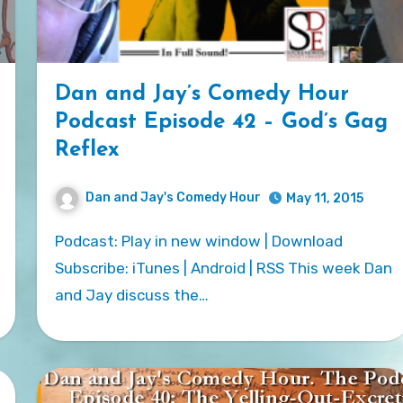
Dan and Jay’s Comedy Hour
Podcast Episode 42 – God’s Gag
Reflex
Dan and Jay's Comedy Hour
May 11, 2015
Podcast: Play in new window | Download
Subscribe: iTunes | Android | RSS This week Dan
and Jay discuss the…