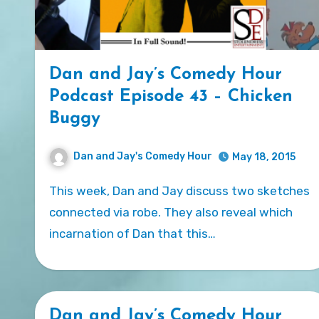
Dan and Jay’s Comedy Hour
Podcast Episode 43 – Chicken
Buggy
Dan and Jay's Comedy Hour
May 18, 2015
This week, Dan and Jay discuss two sketches
connected via robe. They also reveal which
incarnation of Dan that this…
Dan and Jay’s Comedy Hour