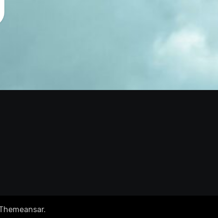
Themeansar
.