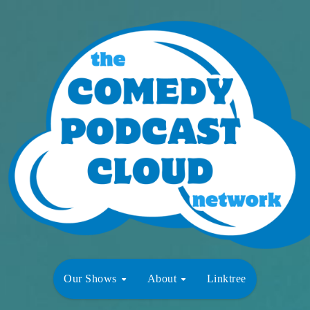
Our Shows
About
Linktree