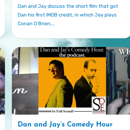
Dan and Jay discuss the short film that got
Dan his first IMDB credit, in which Jay plays
Conan O’Brien.…
Dan and Jay’s Comedy Hour