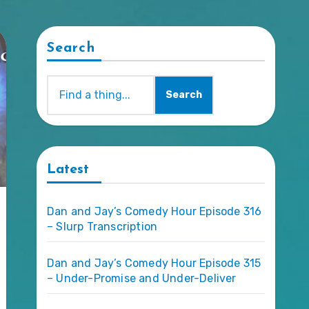
Search
Search
Latest
Dan and Jay’s Comedy Hour Episode 316
– Slurp Transcription
Dan and Jay’s Comedy Hour Episode 315
– Under-Promise and Under-Deliver