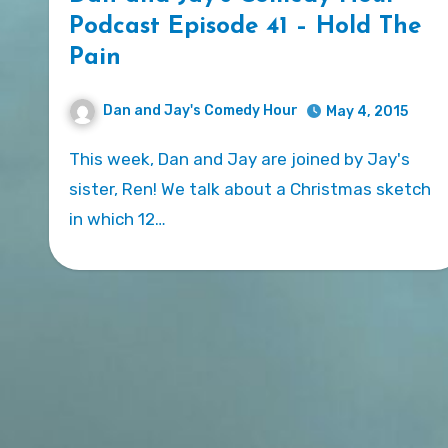
Podcast Episode 41 – Hold The
Pain
Dan and Jay's Comedy Hour
May 4, 2015
This week, Dan and Jay are joined by Jay's
sister, Ren! We talk about a Christmas sketch
in which 12…