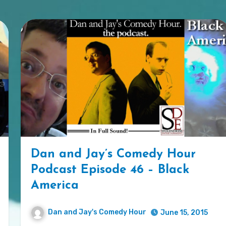
Dan and Jay’s Comedy Hour
Podcast Episode 46 – Black
America
Dan and Jay's Comedy Hour
June 15, 2015