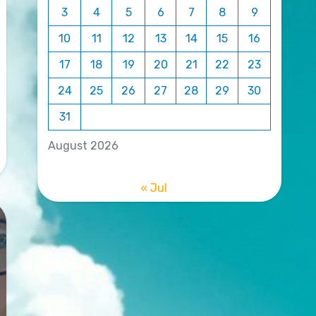
3
4
5
6
7
8
9
10
11
12
13
14
15
16
17
18
19
20
21
22
23
24
25
26
27
28
29
30
31
August 2026
« Jul