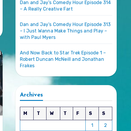
Dan and Jay’s Comedy Hour Episode 314
– A Really Creative Fart
Dan and Jay’s Comedy Hour Episode 313
– I Just Wanna Make Things and Play –
with Paul Myers
And Now Back to Star Trek Episode 1 –
Robert Duncan McNeill and Jonathan
Frakes
Archives
M
T
W
T
F
S
S
1
2