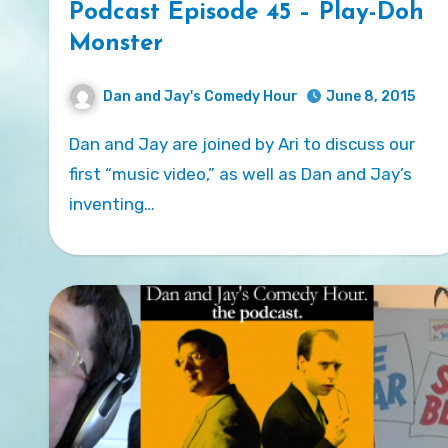
Podcast Episode 45 – Play-Doh
Monster
Dan and Jay's Comedy Hour
June 8, 2015
Dan and Jay are joined by Ari to discuss our
first “music video,” as well as Dan and Jay’s
inventing…