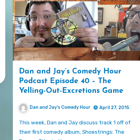
Dan and Jay’s Comedy Hour
Podcast Episode 40 – The
Yelling-Out-Excretions Game
Dan and Jay's Comedy Hour
April 27, 2015
This week, Dan and Jay discuss track 1 off of
their first comedy album, Shoestrings: The