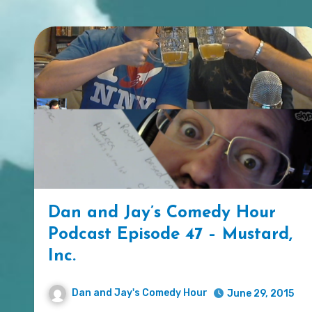
Dan and Jay’s Comedy Hour
Podcast Episode 47 – Mustard,
Inc.
Dan and Jay's Comedy Hour
June 29, 2015