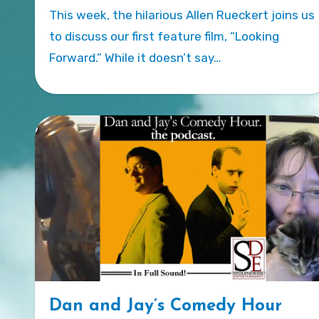
This week, the hilarious Allen Rueckert joins us
to discuss our first feature film, “Looking
Forward.” While it doesn’t say…
Dan and Jay’s Comedy Hour