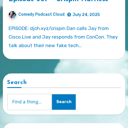
Comedy Podcast Cloud
July 24, 2025
EPISODE: djch.xyz/crispin Dan calls Jay from
Cisco Live and Jay responds from ConCon. They
talk about their new fake tech…
Search
Search