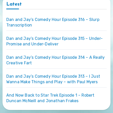
Latest
Dan and Jay’s Comedy Hour Episode 316 – Slurp
Transcription
Dan and Jay’s Comedy Hour Episode 315 – Under-
Promise and Under-Deliver
Dan and Jay’s Comedy Hour Episode 314 – A Really
Creative Fart
Dan and Jay’s Comedy Hour Episode 313 – I Just
Wanna Make Things and Play – with Paul Myers
And Now Back to Star Trek Episode 1 – Robert
Duncan McNeill and Jonathan Frakes