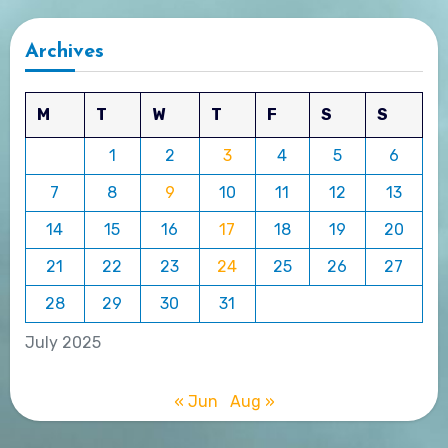
Archives
M
T
W
T
F
S
S
1
2
3
4
5
6
7
8
9
10
11
12
13
14
15
16
17
18
19
20
21
22
23
24
25
26
27
28
29
30
31
July 2025
« Jun
Aug »