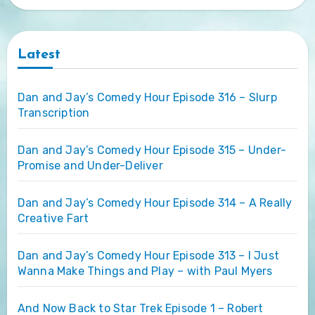
Latest
Dan and Jay’s Comedy Hour Episode 316 – Slurp
Transcription
Dan and Jay’s Comedy Hour Episode 315 – Under-
Promise and Under-Deliver
Dan and Jay’s Comedy Hour Episode 314 – A Really
Creative Fart
Dan and Jay’s Comedy Hour Episode 313 – I Just
Wanna Make Things and Play – with Paul Myers
And Now Back to Star Trek Episode 1 – Robert