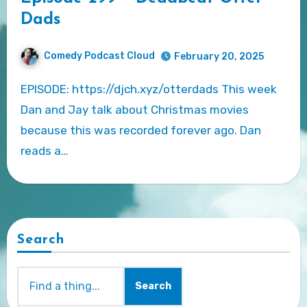
Dads
Comedy Podcast Cloud
February 20, 2025
EPISODE: https://djch.xyz/otterdads This week
Dan and Jay talk about Christmas movies
because this was recorded forever ago. Dan
reads a…
Search
Search