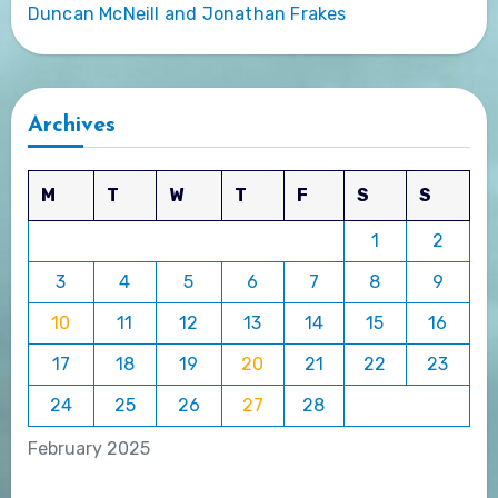
Duncan McNeill and Jonathan Frakes
Archives
M
T
W
T
F
S
S
1
2
3
4
5
6
7
8
9
10
11
12
13
14
15
16
17
18
19
20
21
22
23
24
25
26
27
28
February 2025