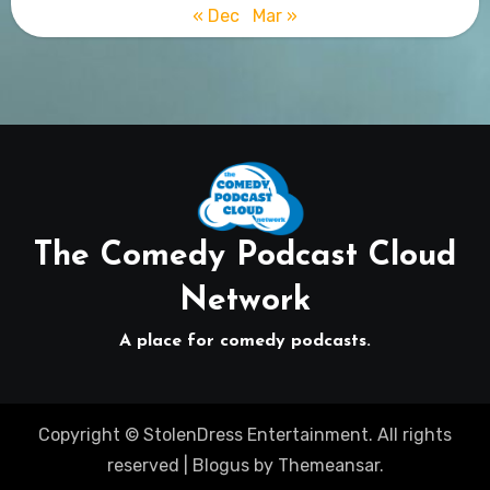
« Dec
Mar »
The Comedy Podcast Cloud
Network
A place for comedy podcasts.
Copyright © StolenDress Entertainment. All rights
reserved
|
Blogus
by
Themeansar
.