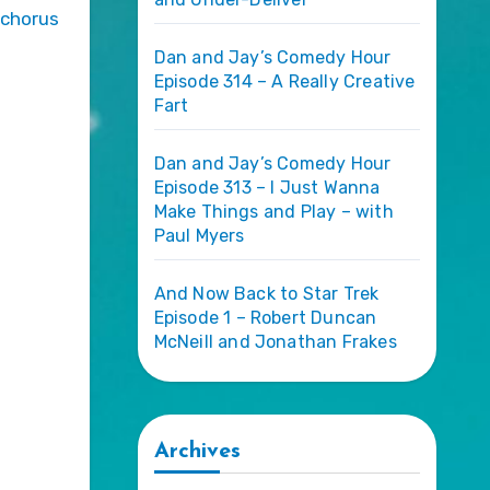
 chorus
Dan and Jay’s Comedy Hour
Episode 314 – A Really Creative
Fart
Dan and Jay’s Comedy Hour
Episode 313 – I Just Wanna
Make Things and Play – with
Paul Myers
And Now Back to Star Trek
Episode 1 – Robert Duncan
McNeill and Jonathan Frakes
Archives