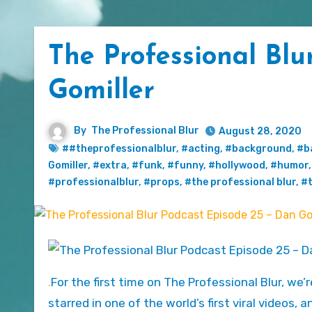
The Professional Blu
Gomiller
By
The Professional Blur
August 28, 2020
##theprofessionalblur
,
#acting
,
#background
,
#b
Gomiller
,
#extra
,
#funk
,
#funny
,
#hollywood
,
#humor
#professionalblur
,
#props
,
#the professional blur
,
#t
.
For the first time on The Professional Blur, we’
starred in one of the world’s first viral videos,