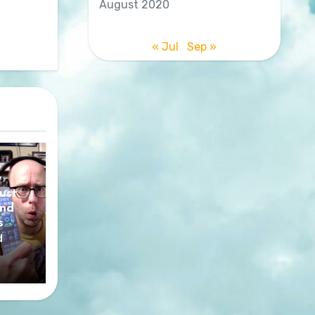
August 2020
« Jul
Sep »
y
ust
nd
s
d