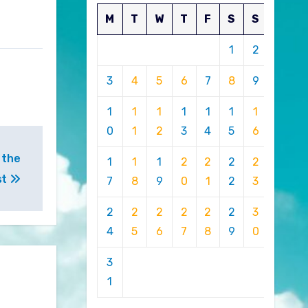
M
T
W
T
F
S
S
1
2
3
4
5
6
7
8
9
1
1
1
1
1
1
1
0
1
2
3
4
5
6
 the
1
1
1
2
2
2
2
st
7
8
9
0
1
2
3
2
2
2
2
2
2
3
4
5
6
7
8
9
0
3
1