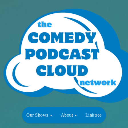
Our Shows
About
Linktree