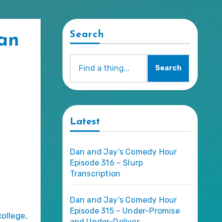
Search
Dan
Search
Latest
Dan and Jay’s Comedy Hour
Episode 316 – Slurp
Transcription
Dan and Jay’s Comedy Hour
Episode 315 – Under-Promise
college,
and Under-Deliver