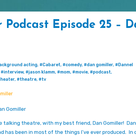
r Podcast Episode 25 – 
ackground acting
,
#Cabaret
,
#comedy
,
#dan gomiller
,
#Dannel
,
#interview
,
#jason klamm
,
#mom
,
#movie
,
#podcast
,
heater
,
#theatre
,
#tv
re talking theatre, with my best friend, Dan Gomiller! Dan
 and has been in most of the things I’ve ever produced. In 