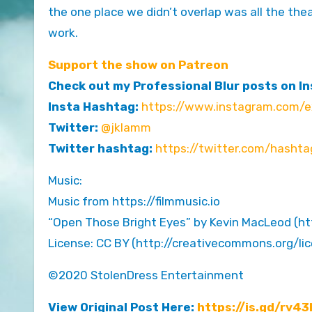
the one place we didn’t overlap was all the the
work.
Support the show on Patreon
Check out my Professional Blur posts on I
Insta Hashtag:
https://www.instagram.com/ex
Twitter:
@jklamm
Twitter hashtag:
https://twitter.com/hashta
Music:
Music from https://filmmusic.io
“Open Those Bright Eyes” by Kevin MacLeod (h
License: CC BY (http://creativecommons.org/li
©2020 StolenDress Entertainment
View Original Post Here:
https://is.gd/rv43