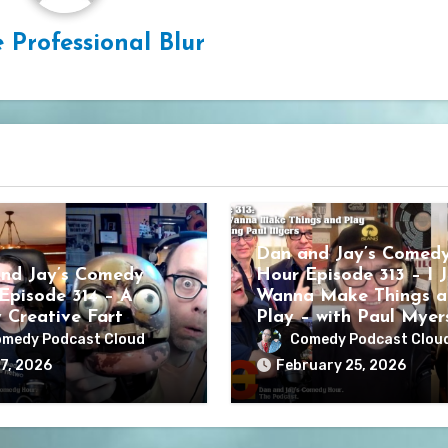
 Professional Blur
Dan and Jay’s Comed
nd Jay’s Comedy
Hour Episode 313 – I J
Episode 314 – A
Wanna Make Things a
y Creative Fart
Play – with Paul Myer
medy Podcast Cloud
Comedy Podcast Clou
7, 2026
February 25, 2026