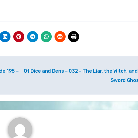
de 195 –
Of Dice and Dens – 032 – The Liar, the Witch, and
Sword Gho