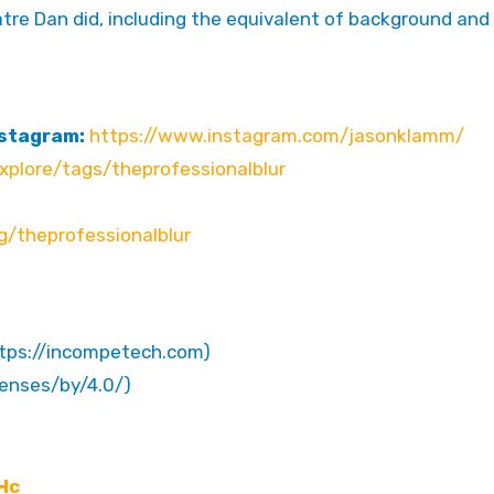
atre Dan did, including the equivalent of background and
nstagram:
https://www.instagram.com/jasonklamm/
plore/tags/theprofessionalblur
g/theprofessionalblur
ttps://incompetech.com)
censes/by/4.0/)
Hc