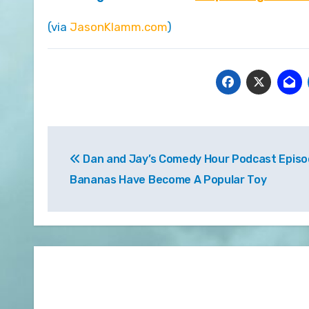
(via
JasonKlamm.com
)
Post
Dan and Jay’s Comedy Hour Podcast Episo
navigation
Bananas Have Become A Popular Toy