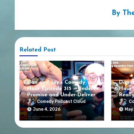
By
The
Related Post
Dan and Jay’s Comedy
Dan a
Hour Episode 315 – Under-
Hour 
Promise and Under-Deliver
Reall
Comedy Podcast Cloud
Co
June 4, 2026
May 