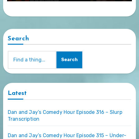
Search
Search
Latest
Dan and Jay’s Comedy Hour Episode 316 – Slurp
Transcription
Dan and Jay’s Comedy Hour Episode 315 – Under-