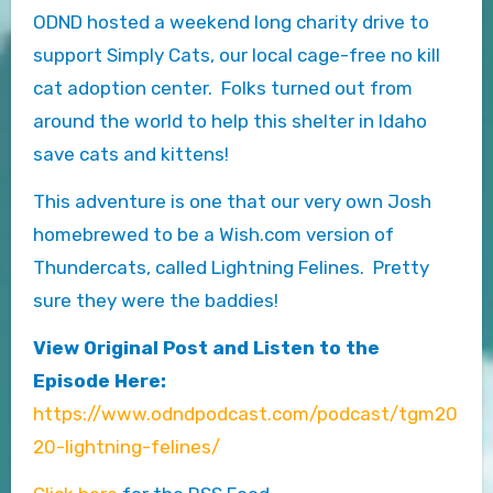
ODND hosted a weekend long charity drive to
support Simply Cats, our local cage-free no kill
cat adoption center. Folks turned out from
around the world to help this shelter in Idaho
save cats and kittens!
This adventure is one that our very own Josh
homebrewed to be a Wish.com version of
Thundercats, called Lightning Felines. Pretty
sure they were the baddies!
View Original Post and Listen to the
Episode Here:
https://www.odndpodcast.com/podcast/tgm20
20-lightning-felines/