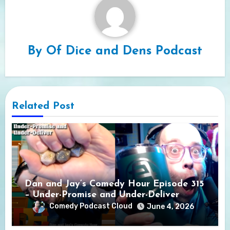
By
Of Dice and Dens Podcast
Related Post
Dan and Jay’s Comedy Hour Episode 315
– Under-Promise and Under-Deliver
Comedy Podcast Cloud
June 4, 2026