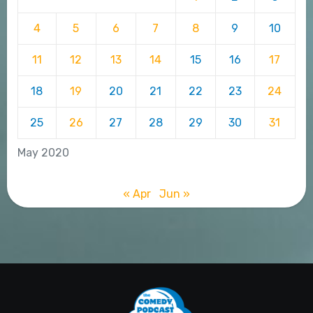
4
5
6
7
8
9
10
11
12
13
14
15
16
17
18
19
20
21
22
23
24
25
26
27
28
29
30
31
May 2020
« Apr
Jun »