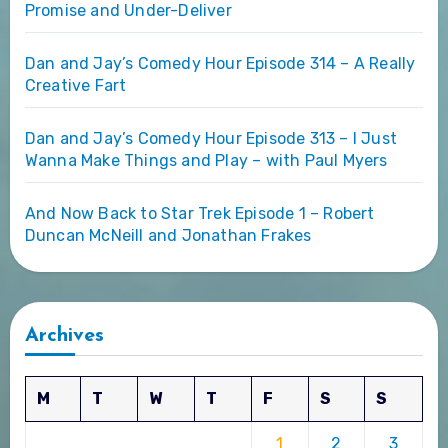
Promise and Under-Deliver
Dan and Jay’s Comedy Hour Episode 314 – A Really
Creative Fart
Dan and Jay’s Comedy Hour Episode 313 – I Just
Wanna Make Things and Play – with Paul Myers
And Now Back to Star Trek Episode 1 – Robert
Duncan McNeill and Jonathan Frakes
Archives
M
T
W
T
F
S
S
1
2
3