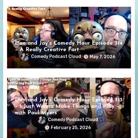
Dan and Jay’s Comedy Hour Episode 314
– A Really Creative Fart
Comedy Podcast Cloud
May 7, 2026
Dan and Jay’s Comedy Hour Episode 313
– I Just Wanna Make Things and Play –
with Paul Myers
Comedy Podcast Cloud
February 25, 2026