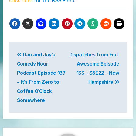
Click here
for the RSS Feed.
Post
Dan and Jay’s
Dispatches from Fort
navigation
Comedy Hour
Awesome Episode
Podcast Episode 187
133 – S5E22 – New
– It’s From Zero to
Hampshire
Coffee O’Clock
Somewhere