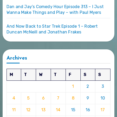
Dan and Jay’s Comedy Hour Episode 313 – I Just
Wanna Make Things and Play – with Paul Myers
And Now Back to Star Trek Episode 1 – Robert
Duncan McNeill and Jonathan Frakes
Archives
M
T
W
T
F
S
S
1
2
3
4
5
6
7
8
9
10
11
12
13
14
15
16
17