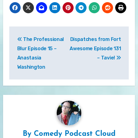
Post
The Professional
Dispatches from Fort
navigation
Blur Episode 15 –
Awesome Episode 131
Anastasia
– Tavie!
Washington
By
Comedy Podcast Cloud