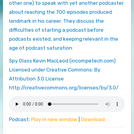
other one) to speak with yet another podcaster
about reaching the 700 episodes produced
landmark in his career. They discuss the
difficulties of starting a podcast before
podcasts existed, and keeping relevant in the
age of podcast saturation
.
Spy Glass Kevin MacLeod (incompetech.com)
Licensed under Creative Commons: By
Attribution 3.0 License
http://creativecommons.org/licenses/by/3.0/
Podcast:
Play in new window
|
Download