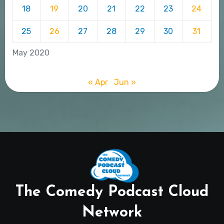
18
19
20
21
22
23
24
25
26
27
28
29
30
31
May 2020
« Apr
Jun »
The Comedy Podcast Cloud
Network