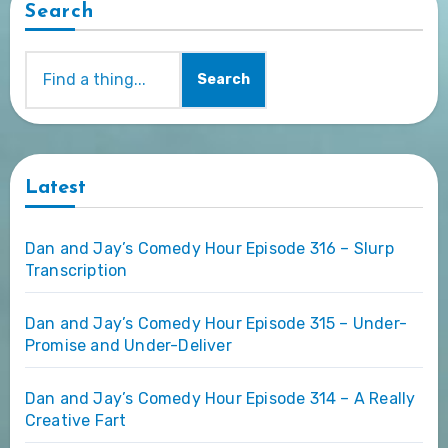
Search
Search
Latest
Dan and Jay’s Comedy Hour Episode 316 – Slurp
Transcription
Dan and Jay’s Comedy Hour Episode 315 – Under-
Promise and Under-Deliver
Dan and Jay’s Comedy Hour Episode 314 – A Really
Creative Fart