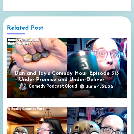
Related Post
Dan and Jay’s Comedy Hour Episode 315
– Under-Promise and Under-Deliver
Comedy Podcast Cloud
June 4, 2026