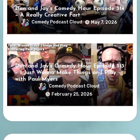
Dan and Jay’s Comedy Hour Episode 314
– A Really Creative Fart
Comedy Podcast Cloud
May 7, 2026
Dan and Jay’s Comedy Hour Episode 313
– I Just Wanna Make Things and Play –
with Paul Myers
Comedy Podcast Cloud
February 25, 2026