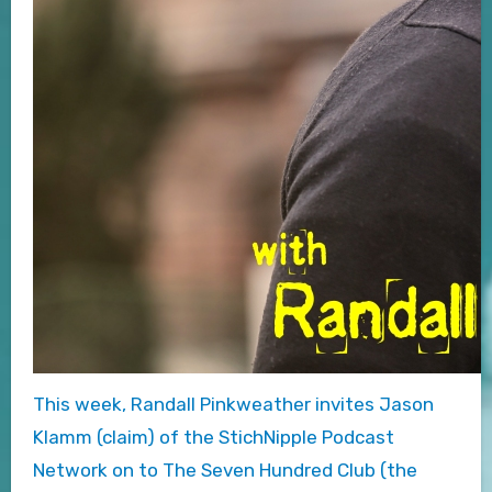
This week, Randall Pinkweather invites Jason
Klamm (claim) of the StichNipple Podcast
Network on to The Seven Hundred Club (the