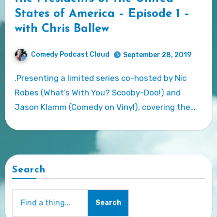
States of America – Episode 1 –
with Chris Ballew
Comedy Podcast Cloud
September 28, 2019
.Presenting a limited series co-hosted by Nic
Robes (What’s With You? Scooby-Doo!) and
Jason Klamm (Comedy on Vinyl), covering the…
Search
Search