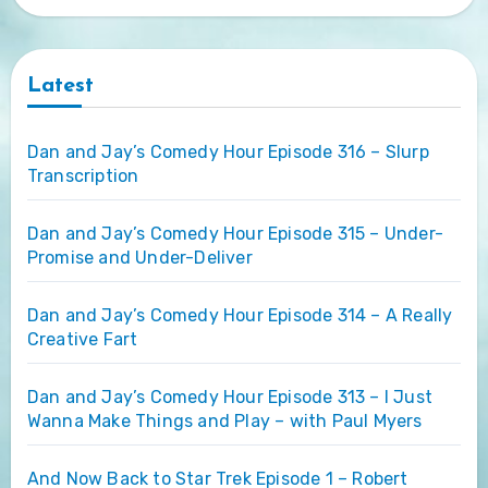
Latest
Dan and Jay’s Comedy Hour Episode 316 – Slurp
Transcription
Dan and Jay’s Comedy Hour Episode 315 – Under-
Promise and Under-Deliver
Dan and Jay’s Comedy Hour Episode 314 – A Really
Creative Fart
Dan and Jay’s Comedy Hour Episode 313 – I Just
Wanna Make Things and Play – with Paul Myers
And Now Back to Star Trek Episode 1 – Robert