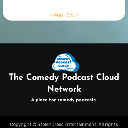
« Aug
Oct »
The Comedy Podcast Cloud
Network
A place for comedy podcasts.
Copyright © StolenDress Entertainment. All rights