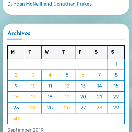
Duncan McNeill and Jonathan Frakes
Archives
M
T
W
T
F
S
S
1
2
3
4
5
6
7
8
9
10
11
12
13
14
15
16
17
18
19
20
21
22
23
24
25
26
27
28
29
30
September 2019