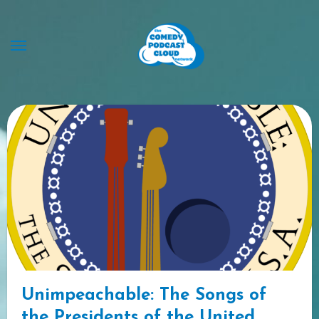
Skip
to
content
Unimpeachable: The Songs of
the Presidents of the United