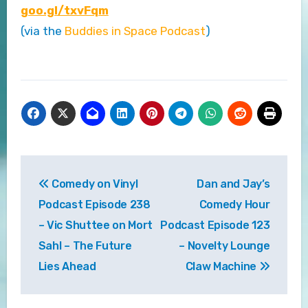
goo.gl/txvFqm
(via the
Buddies in Space Podcast
)
Post
Comedy on Vinyl
Dan and Jay’s
navigation
Podcast Episode 238
Comedy Hour
– Vic Shuttee on Mort
Podcast Episode 123
Sahl – The Future
– Novelty Lounge
Lies Ahead
Claw Machine