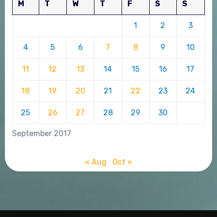
M
T
W
T
F
S
S
1
2
3
4
5
6
7
8
9
10
11
12
13
14
15
16
17
18
19
20
21
22
23
24
25
26
27
28
29
30
September 2017
« Aug
Oct »