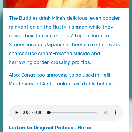
The Buddies drink Mike’s delicious, even boozier
reinvention of the Nutty Irishman while they
relive their thrilling couples’ trip to Toronto.
Stories include Japanese cheescake shop wars,
charcoal ice cream-related suicide and
harrowing border-crossing pro tips.
Also: Songs too annoying to be used in Hell!
Meat sweats! And drunken, excitable behavior!
Listen to Original Podcast Here: