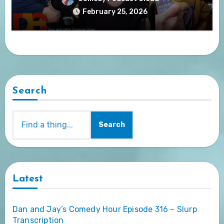
February 25, 2026
Search
Search
Latest
Dan and Jay’s Comedy Hour Episode 316 – Slurp
Transcription