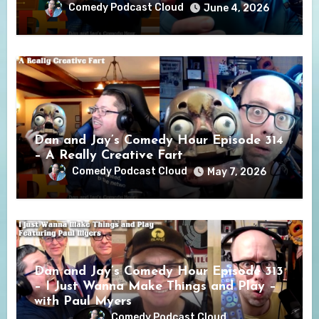
Comedy Podcast Cloud
June 4, 2026
Dan and Jay’s Comedy Hour Episode 314
– A Really Creative Fart
Comedy Podcast Cloud
May 7, 2026
Dan and Jay’s Comedy Hour Episode 313
– I Just Wanna Make Things and Play –
with Paul Myers
Comedy Podcast Cloud