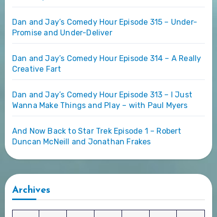
Dan and Jay’s Comedy Hour Episode 315 – Under-
Promise and Under-Deliver
Dan and Jay’s Comedy Hour Episode 314 – A Really
Creative Fart
Dan and Jay’s Comedy Hour Episode 313 – I Just
Wanna Make Things and Play – with Paul Myers
And Now Back to Star Trek Episode 1 – Robert
Duncan McNeill and Jonathan Frakes
Archives