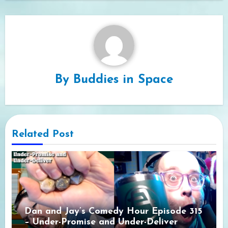
By
Buddies in Space
Related Post
Dan and Jay’s Comedy Hour Episode 315
– Under-Promise and Under-Deliver