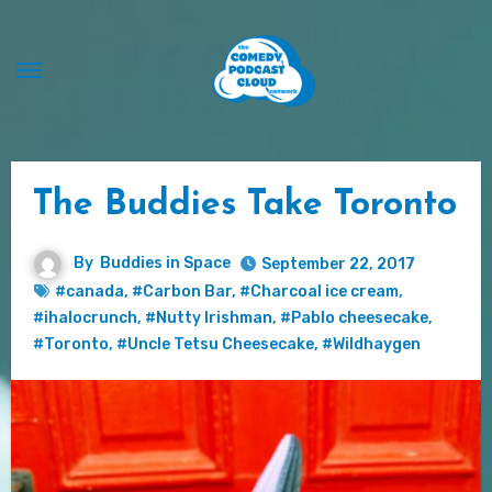
Skip
to
content
The Buddies Take Toronto
By
Buddies in Space
September 22, 2017
#canada
,
#Carbon Bar
,
#Charcoal ice cream
,
#ihalocrunch
,
#Nutty Irishman
,
#Pablo cheesecake
,
#Toronto
,
#Uncle Tetsu Cheesecake
,
#Wildhaygen