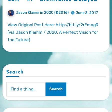
Jason Klamm in 2020 (&2016)
June 3, 2017
View Original Post Here: http://bit.ly/2rEmagR
(via Jason Klamm / 2020: A Perfect Vision for
the Future)
Search
Search