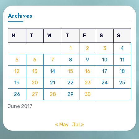
Archives
M
T
W
T
F
S
S
1
2
3
4
5
6
7
8
9
10
11
12
13
14
15
16
17
18
19
20
21
22
23
24
25
26
27
28
29
30
June 2017
« May
Jul »