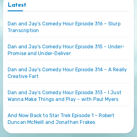
Latest
Dan and Jay’s Comedy Hour Episode 316 – Slurp
Transcription
Dan and Jay’s Comedy Hour Episode 315 – Under-
Promise and Under-Deliver
Dan and Jay’s Comedy Hour Episode 314 – A Really
Creative Fart
Dan and Jay’s Comedy Hour Episode 313 – I Just
Wanna Make Things and Play – with Paul Myers
And Now Back to Star Trek Episode 1 – Robert
Duncan McNeill and Jonathan Frakes