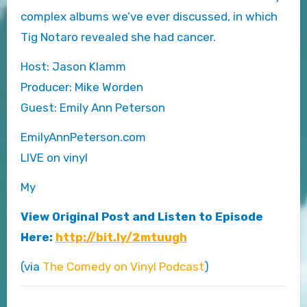
complex albums we’ve ever discussed, in which
Tig Notaro revealed she had cancer.
Host: Jason Klamm
Producer: Mike Worden
Guest: Emily Ann Peterson
EmilyAnnPeterson.com
LIVE on vinyl
My
View Original Post and Listen to Episode
Here:
http://bit.ly/2mtuugh
(via
The Comedy on Vinyl Podcast
)