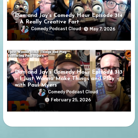
Dan and Jay’s Comedy Hour Episode 314
– A Really Creative Fart
Comedy Podcast Cloud
May 7, 2026
Dan and Jay’s Comedy Hour Episode 313
– I Just Wanna Make Things and Play –
with Paul Myers
Comedy Podcast Cloud
February 25, 2026