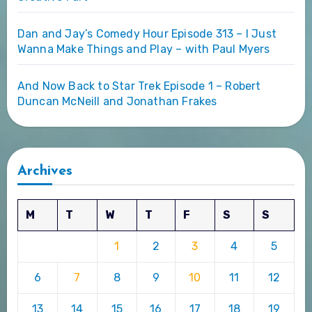
Dan and Jay’s Comedy Hour Episode 313 – I Just
Wanna Make Things and Play – with Paul Myers
And Now Back to Star Trek Episode 1 – Robert
Duncan McNeill and Jonathan Frakes
Archives
M
T
W
T
F
S
S
1
2
3
4
5
6
7
8
9
10
11
12
13
14
15
16
17
18
19