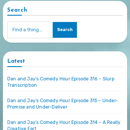
Search
Search
Latest
Dan and Jay’s Comedy Hour Episode 316 – Slurp
Transcription
Dan and Jay’s Comedy Hour Episode 315 – Under-
Promise and Under-Deliver
Dan and Jay’s Comedy Hour Episode 314 – A Really
Creative Fart