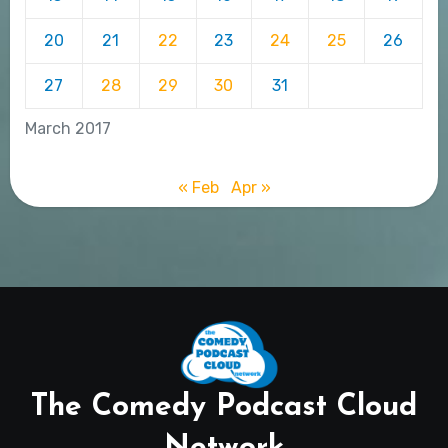
20
21
22
23
24
25
26
27
28
29
30
31
March 2017
« Feb
Apr »
The Comedy Podcast Cloud