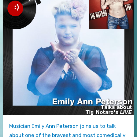
Musician Emily Ann Peterson joins us to talk
about one of the bravest and most comedically