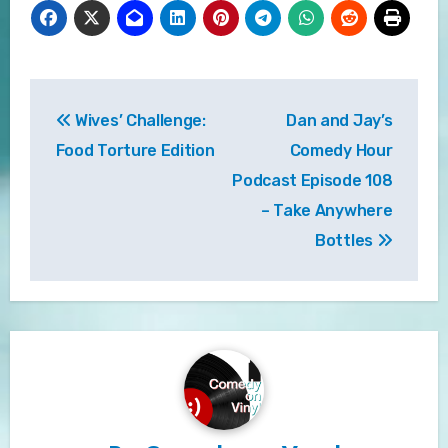
Post
Wives’ Challenge:
Dan and Jay’s
navigation
Food Torture Edition
Comedy Hour
Podcast Episode 108
– Take Anywhere
Bottles