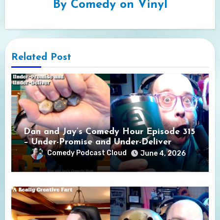
By
Comedy on Vinyl
Related Post
Dan and Jay’s Comedy Hour Episode 315
– Under-Promise and Under-Deliver
Comedy Podcast Cloud
June 4, 2026