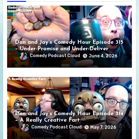
Dan and Jay’s Comedy Hour Episode 315
– Under-Promise and Under-Deliver
Comedy Podcast Cloud
June 4, 2026
Dan and Jay’s Comedy Hour Episode 314
– A Really Creative Fart
Comedy Podcast Cloud
May 7, 2026