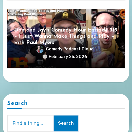
Dan and Jay’s Comedy Hour Episode 313
– I Just Wanna Make Things and Play –
with Paul Myers
Comedy Podcast Cloud
February 25, 2026
Search
Search