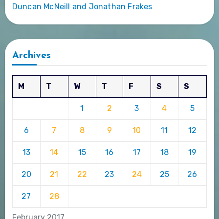
Duncan McNeill and Jonathan Frakes
Archives
M
T
W
T
F
S
S
1
2
3
4
5
6
7
8
9
10
11
12
13
14
15
16
17
18
19
20
21
22
23
24
25
26
27
28
February 2017