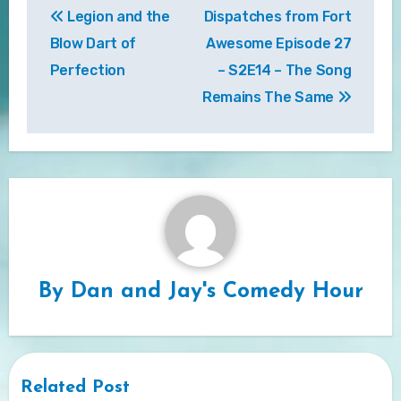
Legion and the
Dispatches from Fort
navigation
Blow Dart of
Awesome Episode 27
Perfection
– S2E14 – The Song
Remains The Same
By
Dan and Jay's Comedy Hour
Related Post