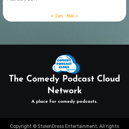
« Jan
Mar »
The Comedy Podcast Cloud
Network
A place for comedy podcasts.
Copyright © StolenDress Entertainment. All rights