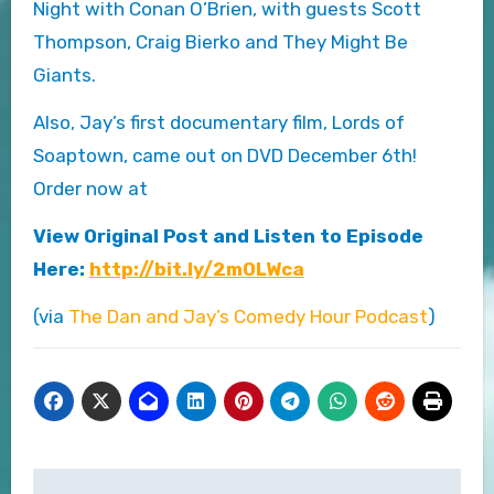
Night with Conan O’Brien, with guests Scott
Thompson, Craig Bierko and They Might Be
Giants.
Also, Jay’s first documentary film, Lords of
Soaptown, came out on DVD December 6th!
Order now at
View Original Post and Listen to Episode
Here:
http://bit.ly/2m0LWca
(via
The Dan and Jay’s Comedy Hour Podcast
)
Post