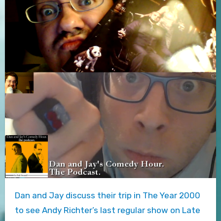
Dan and Jay discuss their trip in The Year 2000
to see Andy Richter’s last regular show on Late