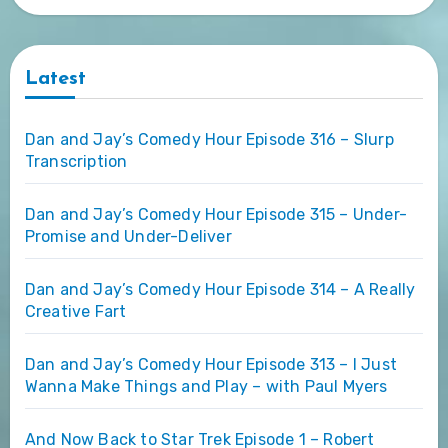
Latest
Dan and Jay’s Comedy Hour Episode 316 – Slurp
Transcription
Dan and Jay’s Comedy Hour Episode 315 – Under-
Promise and Under-Deliver
Dan and Jay’s Comedy Hour Episode 314 – A Really
Creative Fart
Dan and Jay’s Comedy Hour Episode 313 – I Just
Wanna Make Things and Play – with Paul Myers
And Now Back to Star Trek Episode 1 – Robert