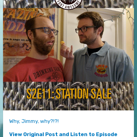
Why, Jimmy, why?!?!
View Original Post and Listen to Episode