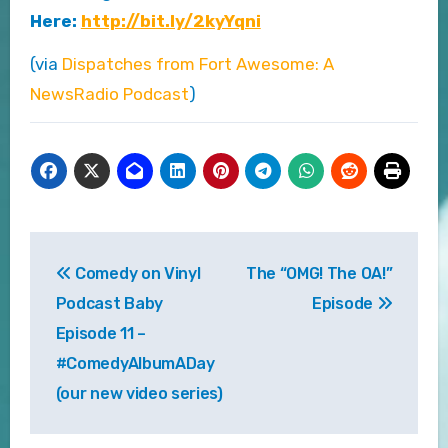
Here:
http://bit.ly/2kyYqni
(via
Dispatches from Fort Awesome: A
NewsRadio Podcast
)
Post
Comedy on Vinyl
The “OMG! The OA!”
navigation
Podcast Baby
Episode
Episode 11 –
#ComedyAlbumADay
(our new video series)