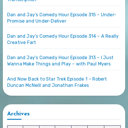
Dan and Jay’s Comedy Hour Episode 315 – Under-
Promise and Under-Deliver
Dan and Jay’s Comedy Hour Episode 314 – A Really
Creative Fart
Dan and Jay’s Comedy Hour Episode 313 – I Just
Wanna Make Things and Play – with Paul Myers
And Now Back to Star Trek Episode 1 – Robert
Duncan McNeill and Jonathan Frakes
Archives