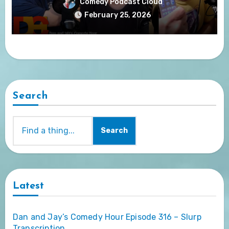
Comedy Podcast Cloud
February 25, 2026
Search
Search
Latest
Dan and Jay’s Comedy Hour Episode 316 – Slurp
Transcription