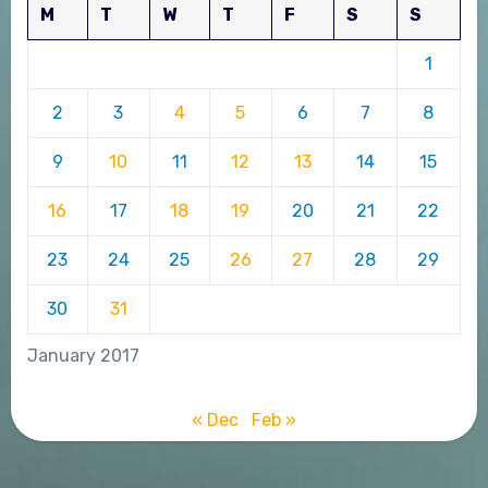
M
T
W
T
F
S
S
1
2
3
4
5
6
7
8
9
10
11
12
13
14
15
16
17
18
19
20
21
22
23
24
25
26
27
28
29
30
31
January 2017
« Dec
Feb »