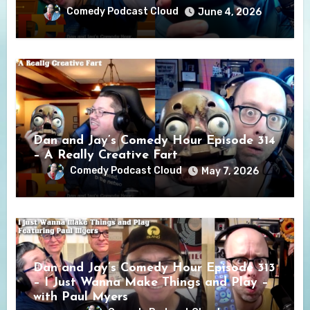
Comedy Podcast Cloud
June 4, 2026
Dan and Jay’s Comedy Hour Episode 314
– A Really Creative Fart
Comedy Podcast Cloud
May 7, 2026
Dan and Jay’s Comedy Hour Episode 313
– I Just Wanna Make Things and Play –
with Paul Myers