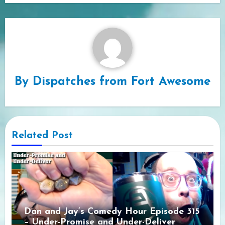
By
Dispatches from Fort Awesome
Related Post
Dan and Jay’s Comedy Hour Episode 315
– Under-Promise and Under-Deliver