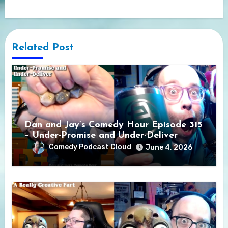
Related Post
Dan and Jay’s Comedy Hour Episode 315
– Under-Promise and Under-Deliver
Comedy Podcast Cloud
June 4, 2026