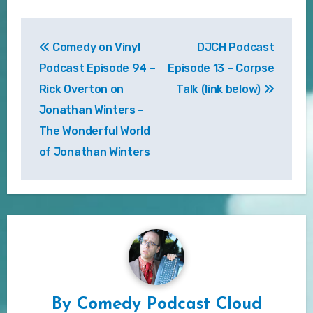
Post
Comedy on Vinyl
DJCH Podcast
navigation
Podcast Episode 94 –
Episode 13 – Corpse
Rick Overton on
Talk (link below)
Jonathan Winters –
The Wonderful World
of Jonathan Winters
By
Comedy Podcast Cloud