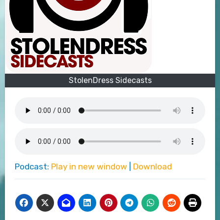
StolenDress Sidecasts
Podcast:
Play in new window
|
Download