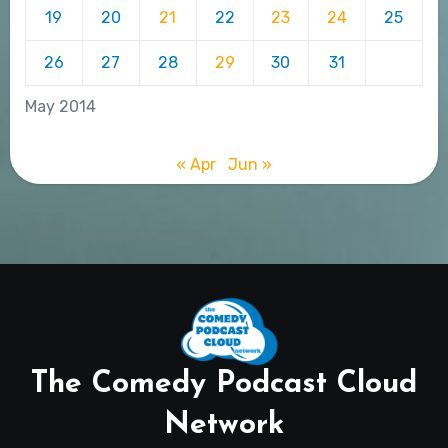
19
20
21
22
23
24
25
26
27
28
29
30
31
May 2014
« Apr
Jun »
The Comedy Podcast Cloud
Network