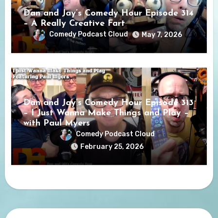
Dan and Jay’s Comedy Hour Episode 314
– A Really Creative Fart
Comedy Podcast Cloud
May 7, 2026
Dan and Jay’s Comedy Hour Episode 313
– I Just Wanna Make Things and Play –
with Paul Myers
Comedy Podcast Cloud
February 25, 2026