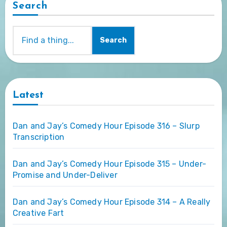
Search
Search
Latest
Dan and Jay’s Comedy Hour Episode 316 – Slurp
Transcription
Dan and Jay’s Comedy Hour Episode 315 – Under-
Promise and Under-Deliver
Dan and Jay’s Comedy Hour Episode 314 – A Really
Creative Fart