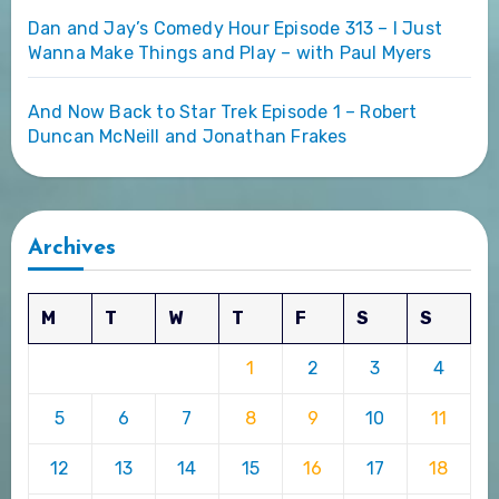
Dan and Jay’s Comedy Hour Episode 313 – I Just
Wanna Make Things and Play – with Paul Myers
And Now Back to Star Trek Episode 1 – Robert
Duncan McNeill and Jonathan Frakes
Archives
M
T
W
T
F
S
S
1
2
3
4
5
6
7
8
9
10
11
12
13
14
15
16
17
18