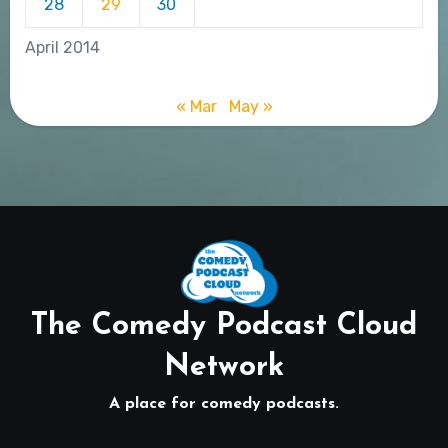
28
29
30
April 2014
« Mar
May »
The Comedy Podcast Cloud
Network
A place for comedy podcasts.