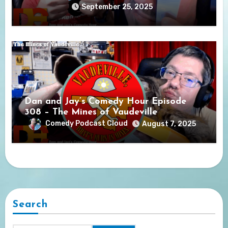
September 25, 2025
Dan and Jay’s Comedy Hour Episode
308 – The Mines of Vaudeville
Comedy Podcast Cloud
August 7, 2025
Search