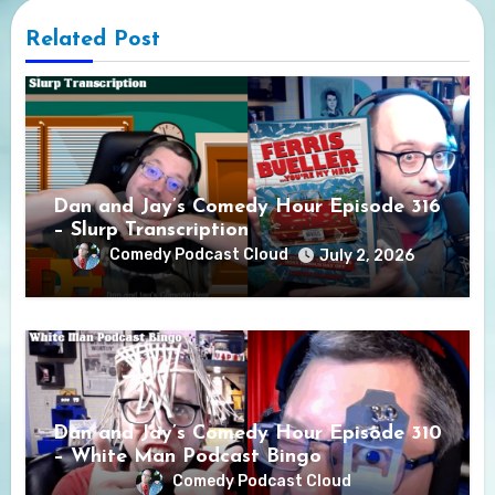
Related Post
Dan and Jay’s Comedy Hour Episode 316
– Slurp Transcription
Comedy Podcast Cloud
July 2, 2026
Dan and Jay’s Comedy Hour Episode 310
– White Man Podcast Bingo
Comedy Podcast Cloud