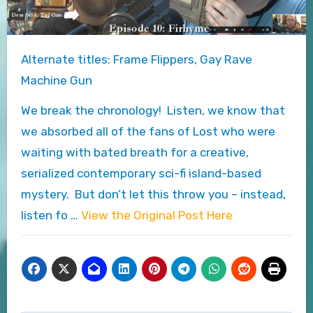
Alternate titles: Frame Flippers, Gay Rave
Machine Gun
We break the chronology! Listen, we know that
we absorbed all of the fans of Lost who were
waiting with bated breath for a creative,
serialized contemporary sci-fi island-based
mystery. But don’t let this throw you – instead,
listen fo …
View the Original Post Here