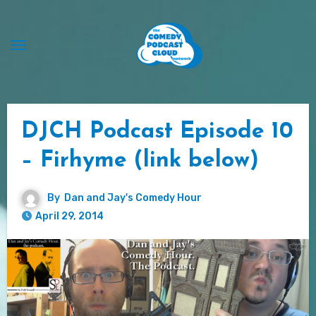
Skip
to
content
DJCH Podcast Episode 10
– Firhyme (link below)
By
Dan and Jay's Comedy Hour
April 29, 2014