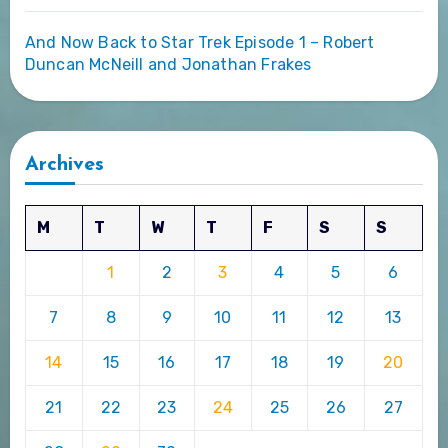
And Now Back to Star Trek Episode 1 – Robert
Duncan McNeill and Jonathan Frakes
Archives
M
T
W
T
F
S
S
1
2
3
4
5
6
7
8
9
10
11
12
13
14
15
16
17
18
19
20
21
22
23
24
25
26
27