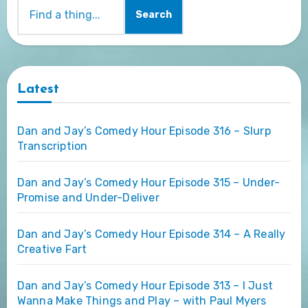
Search
Latest
Dan and Jay’s Comedy Hour Episode 316 – Slurp
Transcription
Dan and Jay’s Comedy Hour Episode 315 – Under-
Promise and Under-Deliver
Dan and Jay’s Comedy Hour Episode 314 – A Really
Creative Fart
Dan and Jay’s Comedy Hour Episode 313 – I Just
Wanna Make Things and Play – with Paul Myers