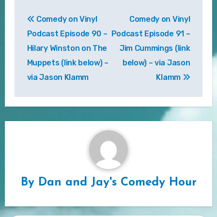
Post
Comedy on Vinyl
Comedy on Vinyl
navigation
Podcast Episode 90 –
Podcast Episode 91 –
Hilary Winston on The
Jim Cummings (link
Muppets (link below) –
below) – via Jason
via Jason Klamm
Klamm
By
Dan and Jay's Comedy Hour