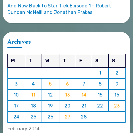
And Now Back to Star Trek Episode 1 – Robert
Duncan McNeill and Jonathan Frakes
Archives
M
T
W
T
F
S
S
1
2
3
4
5
6
7
8
9
10
11
12
13
14
15
16
17
18
19
20
21
22
23
24
25
26
27
28
February 2014