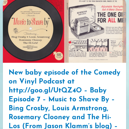
New baby episode of the Comedy
on Vinyl Podcast at
http://goo.gl/UtQZ4O – Baby
Episode 7 – Music to Shave By –
Bing Crosby, Louis Armstrong,
Rosemary Clooney and The Hi-
Los (From Jason Klamm’s blog) –