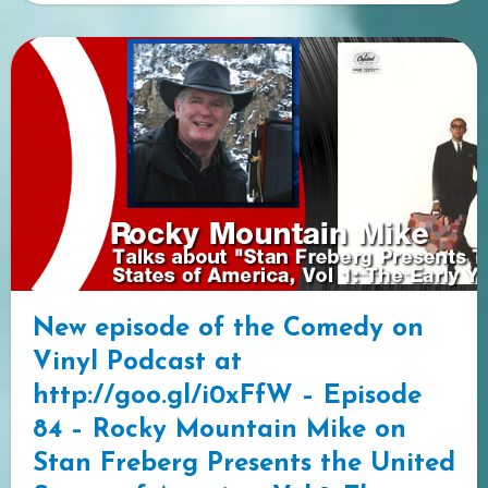
New episode of the Comedy on
Vinyl Podcast at
http://goo.gl/i0xFfW – Episode
84 – Rocky Mountain Mike on
Stan Freberg Presents the United