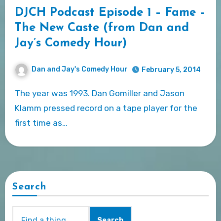
DJCH Podcast Episode 1 – Fame –
The New Caste (from Dan and
Jay’s Comedy Hour)
Dan and Jay's Comedy Hour
February 5, 2014
The year was 1993. Dan Gomiller and Jason
Klamm pressed record on a tape player for the
first time as…
Search
Search