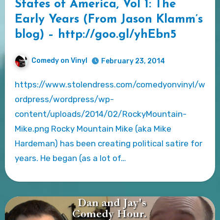
States of America, Vol 1: The
Early Years (From Jason Klamm’s
blog) – http://goo.gl/yhEbn5
Comedy on Vinyl
February 23, 2014
https://www.stolendress.com/comedyonvinyl/w
ordpress/wordpress/wp-
content/uploads/2014/02/RockyMountain-
Mike.png Rocky Mountain Mike (aka Mike
Hardeman) has been creating political satire for
years. He began (as a lot of…