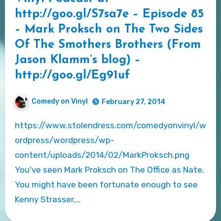
http://goo.gl/S7sa7e – Episode 85
– Mark Proksch on The Two Sides
Of The Smothers Brothers (From
Jason Klamm’s blog) –
http://goo.gl/Eg91uf
Comedy on Vinyl
February 27, 2014
https://www.stolendress.com/comedyonvinyl/w
ordpress/wordpress/wp-
content/uploads/2014/02/MarkProksch.png
You've seen Mark Proksch on The Office as Nate.
You might have been fortunate enough to see
Kenny Strasser,…