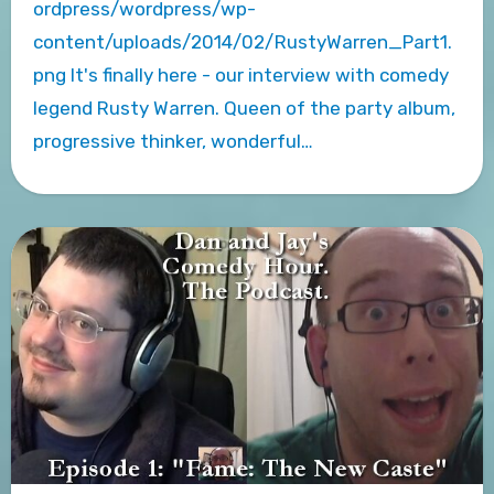
ordpress/wordpress/wp-
content/uploads/2014/02/RustyWarren_Part1.
png It's finally here - our interview with comedy
legend Rusty Warren. Queen of the party album,
progressive thinker, wonderful…