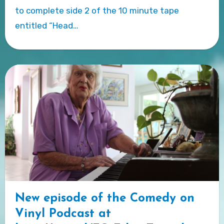
to complete side 2 of the 10 minute tape
entitled “Head…
New episode of the Comedy on
Vinyl Podcast at