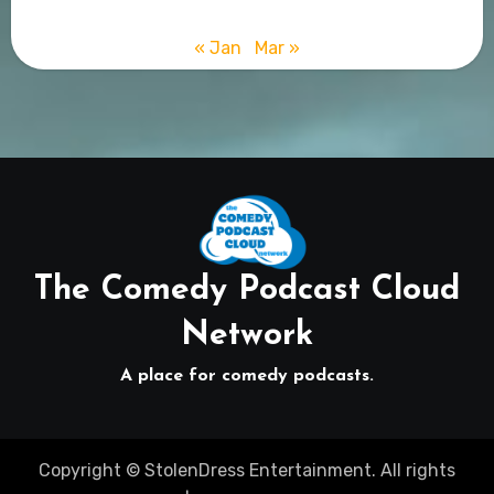
« Jan
Mar »
The Comedy Podcast Cloud
Network
A place for comedy podcasts.
Copyright © StolenDress Entertainment. All rights