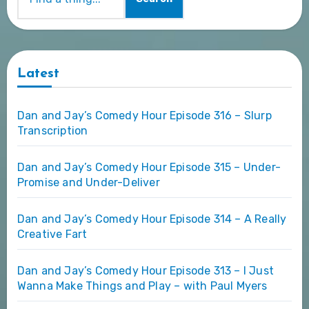
Latest
Dan and Jay’s Comedy Hour Episode 316 – Slurp
Transcription
Dan and Jay’s Comedy Hour Episode 315 – Under-
Promise and Under-Deliver
Dan and Jay’s Comedy Hour Episode 314 – A Really
Creative Fart
Dan and Jay’s Comedy Hour Episode 313 – I Just
Wanna Make Things and Play – with Paul Myers