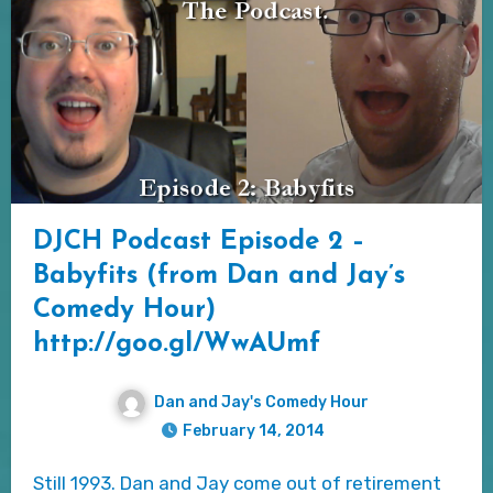
DJCH Podcast Episode 2 –
Babyfits (from Dan and Jay’s
Comedy Hour)
http://goo.gl/WwAUmf
Dan and Jay's Comedy Hour
February 14, 2014
Still 1993. Dan and Jay come out of retirement