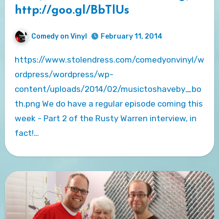
http://goo.gl/BbTlUs
Comedy on Vinyl
February 11, 2014
https://www.stolendress.com/comedyonvinyl/w
ordpress/wordpress/wp-
content/uploads/2014/02/musictoshaveby_bo
th.png We do have a regular episode coming this
week - Part 2 of the Rusty Warren interview, in
fact!…