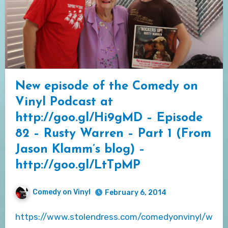
New episode of the Comedy on
Vinyl Podcast at
http://goo.gl/Hi9gMD – Episode
82 – Rusty Warren – Part 1 (From
Jason Klamm’s blog) –
http://goo.gl/LtTpMP
Comedy on Vinyl
February 6, 2014
https://www.stolendress.com/comedyonvinyl/w