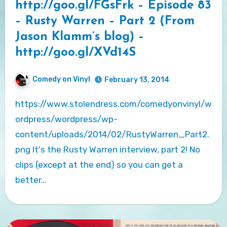
http://goo.gl/FGsFrk – Episode 83
– Rusty Warren – Part 2 (From
Jason Klamm’s blog) –
http://goo.gl/XVd14S
Comedy on Vinyl
February 13, 2014
https://www.stolendress.com/comedyonvinyl/w
ordpress/wordpress/wp-
content/uploads/2014/02/RustyWarren_Part2.
png It's the Rusty Warren interview, part 2! No
clips (except at the end) so you can get a
better…