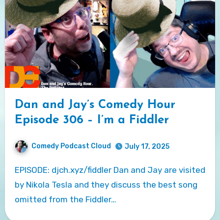
Dan and Jay’s Comedy Hour
Episode 306 – I’m a Fiddler
Comedy Podcast Cloud
July 17, 2025
EPISODE: djch.xyz/fiddler Dan and Jay are visited
by Nikola Tesla and they discuss the best song
omitted from the Fiddler…