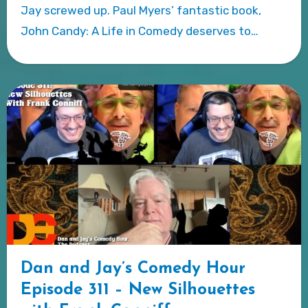
Jay screwed up. Paul Myers’ fantastic book,
John Candy: A Life in Comedy deserves to…
Dan and Jay’s Comedy Hour
Episode 311 – New Silhouettes