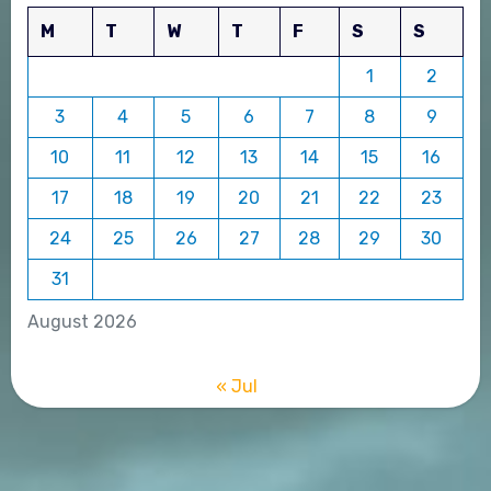
M
T
W
T
F
S
S
1
2
3
4
5
6
7
8
9
10
11
12
13
14
15
16
17
18
19
20
21
22
23
24
25
26
27
28
29
30
31
August 2026
« Jul