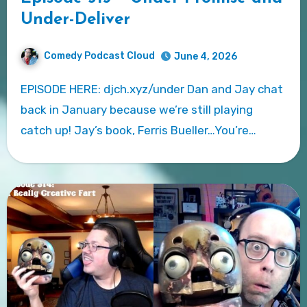
Under-Deliver
Comedy Podcast Cloud
June 4, 2026
EPISODE HERE: djch.xyz/under Dan and Jay chat
back in January because we’re still playing
catch up! Jay’s book, Ferris Bueller…You’re…