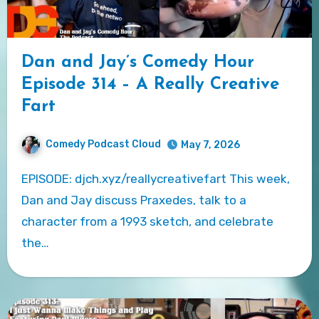
Dan and Jay’s Comedy Hour
Episode 314 – A Really Creative
Fart
Comedy Podcast Cloud
May 7, 2026
EPISODE: djch.xyz/reallycreativefart This week,
Dan and Jay discuss Praxedes, talk to a
character from a 1993 sketch, and celebrate
the…