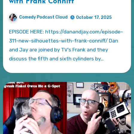
with Frank Conniff
Comedy Podcast Cloud
October 17, 2025
EPISODE HERE: https://danandjay.com/episode-
311-new-silhouettes-with-frank-conniff/ Dan
and Jay are joined by TV’s Frank and they
discuss the fifth and sixth cylinders by…