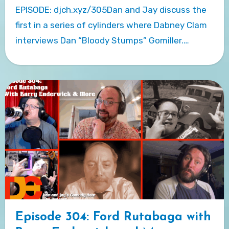
EPISODE: djch.xyz/305Dan and Jay discuss the
first in a series of cylinders where Dabney Clam
interviews Dan “Bloody Stumps” Gomiller.…
Episode 304: Ford Rutabaga with