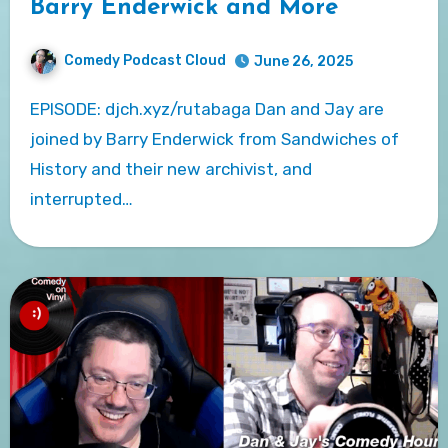
Barry Enderwick and More
Comedy Podcast Cloud
June 26, 2025
EPISODE: djch.xyz/rutabaga Dan and Jay are
joined by Barry Enderwick from Sandwiches of
History and their new archivist, and
interrupted…