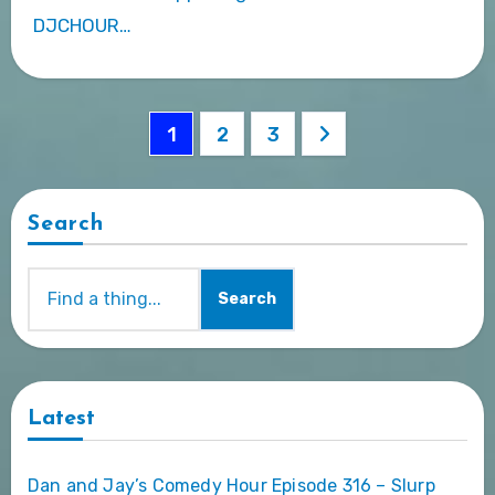
DJCHOUR…
Posts
1
2
3
pagination
Search
Search
Latest
Dan and Jay’s Comedy Hour Episode 316 – Slurp