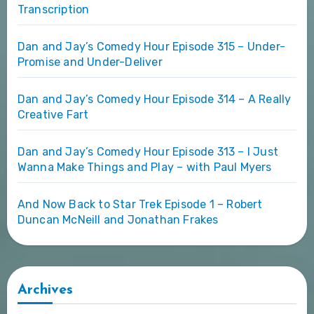
Transcription
Dan and Jay’s Comedy Hour Episode 315 – Under-
Promise and Under-Deliver
Dan and Jay’s Comedy Hour Episode 314 – A Really
Creative Fart
Dan and Jay’s Comedy Hour Episode 313 – I Just
Wanna Make Things and Play – with Paul Myers
And Now Back to Star Trek Episode 1 – Robert
Duncan McNeill and Jonathan Frakes
Archives