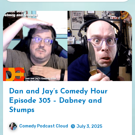
Dan and Jay’s Comedy Hour
Episode 305 – Dabney and
Stumps
Comedy Podcast Cloud
July 3, 2025