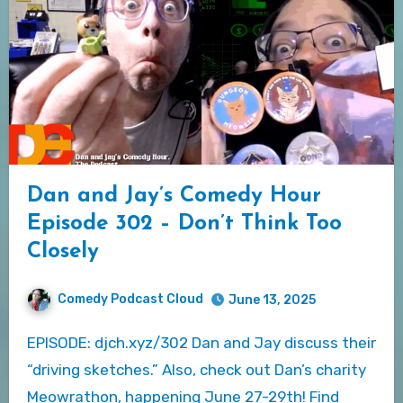
Dan and Jay’s Comedy Hour
Episode 302 – Don’t Think Too
Closely
Comedy Podcast Cloud
June 13, 2025
EPISODE: djch.xyz/302 Dan and Jay discuss their
“driving sketches.” Also, check out Dan’s charity
Meowrathon, happening June 27-29th! Find