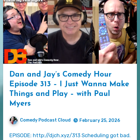
Dan and Jay’s Comedy Hour
Episode 313 – I Just Wanna Make
Things and Play – with Paul
Myers
Comedy Podcast Cloud
February 25, 2026
EPISODE: http://djch.xyz/313 Scheduling got bad.