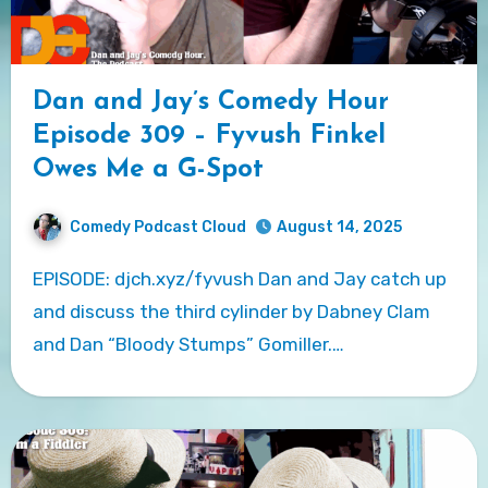
Dan and Jay’s Comedy Hour
Episode 309 – Fyvush Finkel
Owes Me a G-Spot
Comedy Podcast Cloud
August 14, 2025
EPISODE: djch.xyz/fyvush Dan and Jay catch up
and discuss the third cylinder by Dabney Clam
and Dan “Bloody Stumps” Gomiller.…