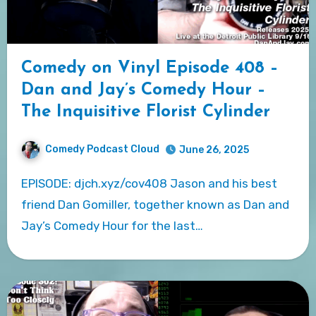
Comedy on Vinyl Episode 408 –
Dan and Jay’s Comedy Hour –
The Inquisitive Florist Cylinder
Comedy Podcast Cloud
June 26, 2025
EPISODE: djch.xyz/cov408 Jason and his best
friend Dan Gomiller, together known as Dan and
Jay’s Comedy Hour for the last…