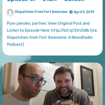
Dispatches from Fort Awesome
April 5, 2019
Pure jamoke, partner. View Original Post and
Listen to Episode Here: http://bit.ly/2Vv5dlb (via
Dispatches from Fort Awesome: A NewsRadio
Podcast)