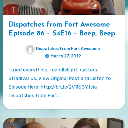
Dispatches from Fort Awesome
Episode 86 – S4E16 – Beep, Beep
Dispatches from Fort Awesome
March 27, 2019
I tried everything - candlelight, oysters...
Stradivarius. View Original Post and Listen to
Episode Here: http://bit.ly/2V1RjGY (via
Dispatches from Fort…