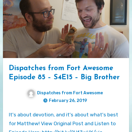
Dispatches from Fort Awesome
Episode 85 – S4E15 – Big Brother
Dispatches from Fort Awesome
February 26, 2019
It's about devotion, and it's about what's best
for Matthew! View Original Post and Listen to