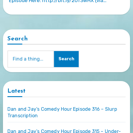
Episode Here: http://bit.ly/2Uf3wHX (via…
Search
Search
Latest
Dan and Jay’s Comedy Hour Episode 316 – Slurp
Transcription
Dan and Jay’s Comedy Hour Episode 315 – Under-