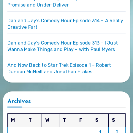
Promise and Under-Deliver
Dan and Jay’s Comedy Hour Episode 314 – A Really
Creative Fart
Dan and Jay’s Comedy Hour Episode 313 – I Just
Wanna Make Things and Play – with Paul Myers
And Now Back to Star Trek Episode 1 – Robert
Duncan McNeill and Jonathan Frakes
Archives
M
T
W
T
F
S
S
1
2