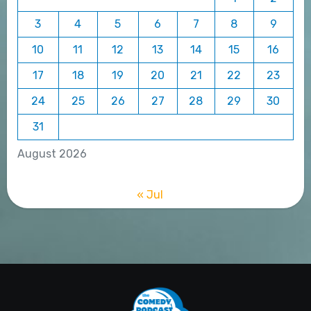
3
4
5
6
7
8
9
10
11
12
13
14
15
16
17
18
19
20
21
22
23
24
25
26
27
28
29
30
31
August 2026
« Jul