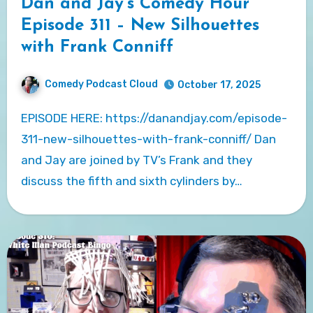
Dan and Jay’s Comedy Hour
Episode 311 – New Silhouettes
with Frank Conniff
Comedy Podcast Cloud
October 17, 2025
EPISODE HERE: https://danandjay.com/episode-
311-new-silhouettes-with-frank-conniff/ Dan
and Jay are joined by TV’s Frank and they
discuss the fifth and sixth cylinders by…