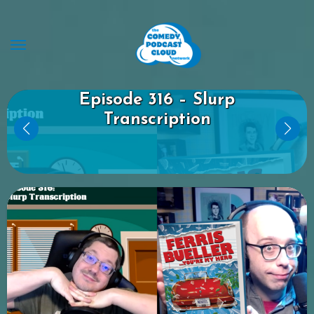
Skip
to
content
Dan and Jay’s Comedy Hour
Episode 316 – Slurp
Transcription