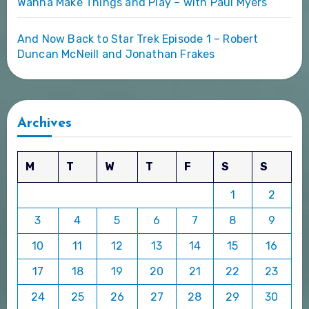
Wanna Make Things and Play – with Paul Myers
And Now Back to Star Trek Episode 1 – Robert
Duncan McNeill and Jonathan Frakes
Archives
M
T
W
T
F
S
S
1
2
3
4
5
6
7
8
9
10
11
12
13
14
15
16
17
18
19
20
21
22
23
24
25
26
27
28
29
30