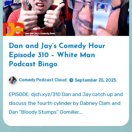
Dan and Jay’s Comedy Hour
Episode 310 – White Man
Podcast Bingo
Comedy Podcast Cloud
September 25, 2025
EPISODE: djch.xyz/310 Dan and Jay catch up and
discuss the fourth cylinder by Dabney Clam and
Dan “Bloody Stumps” Gomiller.…