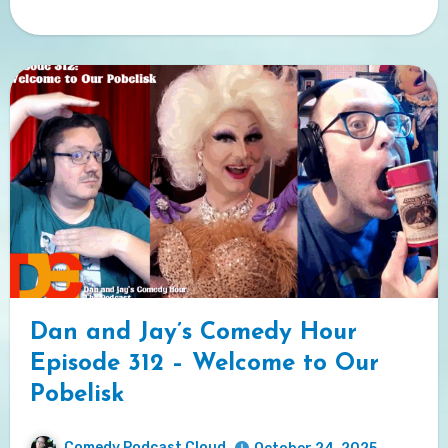
Dan and Jay’s Comedy Hour
Episode 312 – Welcome to Our
Pobelisk
Comedy Podcast Cloud