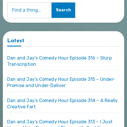
Search
Latest
Dan and Jay’s Comedy Hour Episode 316 – Slurp
Transcription
Dan and Jay’s Comedy Hour Episode 315 – Under-
Promise and Under-Deliver
Dan and Jay’s Comedy Hour Episode 314 – A Really
Creative Fart
Dan and Jay’s Comedy Hour Episode 313 – I Just