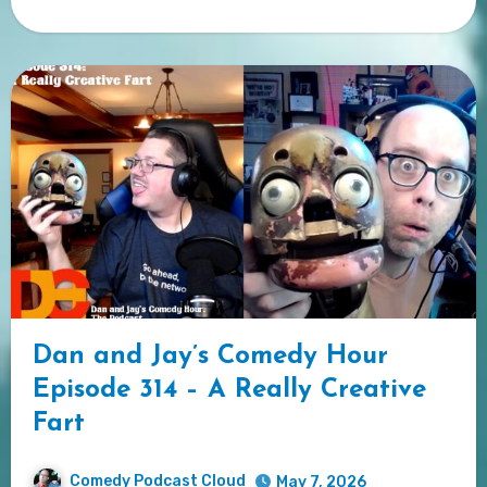
Dan and Jay’s Comedy Hour
Episode 314 – A Really Creative
Fart
Comedy Podcast Cloud
May 7, 2026