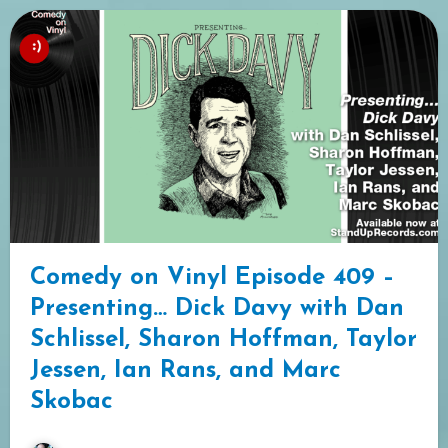
Comedy on Vinyl Episode 409 –
Presenting… Dick Davy with Dan
Schlissel, Sharon Hoffman, Taylor
Jessen, Ian Rans, and Marc
Skobac