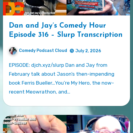
Dan and Jay’s Comedy Hour
Episode 316 – Slurp Transcription
Comedy Podcast Cloud
July 2, 2026
EPISODE: djch.xyz/slurp Dan and Jay from
February talk about Jason’s then-impending
book Ferris Bueller…You’re My Hero, the now-
recent Meowrathon, and…