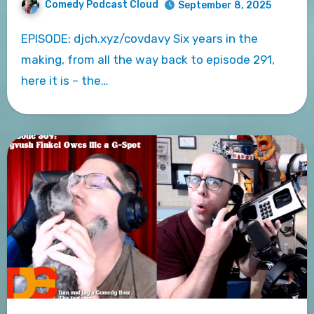
Comedy Podcast Cloud
September 8, 2025
EPISODE: djch.xyz/covdavy Six years in the
making, from all the way back to episode 291,
here it is – the…