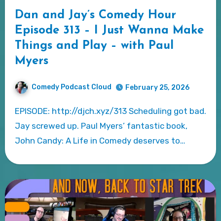
Dan and Jay’s Comedy Hour
Episode 313 – I Just Wanna Make
Things and Play – with Paul
Myers
Comedy Podcast Cloud
February 25, 2026
EPISODE: http://djch.xyz/313 Scheduling got bad.
Jay screwed up. Paul Myers’ fantastic book,
John Candy: A Life in Comedy deserves to…