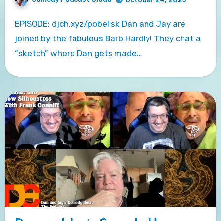
October 24, 2025
EPISODE: djch.xyz/pobelisk Dan and Jay are
joined by the fabulous Barb Hardly! They chat a
“sketch” where Dan gets made…