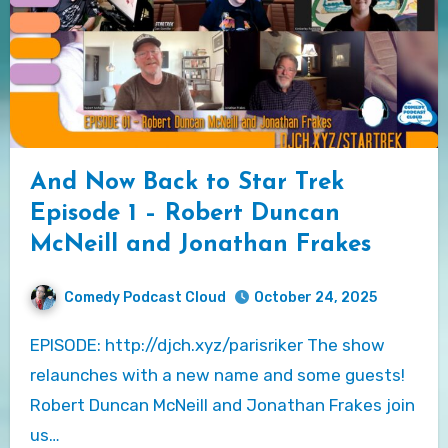
And Now Back to Star Trek
Episode 1 – Robert Duncan
McNeill and Jonathan Frakes
Comedy Podcast Cloud
October 24, 2025
EPISODE: http://djch.xyz/parisriker The show
relaunches with a new name and some guests!
Robert Duncan McNeill and Jonathan Frakes join
us…