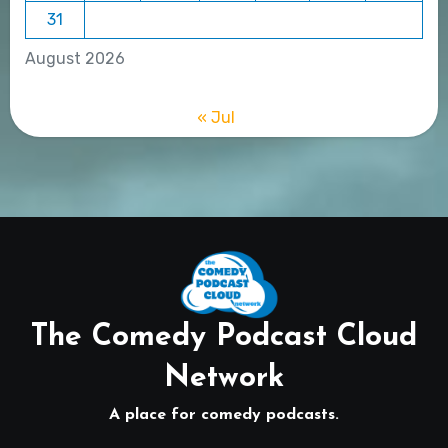
31
August 2026
« Jul
The Comedy Podcast Cloud
Network
A place for comedy podcasts.