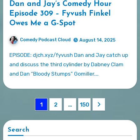
Dan and Jay’s Comedy Hour
Episode 309 – Fyvush Finkel
Owes Me a G-Spot
Comedy Podcast Cloud
August 14, 2025
EPISODE: djch.xyz/fyvush Dan and Jay catch up
and discuss the third cylinder by Dabney Clam
and Dan “Bloody Stumps” Gomiller.…
Posts
1
2
…
150
pagination
Search