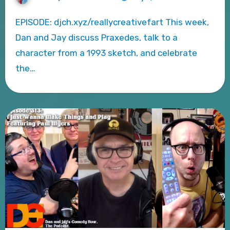
EPISODE: djch.xyz/reallycreativefart This week,
Dan and Jay discuss Praxedes, talk to a
character from a 1993 sketch, and celebrate
the…