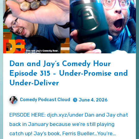
Dan and Jay’s Comedy Hour
Episode 315 – Under-Promise and
Under-Deliver
Comedy Podcast Cloud
June 4, 2026
EPISODE HERE: djch.xyz/under Dan and Jay chat
back in January because we’re still playing
catch up! Jay’s book, Ferris Bueller…You’re…