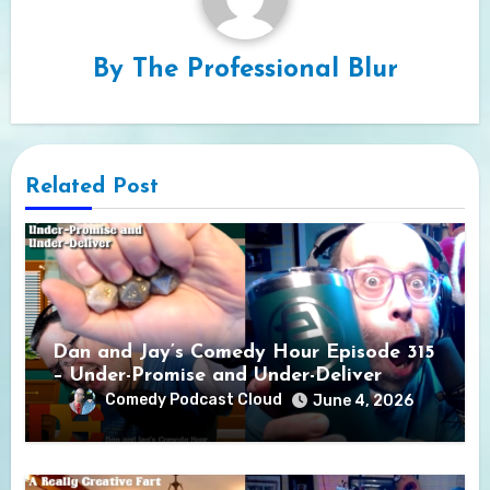
By
The Professional Blur
Related Post
Dan and Jay’s Comedy Hour Episode 315
– Under-Promise and Under-Deliver
Comedy Podcast Cloud
June 4, 2026