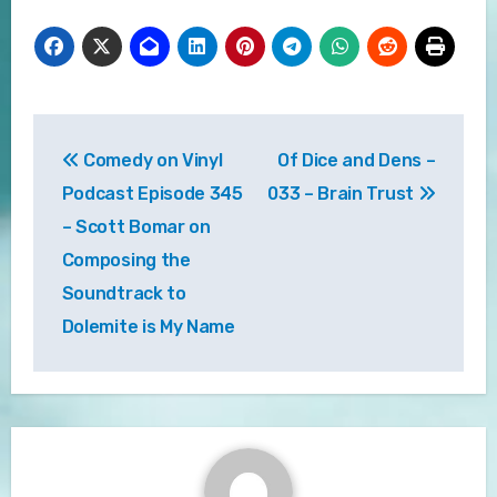
Post
Comedy on Vinyl
Of Dice and Dens –
navigation
Podcast Episode 345
033 – Brain Trust
– Scott Bomar on
Composing the
Soundtrack to
Dolemite is My Name