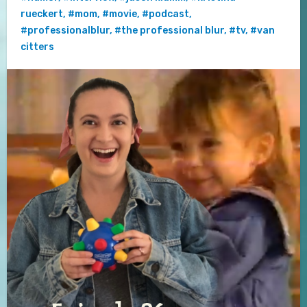
rueckert
,
#mom
,
#movie
,
#podcast
,
#professionalblur
,
#the professional blur
,
#tv
,
#van
citters