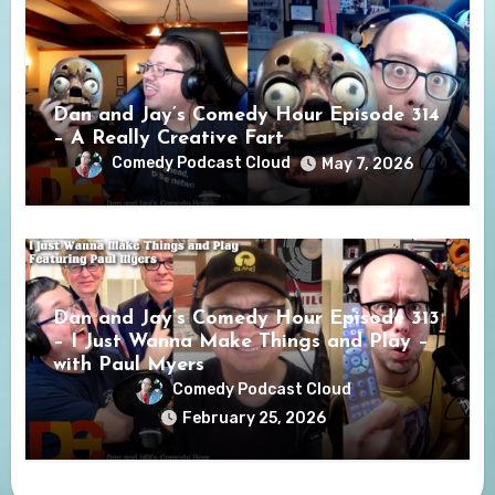
Dan and Jay’s Comedy Hour Episode 314
– A Really Creative Fart
Comedy Podcast Cloud
May 7, 2026
Dan and Jay’s Comedy Hour Episode 313
– I Just Wanna Make Things and Play –
with Paul Myers
Comedy Podcast Cloud
February 25, 2026