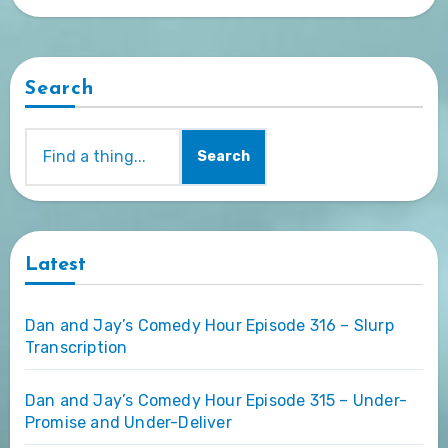
Search
Search
Latest
Dan and Jay’s Comedy Hour Episode 316 – Slurp
Transcription
Dan and Jay’s Comedy Hour Episode 315 – Under-
Promise and Under-Deliver