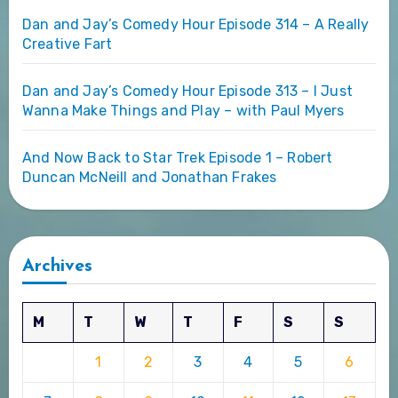
Dan and Jay’s Comedy Hour Episode 314 – A Really
Creative Fart
Dan and Jay’s Comedy Hour Episode 313 – I Just
Wanna Make Things and Play – with Paul Myers
And Now Back to Star Trek Episode 1 – Robert
Duncan McNeill and Jonathan Frakes
Archives
M
T
W
T
F
S
S
1
2
3
4
5
6