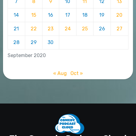
7
8
9
10
11
12
13
14
15
16
17
18
19
20
21
22
23
24
25
26
27
28
29
30
September 2020
« Aug
Oct »