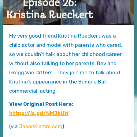
My very good friend Kristina Rueckert was a
child actor and model with parents who cared,
so we couldn’t talk about her childhood career
without also talking to her parents, Bev and
Gregg Van Citters. They join me to talk about
Kristina’s appearance in the Bumble Ball
commercial, acting
View Original Post Here:
https://is.gd/NMJkUW
(via
JasonKlamm.com
)