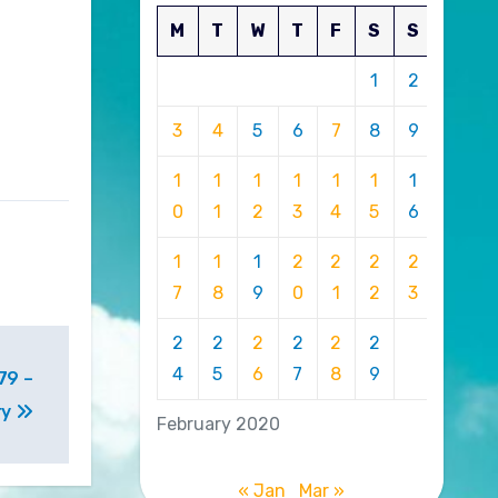
M
T
W
T
F
S
S
1
2
3
4
5
6
7
8
9
1
1
1
1
1
1
1
0
1
2
3
4
5
6
1
1
1
2
2
2
2
7
8
9
0
1
2
3
2
2
2
2
2
2
4
5
6
7
8
9
79 –
ry
February 2020
« Jan
Mar »