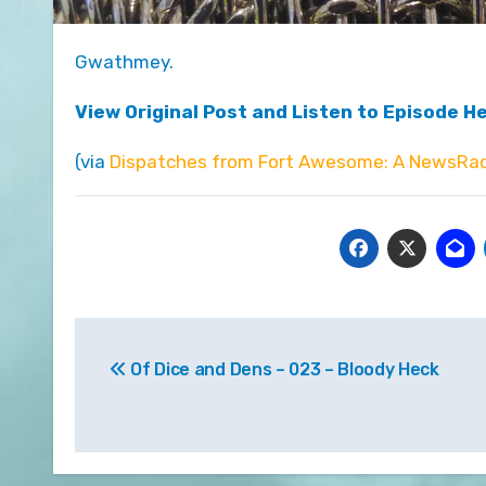
Gwathmey.
View Original Post and Listen to Episode H
(via
Dispatches from Fort Awesome: A NewsRad
Post
Of Dice and Dens – 023 – Bloody Heck
navigation