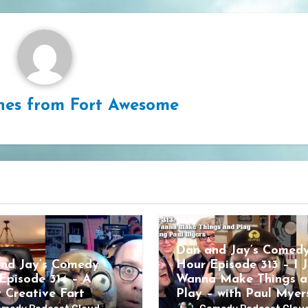
hes from Fort Awesome
Dan and Jay’s Comed
nd Jay’s Comedy
Hour Episode 313 – I J
Episode 314 – A
Wanna Make Things a
y Creative Fart
Play – with Paul Myer