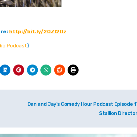
ere:
http://bit.ly/2OZI2Oz
io Podcast
)
Dan and Jay’s Comedy Hour Podcast Episode 1
Stallion Directo