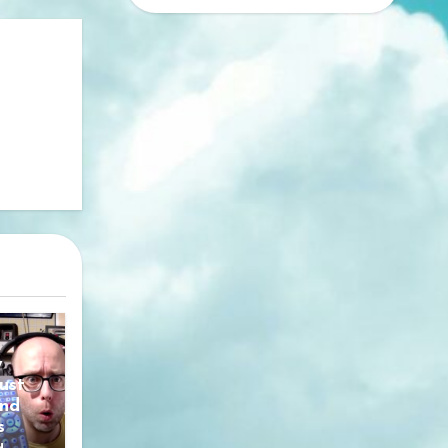
y
ust
nd
s