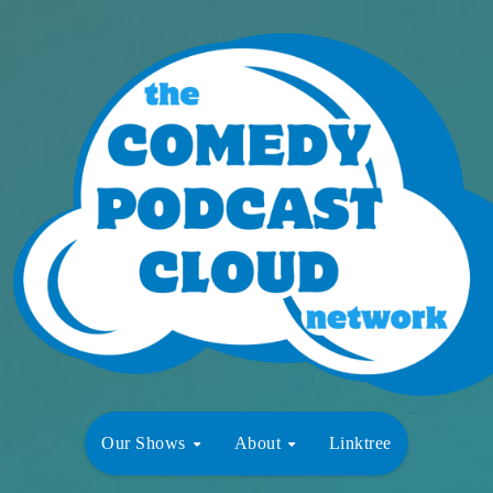
Our Shows
About
Linktree