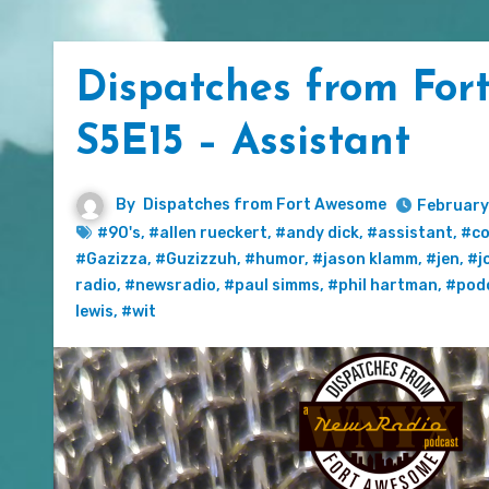
Dispatches from For
S5E15 – Assistant
By
Dispatches from Fort Awesome
February
#90's
,
#allen rueckert
,
#andy dick
,
#assistant
,
#c
#Gazizza
,
#Guzizzuh
,
#humor
,
#jason klamm
,
#jen
,
#j
radio
,
#newsradio
,
#paul simms
,
#phil hartman
,
#pod
lewis
,
#wit