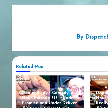
By
Dispatc
Related Post
Dan and Jay’s Comedy
Dan a
Hour Episode 315 – Under-
Hour 
Promise and Under-Deliver
Reall