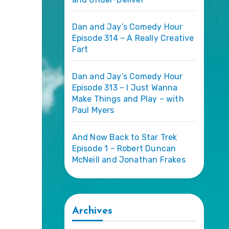
Dan and Jay’s Comedy Hour
Episode 314 – A Really Creative
Fart
Dan and Jay’s Comedy Hour
Episode 313 – I Just Wanna
Make Things and Play – with
Paul Myers
And Now Back to Star Trek
Episode 1 – Robert Duncan
McNeill and Jonathan Frakes
Archives