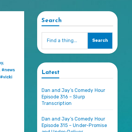
Search
Search
ny
,
,
#news
Latest
#vicki
Dan and Jay’s Comedy Hour
Episode 316 – Slurp
Transcription
Dan and Jay’s Comedy Hour
Episode 315 – Under-Promise
and Under-Deliver