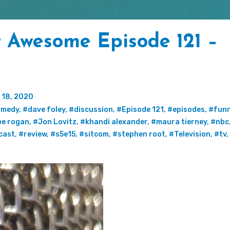
t Awesome Episode 121 –
 18, 2020
omedy
,
#dave foley
,
#discussion
,
#Episode 121
,
#episodes
,
#fun
oe rogan
,
#Jon Lovitz
,
#khandi alexander
,
#maura tierney
,
#nbc
cast
,
#review
,
#s5e15
,
#sitcom
,
#stephen root
,
#Television
,
#tv
,