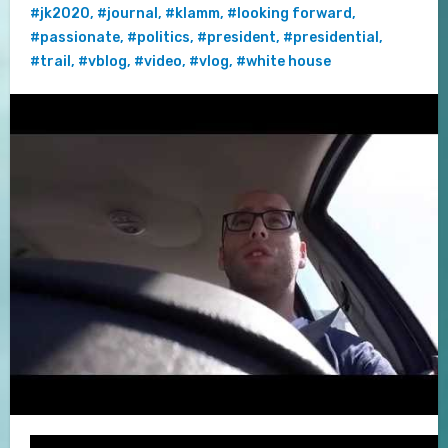
#jk2020
,
#journal
,
#klamm
,
#looking forward
,
#passionate
,
#politics
,
#president
,
#presidential
,
#trail
,
#vblog
,
#video
,
#vlog
,
#white house