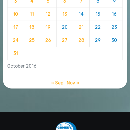
3
4
5
6
7
8
9
10
11
12
13
14
15
16
17
18
19
20
21
22
23
24
25
26
27
28
29
30
31
October 2016
« Sep
Nov »