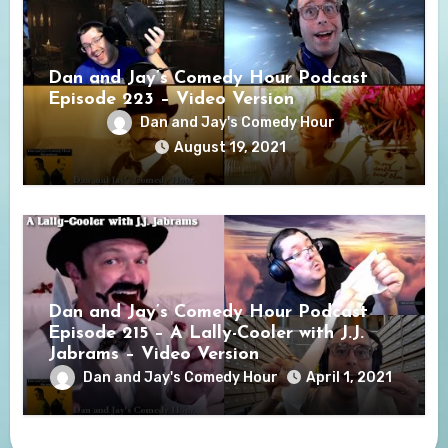
Dan and Jay’s Comedy Hour Podcast
Episode 223 – Video Version
Dan and Jay's Comedy Hour
August 19, 2021
Dan and Jay’s Comedy Hour Podcast
Episode 215 – A Lally-Cooler with J.J.
Jabrams – Video Version
Dan and Jay's Comedy Hour
April 1, 2021