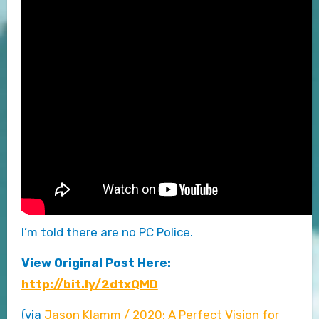
I’m told there are no PC Police.
View Original Post Here:
http://bit.ly/2dtxQMD
(via
Jason Klamm / 2020: A Perfect Vision for