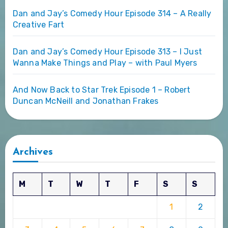
Dan and Jay’s Comedy Hour Episode 314 – A Really
Creative Fart
Dan and Jay’s Comedy Hour Episode 313 – I Just
Wanna Make Things and Play – with Paul Myers
And Now Back to Star Trek Episode 1 – Robert
Duncan McNeill and Jonathan Frakes
Archives
M
T
W
T
F
S
S
1
2