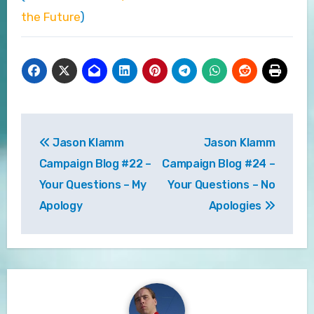
the Future
)
Post
Jason Klamm
Jason Klamm
navigation
Campaign Blog #22 –
Campaign Blog #24 –
Your Questions – My
Your Questions – No
Apology
Apologies