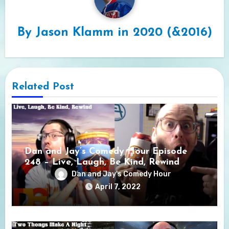
By
Jason Klamm in 2020 (&2016)
Related Post
Dan and Jay’s Comedy Hour Episode
248 – Live, Laugh, Be Kind, Rewind
Dan and Jay's Comedy Hour
April 7, 2022