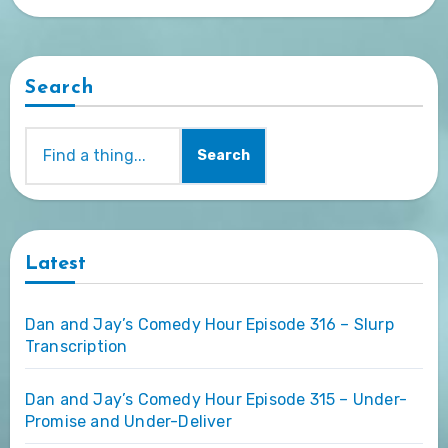
Search
Search
Latest
Dan and Jay’s Comedy Hour Episode 316 – Slurp
Transcription
Dan and Jay’s Comedy Hour Episode 315 – Under-
Promise and Under-Deliver